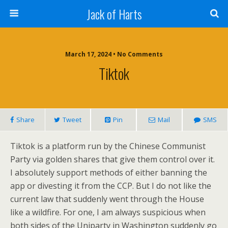
Jack of Harts
March 17, 2024 • No Comments
Tiktok
Share
Tweet
Pin
Mail
SMS
Tiktok is a platform run by the Chinese Communist
Party via golden shares that give them control over it.
I absolutely support methods of either banning the
app or divesting it from the CCP. But I do not like the
current law that suddenly went through the House
like a wildfire. For one, I am always suspicious when
both sides of the Uniparty in Washington suddenly go