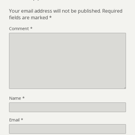
Your email address will not be published.
Required
fields are marked
*
Comment
*
Name
*
Email
*