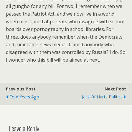
all gungho for any bill. For two, I remember when we
passed the Patriot Act, and we now live in a world
where it is aimed at parents who disagree with school
boards over pornography in school libraries. For
three, does anybody remember when the Democrats
and their tame news media claimed anybody who
disagreed with them was controlled by Russia? I do. So
I wonder who this bill will be aimed at next.
Previous Post
Next Post
Four Years Ago
Jack Of Harts Politics
Leave a Reply