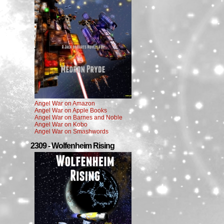
Angel War on Amazon
Angel War on Apple Books
Angel War on Barnes and Noble
Angel War on Kobo
Angel War on Smashwords
2309 - Wolfenheim Rising