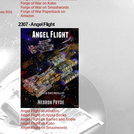
Forge of War on Kobo
Forge of War on Smashwords
Forge of War Paperback on
nts RSS
Amazon
2307 - Angel Flight
Angel Flight on Amazon
Angel Flight on Apple Books
Angel Flight on Barnes and Noble
Angel Flight on Kobo
Angel Flight on Smashwords