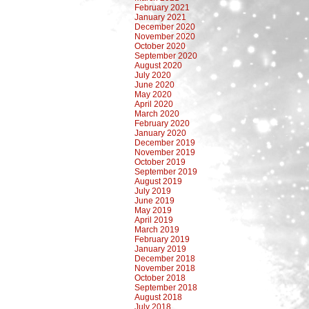
February 2021
January 2021
December 2020
November 2020
October 2020
September 2020
August 2020
July 2020
June 2020
May 2020
April 2020
March 2020
February 2020
January 2020
December 2019
November 2019
October 2019
September 2019
August 2019
July 2019
June 2019
May 2019
April 2019
March 2019
February 2019
January 2019
December 2018
November 2018
October 2018
September 2018
August 2018
July 2018