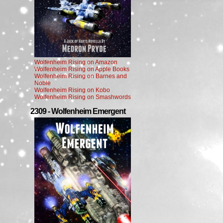
Wolfenheim Rising on Amazon
Wolfenheim Rising on Apple Books
Wolfenheim Rising on Barnes and
Noble
Wolfenheim Rising on Kobo
Wolfenheim Rising on Smashwords
2309 - Wolfenheim Emergent