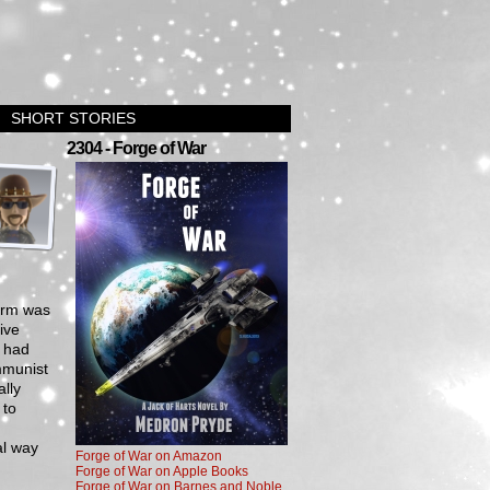
SHORT STORIES
›
2304 - Forge of War
orm was
ive
y had
mmunist
lly
 to
al way
Forge of War on Amazon
Forge of War on Apple Books
Forge of War on Barnes and Noble