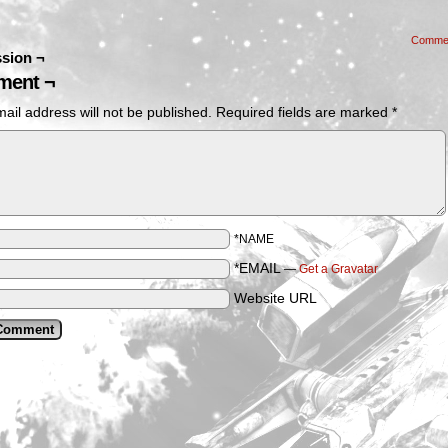
Comme
sion ¬
ent ¬
ail address will not be published.
Required fields are marked
*
*NAME
*EMAIL
—
Get a Gravatar
Website URL