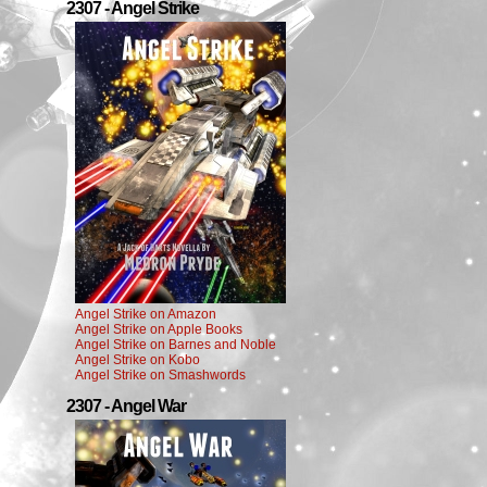
2307 - Angel Strike
Angel Strike on Amazon
Angel Strike on Apple Books
Angel Strike on Barnes and Noble
Angel Strike on Kobo
Angel Strike on Smashwords
2307 - Angel War