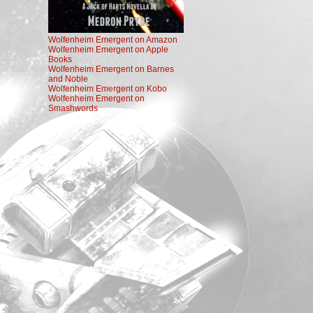
Wolfenheim Emergent on Amazon
Wolfenheim Emergent on Apple
Books
Wolfenheim Emergent on Barnes
and Noble
Wolfenheim Emergent on Kobo
Wolfenheim Emergent on
Smashwords