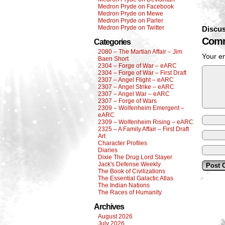
Medron Pryde on Facebook
Medron Pryde on Mewe
Medron Pryde on Parler
Medron Pryde on Twitter
Discus
Comm
Categories
2080 – The Martian Affair – Jim
Your em
Baen Short
2304 – Forge of War – eARC
2304 – Forge of War – First Draft
2307 – Angel Flight – eARC
2307 – Angel Strike – eARC
2307 – Angel War – eARC
2307 – Forge of Wars
2309 – Wolfenheim Emergent –
eARC
2309 – Wolfenheim Rising – eARC
2325 – A Family Affair – First Draft
Art
Character Profiles
Diaries
Dixie The Drug Lord Slayer
Jack's Defense Weekly
The Book of Civilizations
The Essential Galactic Atlas
The Indian Nations
The Races of Humanity
Archives
August 2026
July 2026