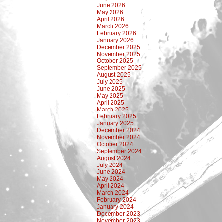
June 2026
May 2026
April 2026
March 2026
February 2026
January 2026
December 2025
November 2025
October 2025
September 2025
August 2025
July 2025
June 2025
May 2025
April 2025
March 2025
February 2025
January 2025
December 2024
November 2024
October 2024
September 2024
August 2024
July 2024
June 2024
May 2024
April 2024
March 2024
February 2024
January 2024
December 2023
November 2023