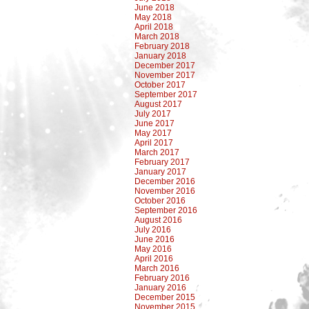
June 2018
May 2018
April 2018
March 2018
February 2018
January 2018
December 2017
November 2017
October 2017
September 2017
August 2017
July 2017
June 2017
May 2017
April 2017
March 2017
February 2017
January 2017
December 2016
November 2016
October 2016
September 2016
August 2016
July 2016
June 2016
May 2016
April 2016
March 2016
February 2016
January 2016
December 2015
November 2015