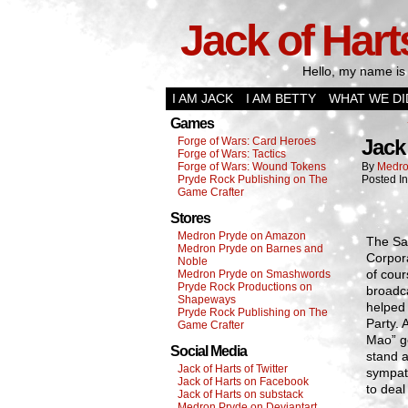
Jack of Hart
Hello, my name is 
I AM JACK
I AM BETTY
WHAT WE DI
Games
Forge of Wars: Card Heroes
Jack 
Forge of Wars: Tactics
Forge of Wars: Wound Tokens
By
Medro
Pryde Rock Publishing on The
Posted I
Game Crafter
Stores
Medron Pryde on Amazon
The San
Medron Pryde on Barnes and
Corpor
Noble
of cour
Medron Pryde on Smashwords
Pryde Rock Productions on
broadca
Shapeways
helped 
Pryde Rock Publishing on The
Party. 
Game Crafter
Mao” ge
Social Media
stand a
Jack of Harts of Twitter
sympath
Jack of Harts on Facebook
to deal
Jack of Harts on substack
Medron Pryde on Deviantart