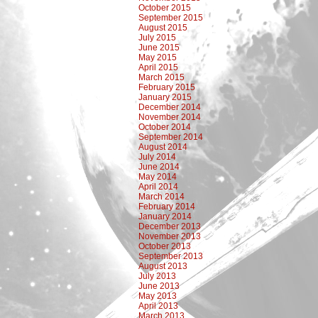
October 2015
September 2015
August 2015
July 2015
June 2015
May 2015
April 2015
March 2015
February 2015
January 2015
December 2014
November 2014
October 2014
September 2014
August 2014
July 2014
June 2014
May 2014
April 2014
March 2014
February 2014
January 2014
December 2013
November 2013
October 2013
September 2013
August 2013
July 2013
June 2013
May 2013
April 2013
March 2013