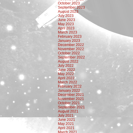
October 2023
September 2023
August 2023
July 2023
June 2023
May 2023
April 2023
March 2023
February 2023
January 2023
December 2022
November 2022
October 2022
September 2022
August 2022
July 2022
June 2022
May 2022
April 2022
March 2022
February 2022
January 2022
December 2021
November 2021
October 2021
September 2021
August 2021
July 2021
June 2021
May 2021
April 2021
March 2021