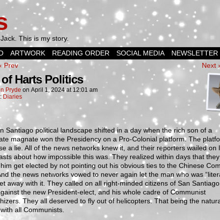
s
Jack. This is my story.
D
ARTWORK
READING ORDER
SOCIAL MEDIA
NEWSLETTER
‹ Prev
Next 
of Harts Politics
n Pryde
on
April 1, 2024
at
12:01 am
n:
Diaries
 Santiago political landscape shifted in a day when the rich son of a
ate magnate won the Presidency on a Pro-Colonial platform. The platf
se a lie. All of the news networks knew it, and their reporters wailed on l
sts about how impossible this was. They realized within days that the
him get elected by not pointing out his obvious ties to the Chinese Co
And the news networks vowed to never again let the man who was “litera
t away with it. They called on all right-minded citizens of San Santiago
gainst the new President-elect, and his whole cadre of Communist
izers. They all deserved to fly out of helicopters. That being the natur
 with all Communists.