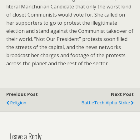
literal Manchurian Candidate that only the worst kind
of closet Communists would vote for. She called on
her supporters to go to protest the illegitimate
election and stand against the Communist takeover of
their world. “Not Our President” protests soon filled
the streets of the capital, and the news networks
broadcast her charges and footage of the protests
across the planet and the rest of the sector.
Previous Post
Next Post
Religion
BattleTech Alpha Strike
Leave a Reply