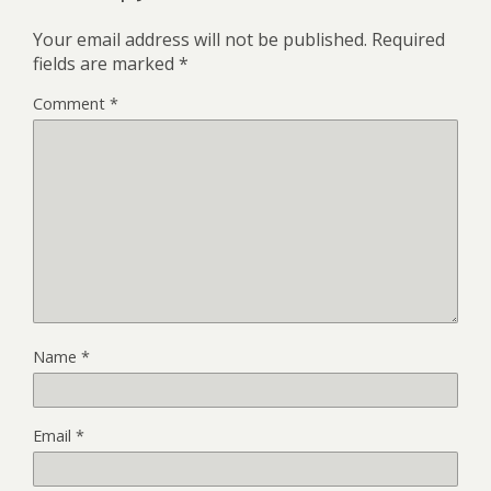
Your email address will not be published.
Required
fields are marked
*
Comment
*
Name
*
Email
*