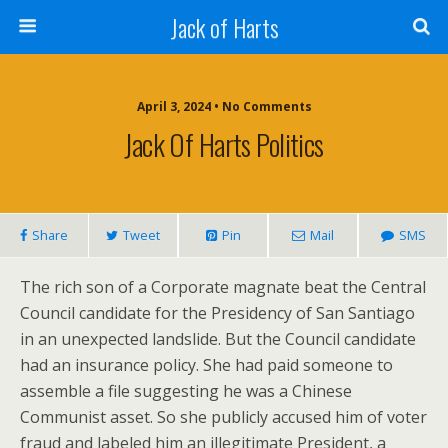
Jack of Harts
April 3, 2024 • No Comments
Jack Of Harts Politics
Share
Tweet
Pin
Mail
SMS
The rich son of a Corporate magnate beat the Central
Council candidate for the Presidency of San Santiago
in an unexpected landslide. But the Council candidate
had an insurance policy. She had paid someone to
assemble a file suggesting he was a Chinese
Communist asset. So she publicly accused him of voter
fraud and labeled him an illegitimate President, a