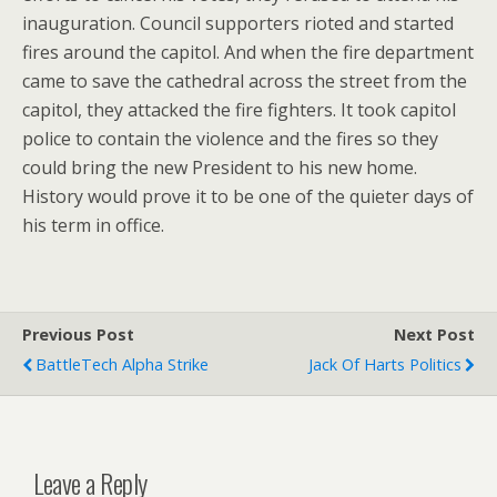
inauguration. Council supporters rioted and started
fires around the capitol. And when the fire department
came to save the cathedral across the street from the
capitol, they attacked the fire fighters. It took capitol
police to contain the violence and the fires so they
could bring the new President to his new home.
History would prove it to be one of the quieter days of
his term in office.
Previous Post
Next Post
BattleTech Alpha Strike
Jack Of Harts Politics
Leave a Reply