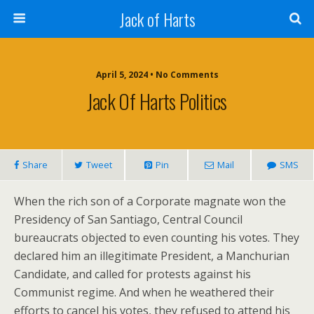
Jack of Harts
April 5, 2024 • No Comments
Jack Of Harts Politics
Share
Tweet
Pin
Mail
SMS
When the rich son of a Corporate magnate won the
Presidency of San Santiago, Central Council
bureaucrats objected to even counting his votes. They
declared him an illegitimate President, a Manchurian
Candidate, and called for protests against his
Communist regime. And when he weathered their
efforts to cancel his votes, they refused to attend his