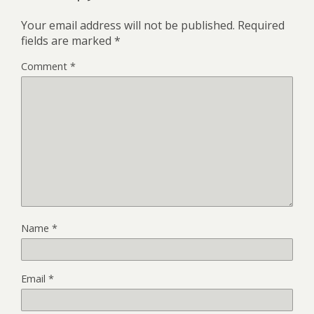
Your email address will not be published.
Required
fields are marked
*
Comment
*
Name
*
Email
*