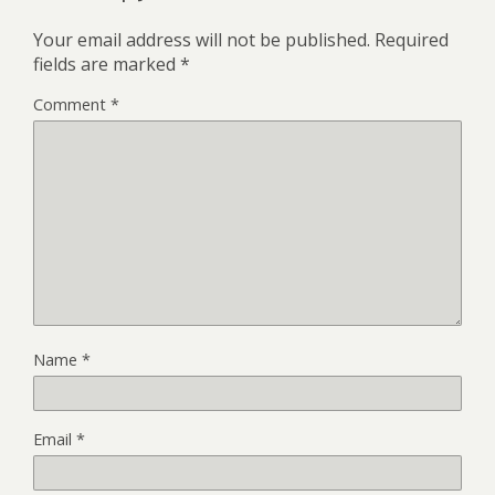
Your email address will not be published.
Required
fields are marked
*
Comment
*
Name
*
Email
*