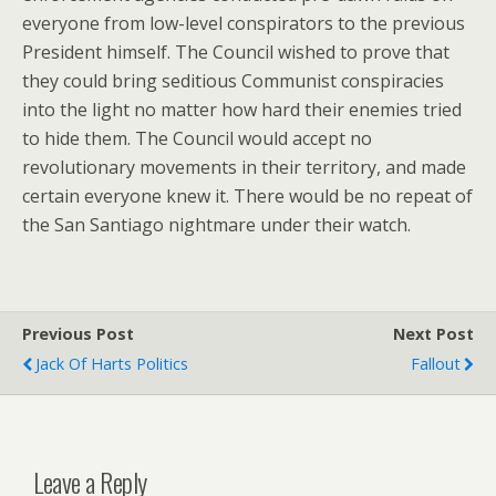
everyone from low-level conspirators to the previous
President himself. The Council wished to prove that
they could bring seditious Communist conspiracies
into the light no matter how hard their enemies tried
to hide them. The Council would accept no
revolutionary movements in their territory, and made
certain everyone knew it. There would be no repeat of
the San Santiago nightmare under their watch.
Previous Post
Next Post
Jack Of Harts Politics
Fallout
Leave a Reply