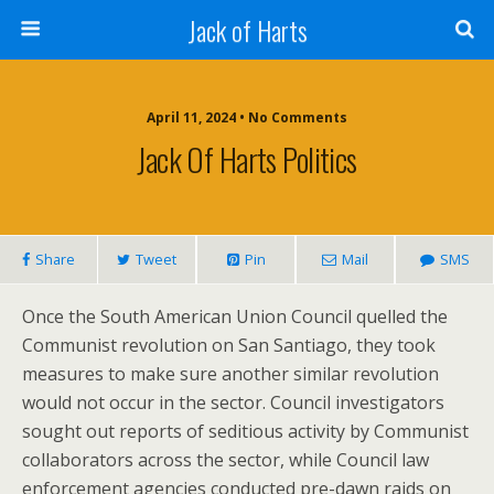
Jack of Harts
April 11, 2024 • No Comments
Jack Of Harts Politics
Share
Tweet
Pin
Mail
SMS
Once the South American Union Council quelled the
Communist revolution on San Santiago, they took
measures to make sure another similar revolution
would not occur in the sector. Council investigators
sought out reports of seditious activity by Communist
collaborators across the sector, while Council law
enforcement agencies conducted pre-dawn raids on