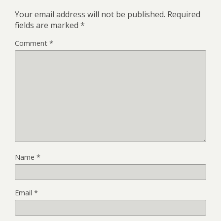
Your email address will not be published.
Required
fields are marked
*
Comment
*
Name
*
Email
*