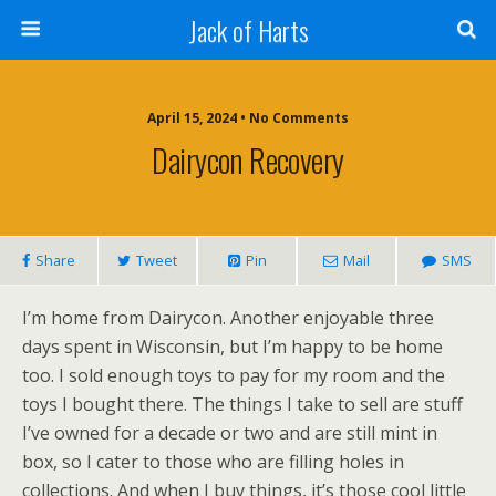
Jack of Harts
April 15, 2024 • No Comments
Dairycon Recovery
Share
Tweet
Pin
Mail
SMS
I’m home from Dairycon. Another enjoyable three
days spent in Wisconsin, but I’m happy to be home
too. I sold enough toys to pay for my room and the
toys I bought there. The things I take to sell are stuff
I’ve owned for a decade or two and are still mint in
box, so I cater to those who are filling holes in
collections. And when I buy things, it’s those cool little