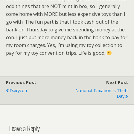
odd things that are NOT mint in box, so I generally
come home with MORE but less expensive toys than I
go with. The fun part is that I took cash out of the
bank on Thursday to give me spending money at the
con. I just put more money back in the bank to pay for
my room charges. Yes, I’m using my toy collection to
pay for my toy convention trips. Life is good.
Previous Post
Next Post
Dairycon
National Taxation Is Theft
Day
Leave a Reply