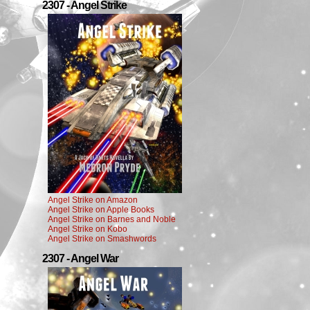
2307 - Angel Strike
Angel Strike on Amazon
Angel Strike on Apple Books
Angel Strike on Barnes and Noble
Angel Strike on Kobo
Angel Strike on Smashwords
2307 - Angel War