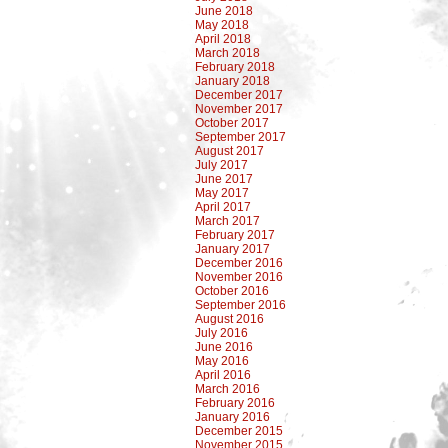
June 2018
May 2018
April 2018
March 2018
February 2018
January 2018
December 2017
November 2017
October 2017
September 2017
August 2017
July 2017
June 2017
May 2017
April 2017
March 2017
February 2017
January 2017
December 2016
November 2016
October 2016
September 2016
August 2016
July 2016
June 2016
May 2016
April 2016
March 2016
February 2016
January 2016
December 2015
November 2015