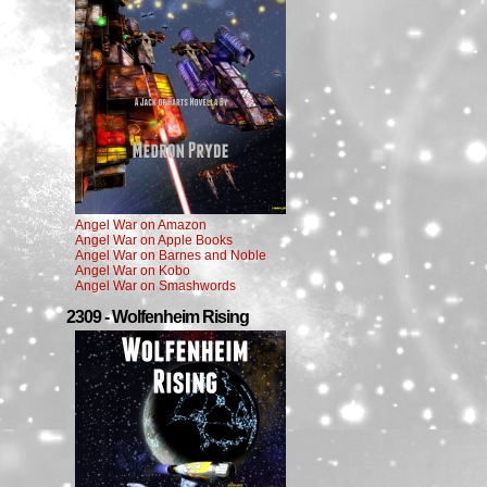
Angel War on Amazon
Angel War on Apple Books
Angel War on Barnes and Noble
Angel War on Kobo
Angel War on Smashwords
2309 - Wolfenheim Rising