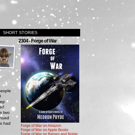
SHORT STORIES
›
2304 - Forge of War
people
9
tep
med
e two
inued
cs had
Forge of War on Amazon
Forge of War on Apple Books
Forge of War on Barnes and Noble