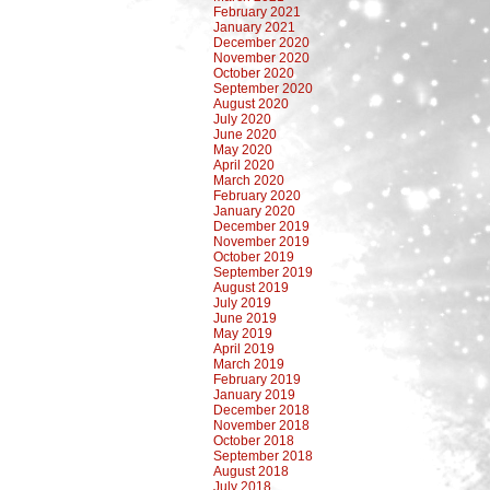
February 2021
January 2021
December 2020
November 2020
October 2020
September 2020
August 2020
July 2020
June 2020
May 2020
April 2020
March 2020
February 2020
January 2020
December 2019
November 2019
October 2019
September 2019
August 2019
July 2019
June 2019
May 2019
April 2019
March 2019
February 2019
January 2019
December 2018
November 2018
October 2018
September 2018
August 2018
July 2018