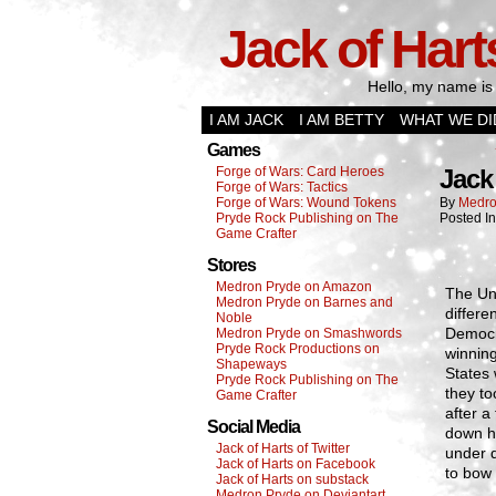
Jack of Hart
Hello, my name is 
I AM JACK
I AM BETTY
WHAT WE DI
Games
Forge of Wars: Card Heroes
Jack 
Forge of Wars: Tactics
Forge of Wars: Wound Tokens
By
Medro
Pryde Rock Publishing on The
Posted I
Game Crafter
Stores
Medron Pryde on Amazon
The Un
Medron Pryde on Barnes and
differe
Noble
Democra
Medron Pryde on Smashwords
Pryde Rock Productions on
winning
Shapeways
States 
Pryde Rock Publishing on The
they to
Game Crafter
after a
Social Media
down ha
Jack of Harts of Twitter
under d
Jack of Harts on Facebook
to bow 
Jack of Harts on substack
Medron Pryde on Deviantart