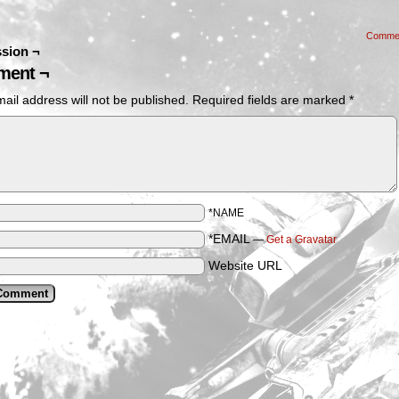
Comme
sion ¬
ent ¬
ail address will not be published.
Required fields are marked
*
*NAME
*EMAIL
—
Get a Gravatar
Website URL