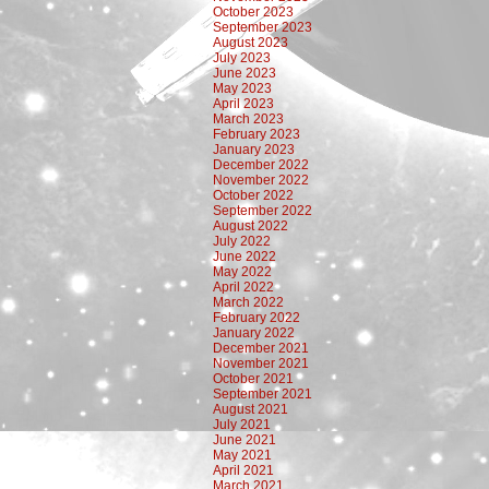
October 2023
September 2023
August 2023
July 2023
June 2023
May 2023
April 2023
March 2023
February 2023
January 2023
December 2022
November 2022
October 2022
September 2022
August 2022
July 2022
June 2022
May 2022
April 2022
March 2022
February 2022
January 2022
December 2021
November 2021
October 2021
September 2021
August 2021
July 2021
June 2021
May 2021
April 2021
March 2021