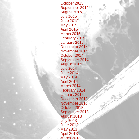
October 2015
September 2015
August 2015
July 2015
June 2015
May 2015
April 2015
March 2015
February 2015
January 2015
December 2014
November 2014
October 2014
September 2014
August 2014
July 2014
June 2014
May 2014
April 2014
March 2014
February 2014
January 2014
December 2013
November 2013
October 2013
September 2013
August 2013
July 2013
June 2013
May 2013
April 2013
March 2013