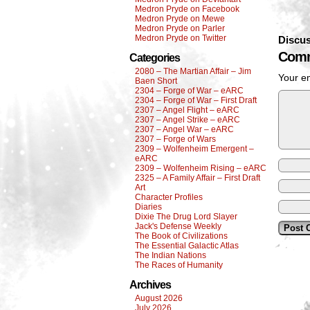
Medron Pryde on Facebook
Medron Pryde on Mewe
Medron Pryde on Parler
Medron Pryde on Twitter
Discus
Comm
Categories
2080 – The Martian Affair – Jim
Your em
Baen Short
2304 – Forge of War – eARC
2304 – Forge of War – First Draft
2307 – Angel Flight – eARC
2307 – Angel Strike – eARC
2307 – Angel War – eARC
2307 – Forge of Wars
2309 – Wolfenheim Emergent –
eARC
2309 – Wolfenheim Rising – eARC
2325 – A Family Affair – First Draft
Art
Character Profiles
Diaries
Dixie The Drug Lord Slayer
Jack's Defense Weekly
The Book of Civilizations
The Essential Galactic Atlas
The Indian Nations
The Races of Humanity
Archives
August 2026
July 2026