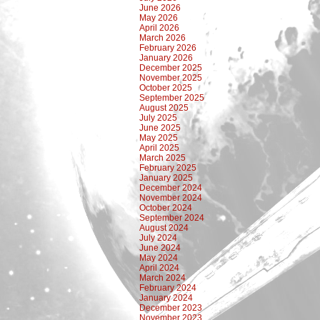
June 2026
May 2026
April 2026
March 2026
February 2026
January 2026
December 2025
November 2025
October 2025
September 2025
August 2025
July 2025
June 2025
May 2025
April 2025
March 2025
February 2025
January 2025
December 2024
November 2024
October 2024
September 2024
August 2024
July 2024
June 2024
May 2024
April 2024
March 2024
February 2024
January 2024
December 2023
November 2023