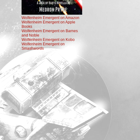
Wolfenheim Emergent on Amazon
Wolfenheim Emergent on Apple
Books
Wolfenheim Emergent on Barnes
and Noble
Wolfenheim Emergent on Kobo
Wolfenheim Emergent on
Smashwords