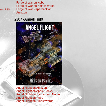
Forge of War on Kobo
Forge of War on Smashwords
Forge of War Paperback on
nts RSS
Amazon
2307 - Angel Flight
Angel Flight on Amazon
Angel Flight on Apple Books
Angel Flight on Barnes and Noble
Angel Flight on Kobo
Angel Flight on Smashwords