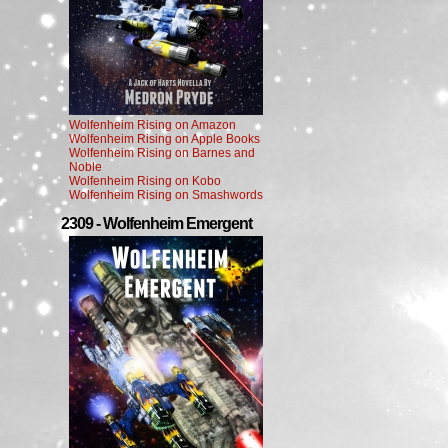
Wolfenheim Rising on Amazon
Wolfenheim Rising on Apple Books
Wolfenheim Rising on Barnes and
Noble
Wolfenheim Rising on Kobo
Wolfenheim Rising on Smashwords
2309 - Wolfenheim Emergent