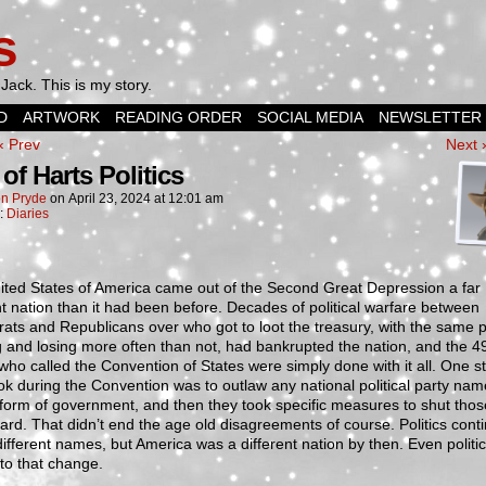
s
Jack. This is my story.
D
ARTWORK
READING ORDER
SOCIAL MEDIA
NEWSLETTER
‹ Prev
Next 
of Harts Politics
n Pryde
on
April 23, 2024
at
12:01 am
n:
Diaries
ited States of America came out of the Second Great Depression a far
nt nation than it had been before. Decades of political warfare between
ts and Republicans over who got to loot the treasury, with the same 
 and losing more often than not, had bankrupted the nation, and the 4
who called the Convention of States were simply done with it all. One s
ok during the Convention was to outlaw any national political party na
 form of government, and then they took specific measures to shut thos
rd. That didn’t end the age old disagreements of course. Politics cont
ifferent names, but America was a different nation by then. Even politi
to that change.