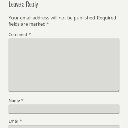
Leave a Reply
Your email address will not be published.
Required
fields are marked
*
Comment
*
Name
*
Email
*