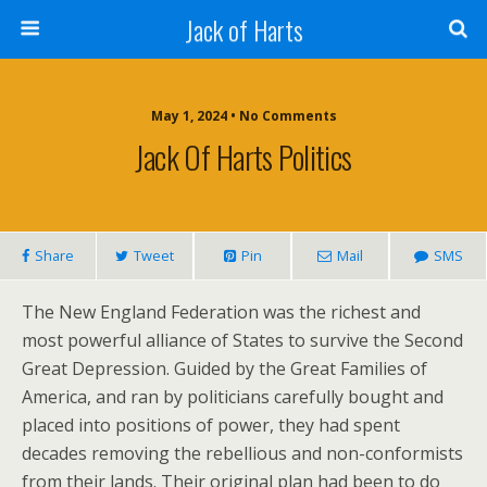
Jack of Harts
May 1, 2024 • No Comments
Jack Of Harts Politics
Share
Tweet
Pin
Mail
SMS
The New England Federation was the richest and
most powerful alliance of States to survive the Second
Great Depression. Guided by the Great Families of
America, and ran by politicians carefully bought and
placed into positions of power, they had spent
decades removing the rebellious and non-conformists
from their lands. Their original plan had been to do