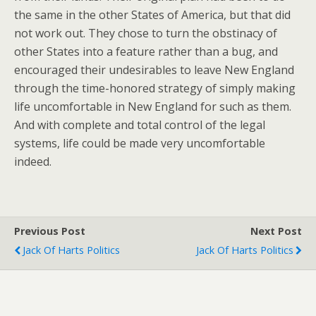
the same in the other States of America, but that did
not work out. They chose to turn the obstinacy of
other States into a feature rather than a bug, and
encouraged their undesirables to leave New England
through the time-honored strategy of simply making
life uncomfortable in New England for such as them.
And with complete and total control of the legal
systems, life could be made very uncomfortable
indeed.
Previous Post
Next Post
Jack Of Harts Politics
Jack Of Harts Politics