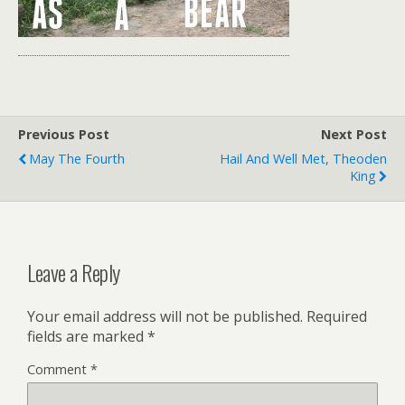
Previous Post
Next Post
May The Fourth
Hail And Well Met, Theoden
King
Leave a Reply
Your email address will not be published.
Required
fields are marked
*
Comment
*