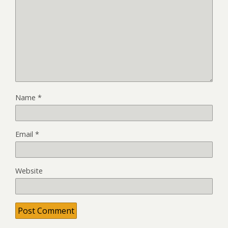
Name
*
Email
*
Website