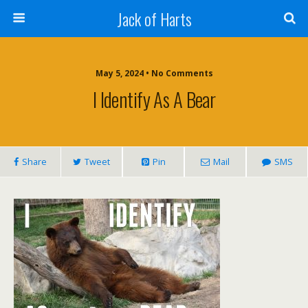
Jack of Harts
May 5, 2024 • No Comments
I Identify As A Bear
Share
Tweet
Pin
Mail
SMS