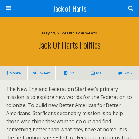
Jack of Harts
May 11, 2024 • No Comments
Jack Of Harts Politics
Share
Tweet
Pin
Mail
SMS
The New England Federation Starfleet’s primary
mission is to explore new worlds for the Federation to
colonize. To build new Better Americas for Better
Americans. Starfleet’s secondary mission is to help
those who think they want to go out and find
something better than what they have at home. It is
the first option suggested for Federation citizens that