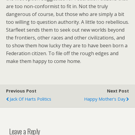
are too non-conformist to fit in. Not the truly
dangerous of course, but those who are simply a bit
too willing to question authority. A little too rebellious.
Starfleet sends them to seek out new worlds beyond
the frontiers, other races and other civilizations, and
to show them how lucky they are to have been born a
Federation citizen. To file off the rough edges and
make them happy to come home.
Previous Post
Next Post
Jack Of Harts Politics
Happy Mother's Day
Leave a Reply