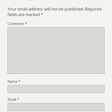
Your email address will not be published.
Required
fields are marked
*
Comment
*
Name
*
Email
*