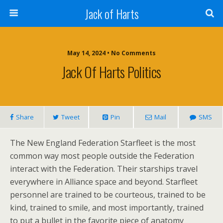
Jack of Harts
May 14, 2024 • No Comments
Jack Of Harts Politics
Share
Tweet
Pin
Mail
SMS
The New England Federation Starfleet is the most
common way most people outside the Federation
interact with the Federation. Their starships travel
everywhere in Alliance space and beyond. Starfleet
personnel are trained to be courteous, trained to be
kind, trained to smile, and most importantly, trained
to put a bullet in the favorite piece of anatomy