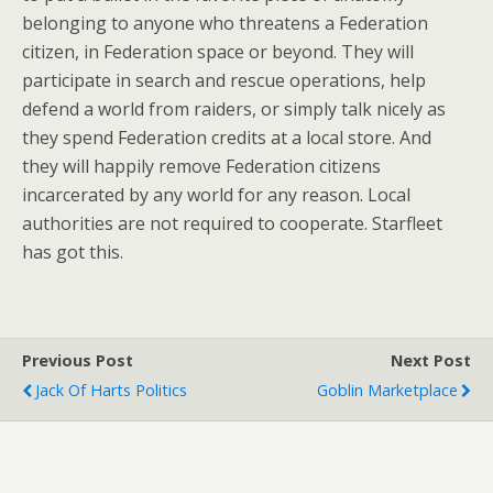
belonging to anyone who threatens a Federation
citizen, in Federation space or beyond. They will
participate in search and rescue operations, help
defend a world from raiders, or simply talk nicely as
they spend Federation credits at a local store. And
they will happily remove Federation citizens
incarcerated by any world for any reason. Local
authorities are not required to cooperate. Starfleet
has got this.
Previous Post
Next Post
Jack Of Harts Politics
Goblin Marketplace