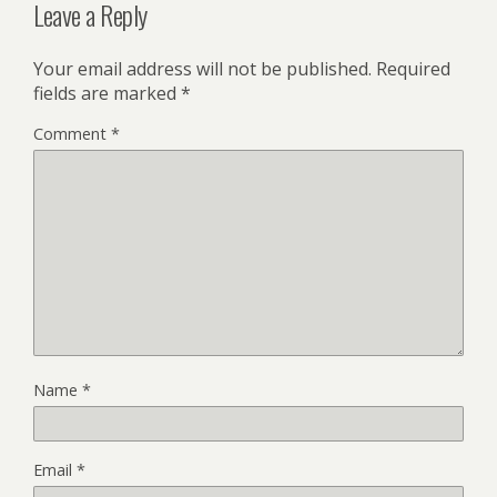
Leave a Reply
Your email address will not be published.
Required
fields are marked
*
Comment
*
Name
*
Email
*