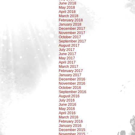
June 2018
May 2018
April 2018
March 2018
February 2018
January 2018
December 2017
November 2017
October 2017
September 2017
August 2017
July 2017
June 2017
May 2017
April 2017
March 2017
February 2017
January 2017
December 2016
November 2016
October 2016
September 2016
August 2016
July 2016
June 2016
May 2016
April 2016
March 2016
February 2016
January 2016
December 2015
November 2015