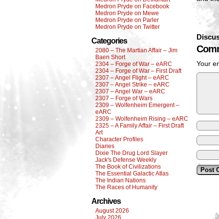
Medron Pryde on Facebook
Medron Pryde on Mewe
Medron Pryde on Parler
Medron Pryde on Twitter
Discus
Categories
Comm
2080 – The Martian Affair – Jim
Baen Short
Your em
2304 – Forge of War – eARC
2304 – Forge of War – First Draft
2307 – Angel Flight – eARC
2307 – Angel Strike – eARC
2307 – Angel War – eARC
2307 – Forge of Wars
2309 – Wolfenheim Emergent –
eARC
2309 – Wolfenheim Rising – eARC
2325 – A Family Affair – First Draft
Art
Character Profiles
Diaries
Dixie The Drug Lord Slayer
Jack's Defense Weekly
The Book of Civilizations
The Essential Galactic Atlas
The Indian Nations
The Races of Humanity
Archives
August 2026
July 2026