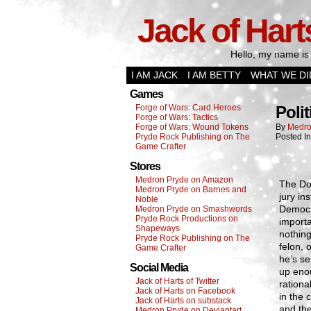
Jack of Hart
Hello, my name is 
I AM JACK
I AM BETTY
WHAT WE DI
Games
Forge of Wars: Card Heroes
Polit
Forge of Wars: Tactics
Forge of Wars: Wound Tokens
By
Medro
Pryde Rock Publishing on The
Posted I
Game Crafter
Stores
Medron Pryde on Amazon
The Don
Medron Pryde on Barnes and
jury in
Noble
Democra
Medron Pryde on Smashwords
Pryde Rock Productions on
importa
Shapeways
nothing
Pryde Rock Publishing on The
felon, 
Game Crafter
he’s se
Social Media
up eno
Jack of Harts of Twitter
rationa
Jack of Harts on Facebook
in the 
Jack of Harts on substack
and the
Medron Pryde on Deviantart