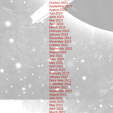
October 2023
September 2023
August 2023
July 2023
June 2023
May 2023
April 2023
March 2023
February 2023
January 2023
December 2022
November 2022
October 2022
September 2022
August 2022
July 2022
June 2022
May 2022
April 2022
March 2022
February 2022
January 2022
December 2021
November 2021
October 2021
September 2021
August 2021
July 2021
June 2021
May 2021
April 2021
March 2021