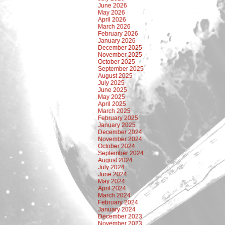
June 2026
May 2026
April 2026
March 2026
February 2026
January 2026
December 2025
November 2025
October 2025
September 2025
August 2025
July 2025
June 2025
May 2025
April 2025
March 2025
February 2025
January 2025
December 2024
November 2024
October 2024
September 2024
August 2024
July 2024
June 2024
May 2024
April 2024
March 2024
February 2024
January 2024
December 2023
November 2023