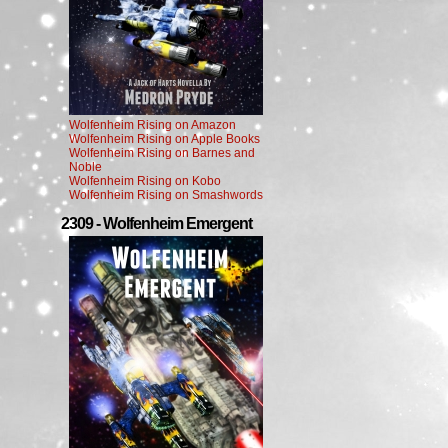
Wolfenheim Rising on Amazon
Wolfenheim Rising on Apple Books
Wolfenheim Rising on Barnes and
Noble
Wolfenheim Rising on Kobo
Wolfenheim Rising on Smashwords
2309 - Wolfenheim Emergent