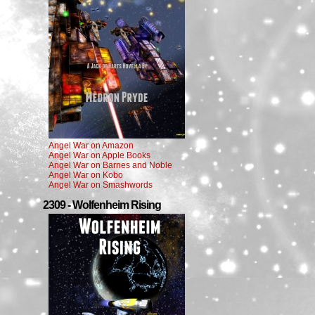
Angel War on Amazon
Angel War on Apple Books
Angel War on Barnes and Noble
Angel War on Kobo
Angel War on Smashwords
2309 - Wolfenheim Rising