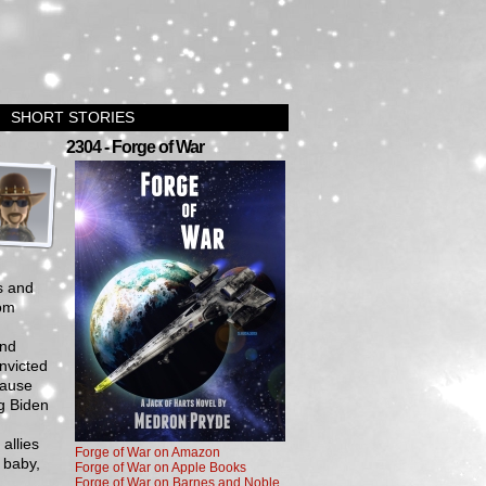
SHORT STORIES
›
2304 - Forge of War
s and
rom
and
nvicted
cause
ug Biden
allies
Forge of War on Amazon
, baby,
Forge of War on Apple Books
Forge of War on Barnes and Noble