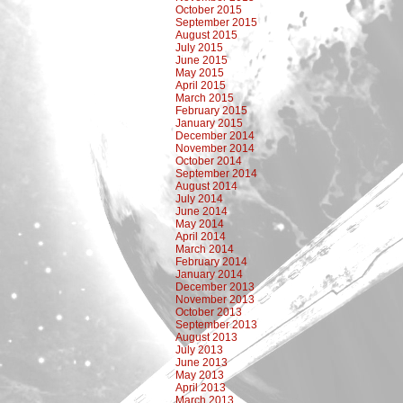
October 2015
September 2015
August 2015
July 2015
June 2015
May 2015
April 2015
March 2015
February 2015
January 2015
December 2014
November 2014
October 2014
September 2014
August 2014
July 2014
June 2014
May 2014
April 2014
March 2014
February 2014
January 2014
December 2013
November 2013
October 2013
September 2013
August 2013
July 2013
June 2013
May 2013
April 2013
March 2013