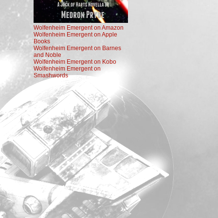
Wolfenheim Emergent on Amazon
Wolfenheim Emergent on Apple
Books
Wolfenheim Emergent on Barnes
and Noble
Wolfenheim Emergent on Kobo
Wolfenheim Emergent on
Smashwords