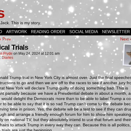
s
Jack. This is my story.
D
ARTWORK
READING ORDER
SOCIAL MEDIA
NEWSLETTER
‹ Prev
Next 
ical Trials
n Pryde
on
May 24, 2024
at
12:01 am
n:
Diaries
ald Trump trial in New York City is almost over. Just the final speeche
structions to go and then we are off to the races to see if another jury f
t New York will declare Trump guilty of doing something bad. This is
nt partially because we have a Presidential debate in about a month, 
 would delight the Democrats more than to be able to label Trump a co
or to be able to say that it is so sad Trump can’t come to the debate be
rving time in prison. Yes, the debate will be a test to see if they can dr
ugh and arrange a friendly enough forum for him to show him speaking
lly on national TV, but they absolutely intend to use that forum and their 
chairs to attack Trump in every way they can. Because this is all politics
 trials are just the beginning.