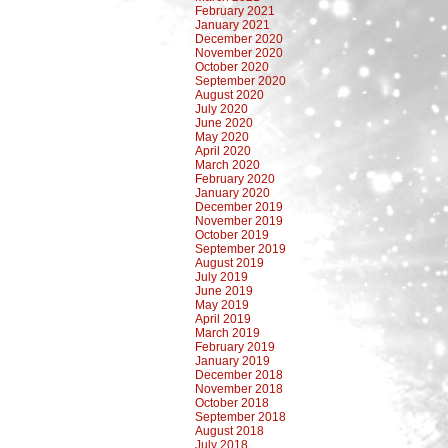
February 2021
January 2021
December 2020
November 2020
October 2020
September 2020
August 2020
July 2020
June 2020
May 2020
April 2020
March 2020
February 2020
January 2020
December 2019
November 2019
October 2019
September 2019
August 2019
July 2019
June 2019
May 2019
April 2019
March 2019
February 2019
January 2019
December 2018
November 2018
October 2018
September 2018
August 2018
July 2018