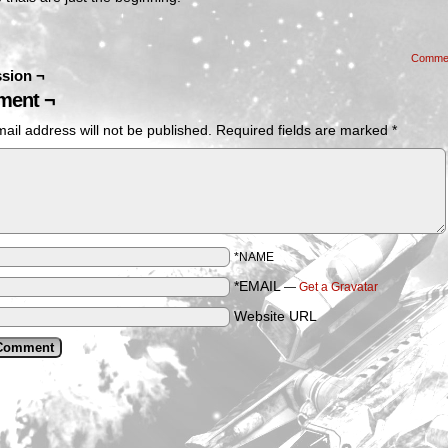
Comme
sion ¬
ent ¬
ail address will not be published.
Required fields are marked
*
*NAME
*EMAIL
—
Get a Gravatar
Website URL