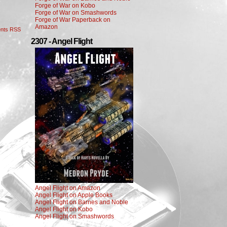
Forge of War on Kobo
Forge of War on Smashwords
Forge of War Paperback on
Amazon
nts RSS
2307 - Angel Flight
Angel Flight on Amazon
Angel Flight on Apple Books
Angel Flight on Barnes and Noble
Angel Flight on Kobo
Angel Flight on Smashwords