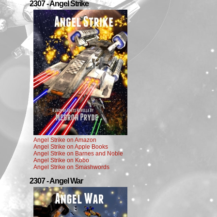
2307 - Angel Strike
Angel Strike on Amazon
Angel Strike on Apple Books
Angel Strike on Barnes and Noble
Angel Strike on Kobo
Angel Strike on Smashwords
2307 - Angel War