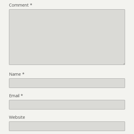
Comment
*
Name
*
Email
*
Website