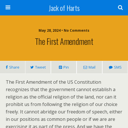
Jack of Harts
May 28, 2024 • No Comments
The First Amendment
Share
Tweet
Pin
Mail
SMS
The First Amendment of the US Constitution
recognizes that the government cannot establish a
religion as the official religion of the land, nor can it
prohibit us from following the religion of our choice
freely. It cannot abridge our freedom of speech, either
in our positions as common people or if we are are
exercising it as part of the press. And we have the