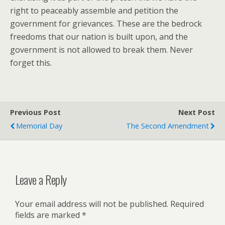
right to peaceably assemble and petition the
government for grievances. These are the bedrock
freedoms that our nation is built upon, and the
government is not allowed to break them. Never
forget this.
Previous Post
Next Post
Memorial Day
The Second Amendment
Leave a Reply
Your email address will not be published.
Required
fields are marked
*