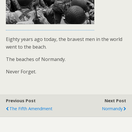
Eighty years ago today, the bravest men in the world
went to the beach.
The beaches of Normandy.
Never Forget.
Previous Post
Next Post
The Fifth Amendment
Normandy