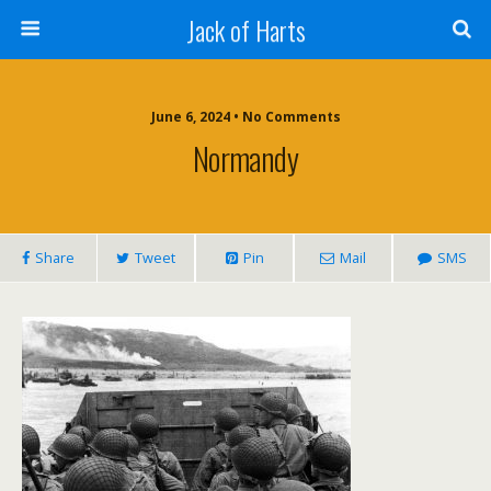
Jack of Harts
June 6, 2024 • No Comments
Normandy
Share
Tweet
Pin
Mail
SMS