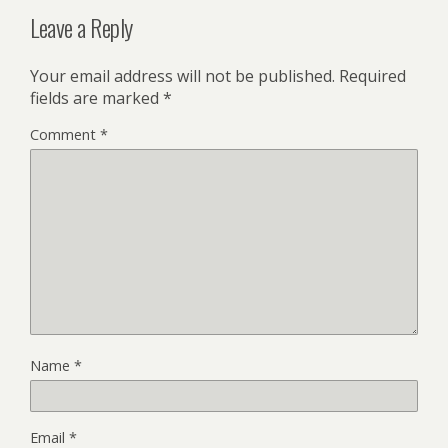
Leave a Reply
Your email address will not be published.
Required
fields are marked
*
Comment
*
Name
*
Email
*