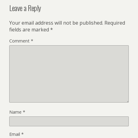
Leave a Reply
Your email address will not be published.
Required
fields are marked
*
Comment
*
Name
*
Email
*