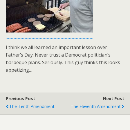
I think we all learned an important lesson over
Father’s Day. Never trust a Democrat politician’s
barbeque plans. Seriously. This guy thinks this looks
appetizing…
Previous Post
Next Post
The Tenth Amendment
The Eleventh Amendment