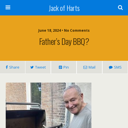
Jack of Harts
June 18, 2024 • No Comments
Father’s Day BBQ?
Share
Tweet
Pin
Mail
SMS