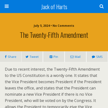
Jack of Harts
July 5, 2024 • No Comments
The Twenty-Fifth Amendment
Share
Tweet
Pin
Mail
SMS
Due to recent interest, the Twenty-Fifth Amendment
to the US Constitution is a wordy one. It states that
the Vice President becomes President if the President
leaves the office, and states that the President can
nominate a new Vice President if there is no Vice
President, who will be voted on by the Congress. It
allows the President to temporarily give the Vice