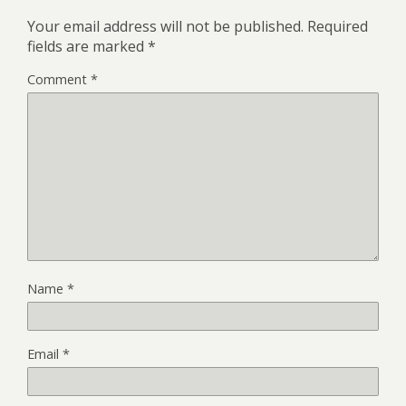
Your email address will not be published.
Required
fields are marked
*
Comment
*
Name
*
Email
*