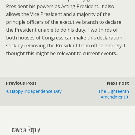
President his powers as Acting President. It also
allows the Vice President and a majority of the
principle officers of the executive branch to declare
the President unable to do his duty. Two thirds of
both houses of Congress can make this declaration
stick by removing the President from office entirely. I
thought this might be relevant to current events…
Previous Post
Next Post
Happy Independence Day
The Eighteenth
Amendment
Leave a Reply