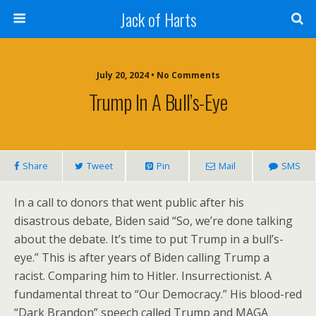
Jack of Harts
July 20, 2024 • No Comments
Trump In A Bull’s-Eye
Share
Tweet
Pin
Mail
SMS
In a call to donors that went public after his
disastrous debate, Biden said “So, we’re done talking
about the debate. It’s time to put Trump in a bull’s-
eye.” This is after years of Biden calling Trump a
racist. Comparing him to Hitler. Insurrectionist. A
fundamental threat to “Our Democracy.” His blood-red
“Dark Brandon” speech called Trump and MAGA