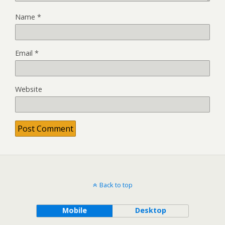
Name
*
Email
*
Website
Back to top
Mobile
Desktop