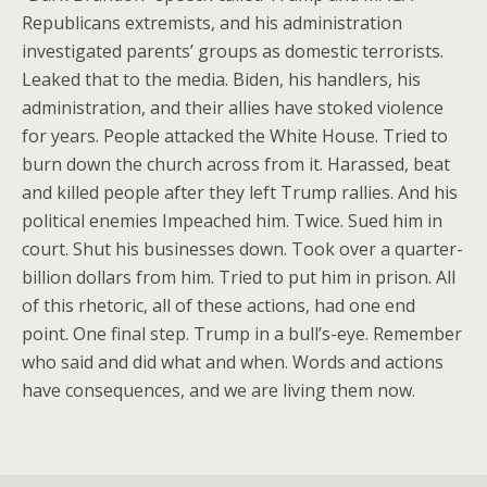
Republicans extremists, and his administration
investigated parents’ groups as domestic terrorists.
Leaked that to the media. Biden, his handlers, his
administration, and their allies have stoked violence
for years. People attacked the White House. Tried to
burn down the church across from it. Harassed, beat
and killed people after they left Trump rallies. And his
political enemies Impeached him. Twice. Sued him in
court. Shut his businesses down. Took over a quarter-
billion dollars from him. Tried to put him in prison. All
of this rhetoric, all of these actions, had one end
point. One final step. Trump in a bull’s-eye. Remember
who said and did what and when. Words and actions
have consequences, and we are living them now.