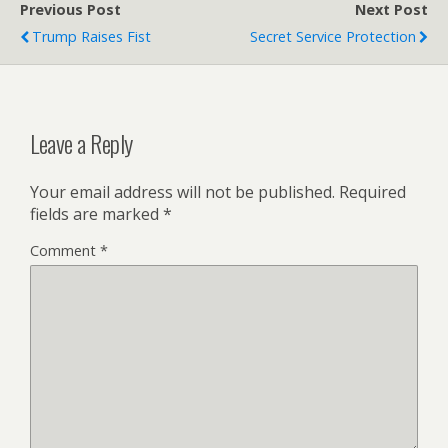
Previous Post
Next Post
Trump Raises Fist
Secret Service Protection
Leave a Reply
Your email address will not be published.
Required
fields are marked
*
Comment
*