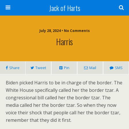
Jack of Harts
July 28, 2024 • No Comments
Harris
Share
Tweet
Pin
Mail
SMS
Biden picked Harris to be in charge of the border. The
White House specifically called her the border tzar. A
congressional bill called her the border tzar. The
media called her the border tzar. So when they now
voice their shock that people call her the border tzar,
remember that they did it first.