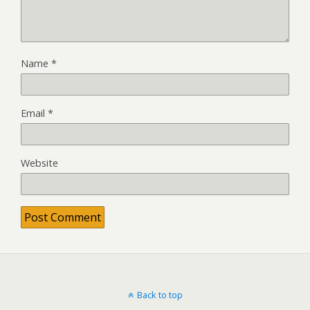
Name
*
Email
*
Website
Back to top