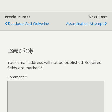
Previous Post
Next Post
Deadpool And Wolverine
Assassination Attempt
Leave a Reply
Your email address will not be published.
Required
fields are marked
*
Comment
*