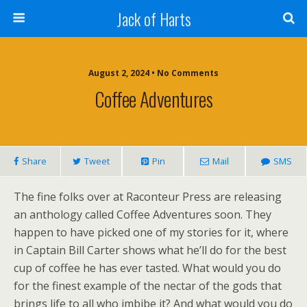
Jack of Harts
August 2, 2024 • No Comments
Coffee Adventures
Share
Tweet
Pin
Mail
SMS
The fine folks over at Raconteur Press are releasing
an anthology called Coffee Adventures soon. They
happen to have picked one of my stories for it, where
in Captain Bill Carter shows what he’ll do for the best
cup of coffee he has ever tasted. What would you do
for the finest example of the nectar of the gods that
brings life to all who imbibe it? And what would you do