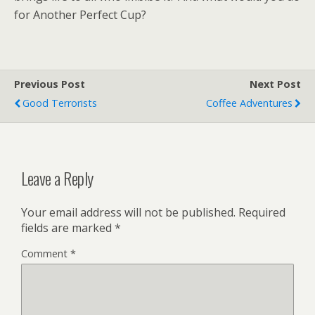
for Another Perfect Cup?
Previous Post
Next Post
Good Terrorists
Coffee Adventures
Leave a Reply
Your email address will not be published.
Required
fields are marked
*
Comment
*