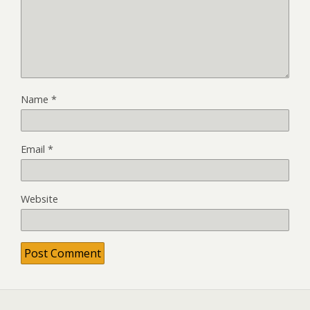
Name
*
Email
*
Website