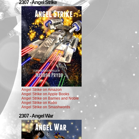
2307 - Angel Strike
Angel Strike on Amazon
Angel Strike on Apple Books
Angel Strike on Barnes and Noble
Angel Strike on Kobo
Angel Strike on Smashwords
2307 - Angel War