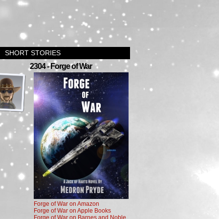
SHORT STORIES
›
2304 - Forge of War
Forge of War on Amazon
Forge of War on Apple Books
Forge of War on Barnes and Noble