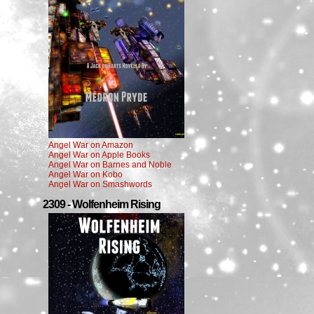
Angel War on Amazon
Angel War on Apple Books
Angel War on Barnes and Noble
Angel War on Kobo
Angel War on Smashwords
2309 - Wolfenheim Rising