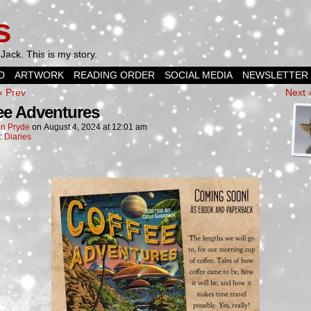
s
Jack. This is my story.
D
ARTWORK
READING ORDER
SOCIAL MEDIA
NEWSLETTER
‹ Prev
Next 
ee Adventures
n Pryde
on
August 4, 2024
at
12:01 am
n:
Diaries