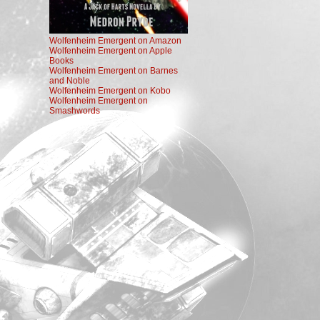
Wolfenheim Emergent on Amazon
Wolfenheim Emergent on Apple
Books
Wolfenheim Emergent on Barnes
and Noble
Wolfenheim Emergent on Kobo
Wolfenheim Emergent on
Smashwords