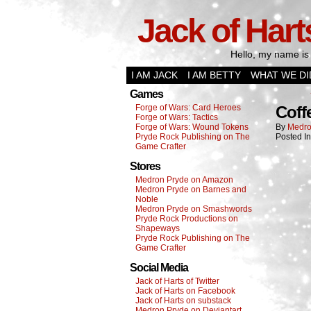
Jack of Hart
Hello, my name is 
I AM JACK
I AM BETTY
WHAT WE DI
Games
Forge of Wars: Card Heroes
Coff
Forge of Wars: Tactics
Forge of Wars: Wound Tokens
By
Medro
Pryde Rock Publishing on The
Posted I
Game Crafter
Stores
Medron Pryde on Amazon
Medron Pryde on Barnes and
Noble
Medron Pryde on Smashwords
Pryde Rock Productions on
Shapeways
Pryde Rock Publishing on The
Game Crafter
Social Media
Jack of Harts of Twitter
Jack of Harts on Facebook
Jack of Harts on substack
Medron Pryde on Deviantart