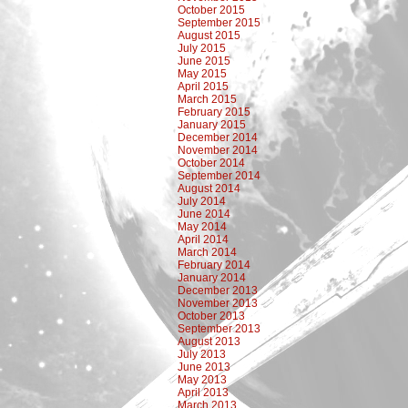
October 2015
September 2015
August 2015
July 2015
June 2015
May 2015
April 2015
March 2015
February 2015
January 2015
December 2014
November 2014
October 2014
September 2014
August 2014
July 2014
June 2014
May 2014
April 2014
March 2014
February 2014
January 2014
December 2013
November 2013
October 2013
September 2013
August 2013
July 2013
June 2013
May 2013
April 2013
March 2013