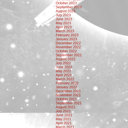
October 2023
September 2023
August 2023
July 2023
June 2023
May 2023
April 2023
March 2023
February 2023
January 2023
December 2022
November 2022
October 2022
September 2022
August 2022
July 2022
June 2022
May 2022
April 2022
March 2022
February 2022
January 2022
December 2021
November 2021
October 2021
September 2021
August 2021
July 2021
June 2021
May 2021
April 2021
March 2021