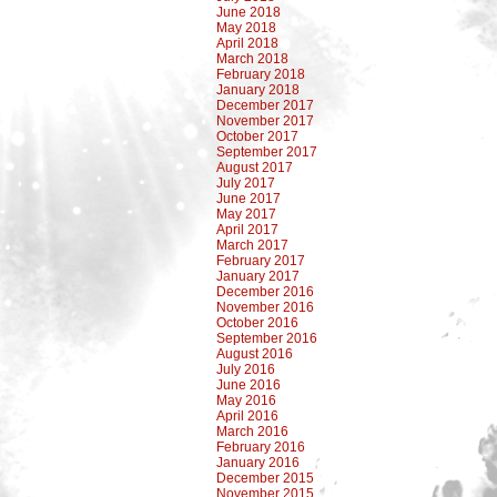
June 2018
May 2018
April 2018
March 2018
February 2018
January 2018
December 2017
November 2017
October 2017
September 2017
August 2017
July 2017
June 2017
May 2017
April 2017
March 2017
February 2017
January 2017
December 2016
November 2016
October 2016
September 2016
August 2016
July 2016
June 2016
May 2016
April 2016
March 2016
February 2016
January 2016
December 2015
November 2015