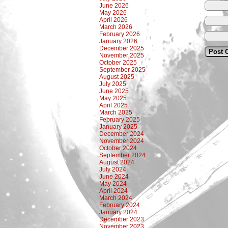
June 2026
May 2026
April 2026
March 2026
February 2026
January 2026
December 2025
November 2025
October 2025
September 2025
August 2025
July 2025
June 2025
May 2025
April 2025
March 2025
February 2025
January 2025
December 2024
November 2024
October 2024
September 2024
August 2024
July 2024
June 2024
May 2024
April 2024
March 2024
February 2024
January 2024
December 2023
November 2023