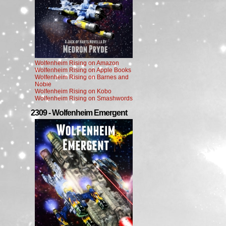
Wolfenheim Rising on Amazon
Wolfenheim Rising on Apple Books
Wolfenheim Rising on Barnes and
Noble
Wolfenheim Rising on Kobo
Wolfenheim Rising on Smashwords
2309 - Wolfenheim Emergent