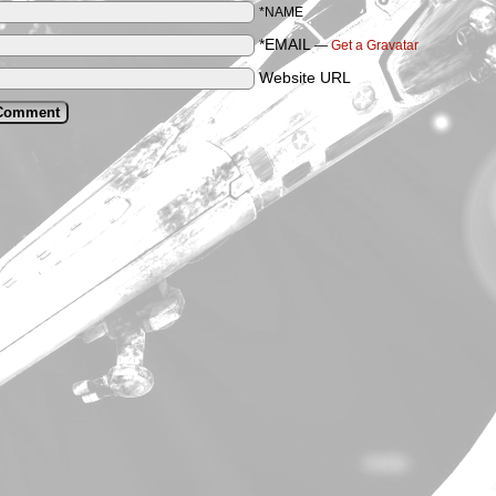
*NAME
*EMAIL
—
Get a Gravatar
Website URL