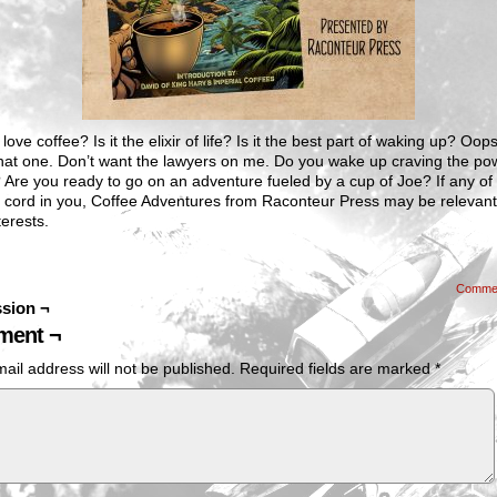
love coffee? Is it the elixir of life? Is it the best part of waking up? Oo
that one. Don’t want the lawyers on me. Do you wake up craving the po
 Are you ready to go on an adventure fueled by a cup of Joe? If any of
a cord in you, Coffee Adventures from Raconteur Press may be relevant
terests.
Comme
sion ¬
ent ¬
ail address will not be published.
Required fields are marked
*