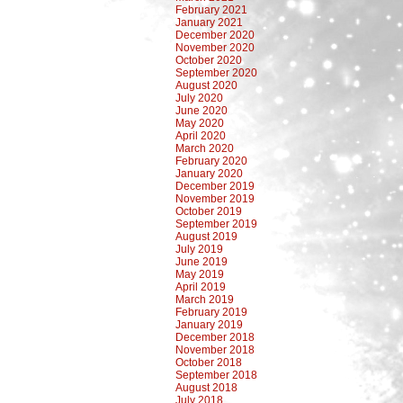
February 2021
January 2021
December 2020
November 2020
October 2020
September 2020
August 2020
July 2020
June 2020
May 2020
April 2020
March 2020
February 2020
January 2020
December 2019
November 2019
October 2019
September 2019
August 2019
July 2019
June 2019
May 2019
April 2019
March 2019
February 2019
January 2019
December 2018
November 2018
October 2018
September 2018
August 2018
July 2018