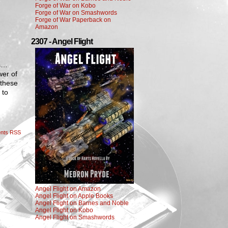
Forge of War on Kobo
Forge of War on Smashwords
Forge of War Paperback on
Amazon
2307 - Angel Flight
ps…
wer of
 these
 to
nts RSS
Angel Flight on Amazon
Angel Flight on Apple Books
Angel Flight on Barnes and Noble
Angel Flight on Kobo
Angel Flight on Smashwords