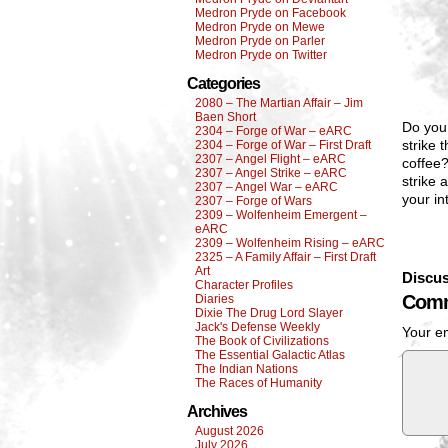
Medron Pryde on Facebook
Medron Pryde on Mewe
Medron Pryde on Parler
Medron Pryde on Twitter
Categories
2080 – The Martian Affair – Jim
Baen Short
Do you 
2304 – Forge of War – eARC
strike 
2304 – Forge of War – First Draft
2307 – Angel Flight – eARC
coffee?
2307 – Angel Strike – eARC
strike 
2307 – Angel War – eARC
your in
2307 – Forge of Wars
2309 – Wolfenheim Emergent –
eARC
2309 – Wolfenheim Rising – eARC
2325 – A Family Affair – First Draft
Art
Discus
Character Profiles
Comm
Diaries
Dixie The Drug Lord Slayer
Jack's Defense Weekly
Your em
The Book of Civilizations
The Essential Galactic Atlas
The Indian Nations
The Races of Humanity
Archives
August 2026
July 2026