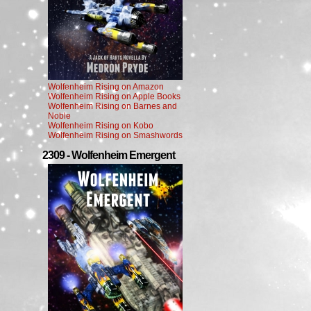
Wolfenheim Rising on Amazon
Wolfenheim Rising on Apple Books
Wolfenheim Rising on Barnes and
Noble
Wolfenheim Rising on Kobo
Wolfenheim Rising on Smashwords
2309 - Wolfenheim Emergent