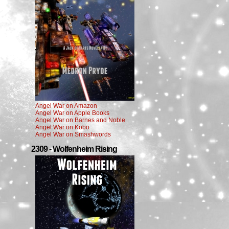
Angel War on Amazon
Angel War on Apple Books
Angel War on Barnes and Noble
Angel War on Kobo
Angel War on Smashwords
2309 - Wolfenheim Rising