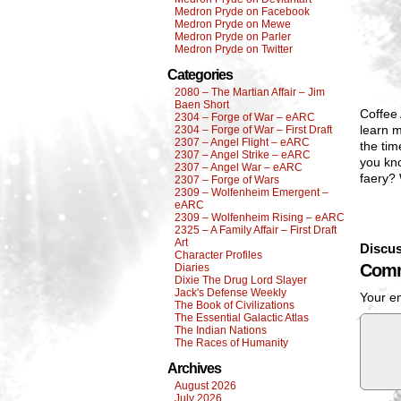
Medron Pryde on Facebook
Medron Pryde on Mewe
Medron Pryde on Parler
Medron Pryde on Twitter
Categories
2080 – The Martian Affair – Jim
Baen Short
Coffee 
2304 – Forge of War – eARC
learn m
2304 – Forge of War – First Draft
2307 – Angel Flight – eARC
the tim
2307 – Angel Strike – eARC
you kno
2307 – Angel War – eARC
faery?
2307 – Forge of Wars
2309 – Wolfenheim Emergent –
eARC
2309 – Wolfenheim Rising – eARC
2325 – A Family Affair – First Draft
Art
Discus
Character Profiles
Comm
Diaries
Dixie The Drug Lord Slayer
Jack's Defense Weekly
Your em
The Book of Civilizations
The Essential Galactic Atlas
The Indian Nations
The Races of Humanity
Archives
August 2026
July 2026