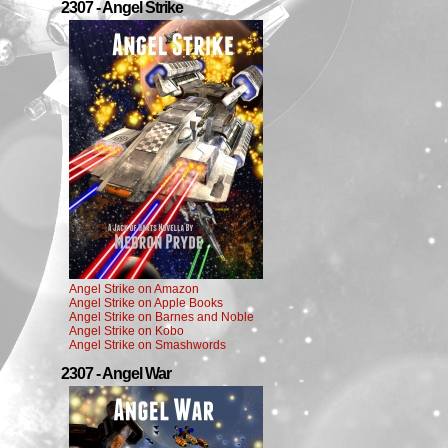
2307 - Angel Strike
Angel Strike on Amazon
Angel Strike on Apple Books
Angel Strike on Barnes and Noble
Angel Strike on Kobo
Angel Strike on Smashwords
2307 - Angel War