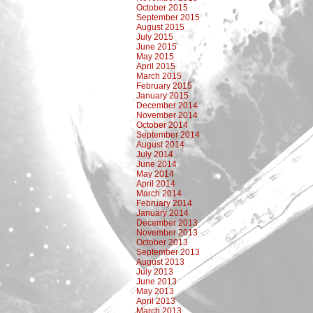
October 2015
September 2015
August 2015
July 2015
June 2015
May 2015
April 2015
March 2015
February 2015
January 2015
December 2014
November 2014
October 2014
September 2014
August 2014
July 2014
June 2014
May 2014
April 2014
March 2014
February 2014
January 2014
December 2013
November 2013
October 2013
September 2013
August 2013
July 2013
June 2013
May 2013
April 2013
March 2013