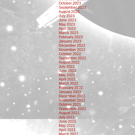
October 2023
September 2023
August 2023
July 2023
June 2023
May 2023
April 2023
March 2023
February 2023
January 2023
December 2022
November 2022
October 2022
September 2022
August 2022
July 2022
June 2022
May 2022
April 2022
March 2022
February 2022
January 2022
December 2021
November 2021
October 2021
September 2021
August 2021
July 2021
June 2021
May 2021
April 2021
March 2021