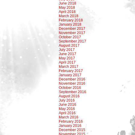
June 2018
May 2018
April 2018
March 2018
February 2018
January 2018
December 2017
November 2017
October 2017
September 2017
August 2017
July 2017
June 2017
May 2017
April 2017
March 2017
February 2017
January 2017
December 2016
November 2016
October 2016
September 2016
August 2016
July 2016
June 2016
May 2016
April 2016
March 2016
February 2016
January 2016
December 2015
November 2015