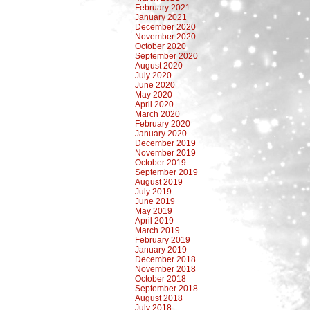
February 2021
January 2021
December 2020
November 2020
October 2020
September 2020
August 2020
July 2020
June 2020
May 2020
April 2020
March 2020
February 2020
January 2020
December 2019
November 2019
October 2019
September 2019
August 2019
July 2019
June 2019
May 2019
April 2019
March 2019
February 2019
January 2019
December 2018
November 2018
October 2018
September 2018
August 2018
July 2018