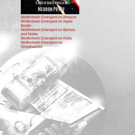
Wolfenheim Emergent on Amazon
Wolfenheim Emergent on Apple
Books
Wolfenheim Emergent on Barnes
and Noble
Wolfenheim Emergent on Kobo
Wolfenheim Emergent on
Smashwords