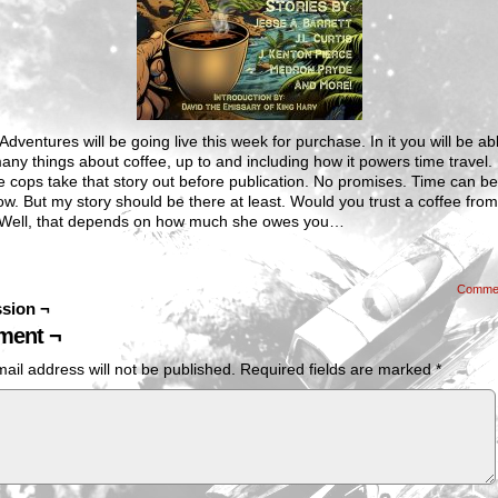
Adventures will be going live this week for purchase. In it you will be ab
any things about coffee, up to and including how it powers time travel.
e cops take that story out before publication. No promises. Time can be
w. But my story should be there at least. Would you trust a coffee from
 Well, that depends on how much she owes you…
Comme
sion ¬
ent ¬
ail address will not be published.
Required fields are marked
*