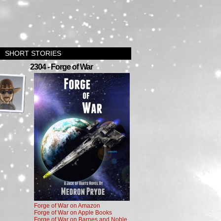
SHORT STORIES
›
2304 - Forge of War
Forge of War on Amazon
Forge of War on Apple Books
Forge of War on Barnes and Noble