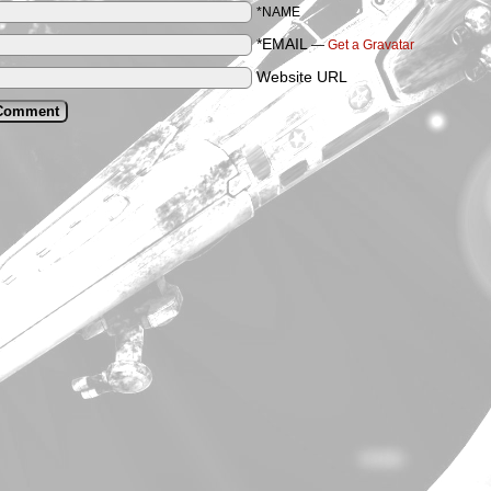
*NAME
*EMAIL
—
Get a Gravatar
Website URL