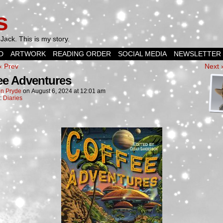
s
Jack. This is my story.
D
ARTWORK
READING ORDER
SOCIAL MEDIA
NEWSLETTER
‹ Prev
Next 
ee Adventures
n Pryde
on
August 6, 2024
at
12:01 am
n:
Diaries