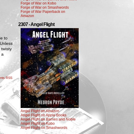
Forge of War on Kobo
Forge of War on Smashwords
Forge of War Paperback on
Amazon
2307 - Angel Flight
le to
 Unless
 twisty
 a
nts RSS
Angel Flight on Amazon
Angel Flight on Apple Books
Angel Flight on Barnes and Noble
Angel Flight on Kobo
Angel Flight on Smashwords