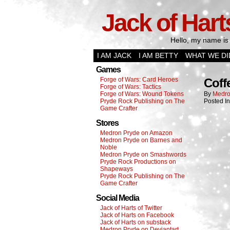
Jack of Hart
Hello, my name is 
I AM JACK
I AM BETTY
WHAT WE DI
Games
Forge of Wars: Card Heroes
Coff
Forge of Wars: Tactics
Forge of Wars: Wound Tokens
By
Medro
Pryde Rock Publishing on The
Posted I
Game Crafter
Stores
Medron Pryde on Amazon
Medron Pryde on Barnes and
Noble
Medron Pryde on Smashwords
Pryde Rock Productions on
Shapeways
Pryde Rock Publishing on The
Game Crafter
Social Media
Jack of Harts of Twitter
Jack of Harts on Facebook
Jack of Harts on substack
Medron Pryde on Deviantart