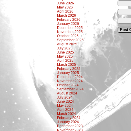
June 2026
May 2026
April 2026
March 2026
February 2026
January 2026
December 2025
November 2025
October 2025
September 2025
August 2025
July 2025
June 2025
May 2025
April 2025
March 2025
February 2025
January 2025
December 2024
November 2024
October 2024
September 2024
August 2024
July 2024
June 2024
May 2024
April 2024
March 2024
February 2024
January 2024
December 2023
November 2023