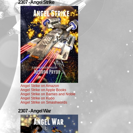
2307 - Angel Strike
Angel Strike on Amazon
Angel Strike on Apple Books
Angel Strike on Barnes and Noble
Angel Strike on Kobo
Angel Strike on Smashwords
2307 - Angel War