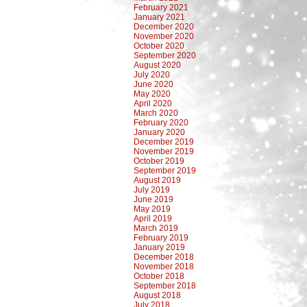
February 2021
January 2021
December 2020
November 2020
October 2020
September 2020
August 2020
July 2020
June 2020
May 2020
April 2020
March 2020
February 2020
January 2020
December 2019
November 2019
October 2019
September 2019
August 2019
July 2019
June 2019
May 2019
April 2019
March 2019
February 2019
January 2019
December 2018
November 2018
October 2018
September 2018
August 2018
July 2018