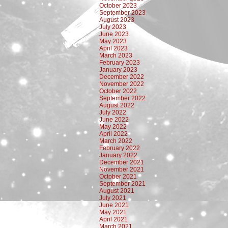
October 2023
September 2023
August 2023
July 2023
June 2023
May 2023
April 2023
March 2023
February 2023
January 2023
December 2022
November 2022
October 2022
September 2022
August 2022
July 2022
June 2022
May 2022
April 2022
March 2022
February 2022
January 2022
December 2021
November 2021
October 2021
September 2021
August 2021
July 2021
June 2021
May 2021
April 2021
March 2021