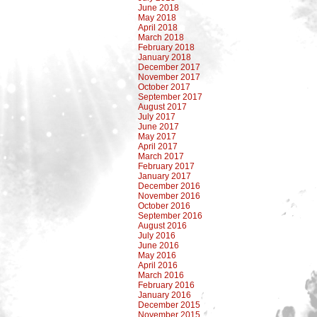
June 2018
May 2018
April 2018
March 2018
February 2018
January 2018
December 2017
November 2017
October 2017
September 2017
August 2017
July 2017
June 2017
May 2017
April 2017
March 2017
February 2017
January 2017
December 2016
November 2016
October 2016
September 2016
August 2016
July 2016
June 2016
May 2016
April 2016
March 2016
February 2016
January 2016
December 2015
November 2015