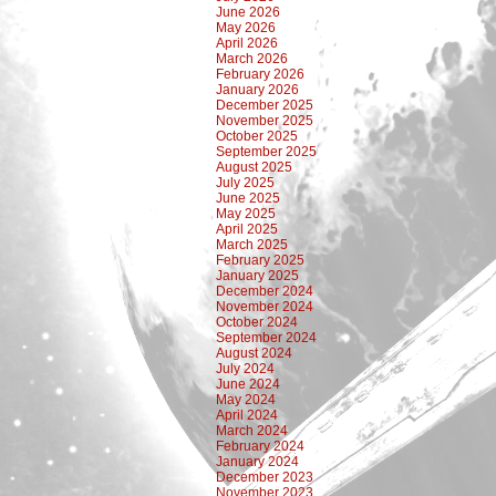
June 2026
May 2026
April 2026
March 2026
February 2026
January 2026
December 2025
November 2025
October 2025
September 2025
August 2025
July 2025
June 2025
May 2025
April 2025
March 2025
February 2025
January 2025
December 2024
November 2024
October 2024
September 2024
August 2024
July 2024
June 2024
May 2024
April 2024
March 2024
February 2024
January 2024
December 2023
November 2023