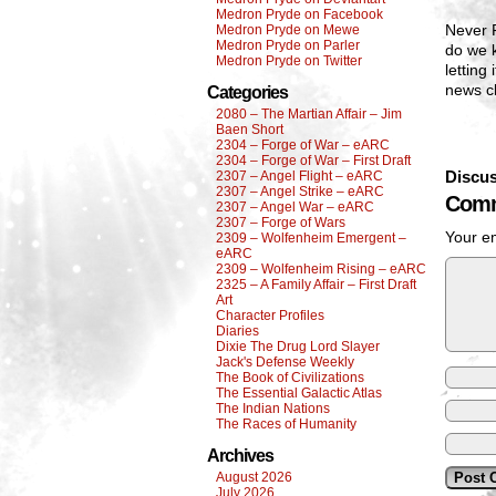
Medron Pryde on Facebook
Never F
Medron Pryde on Mewe
Medron Pryde on Parler
do we 
Medron Pryde on Twitter
letting
news c
Categories
2080 – The Martian Affair – Jim
Baen Short
2304 – Forge of War – eARC
2304 – Forge of War – First Draft
Discus
2307 – Angel Flight – eARC
2307 – Angel Strike – eARC
Comm
2307 – Angel War – eARC
2307 – Forge of Wars
Your em
2309 – Wolfenheim Emergent –
eARC
2309 – Wolfenheim Rising – eARC
2325 – A Family Affair – First Draft
Art
Character Profiles
Diaries
Dixie The Drug Lord Slayer
Jack's Defense Weekly
The Book of Civilizations
The Essential Galactic Atlas
The Indian Nations
The Races of Humanity
Archives
August 2026
July 2026