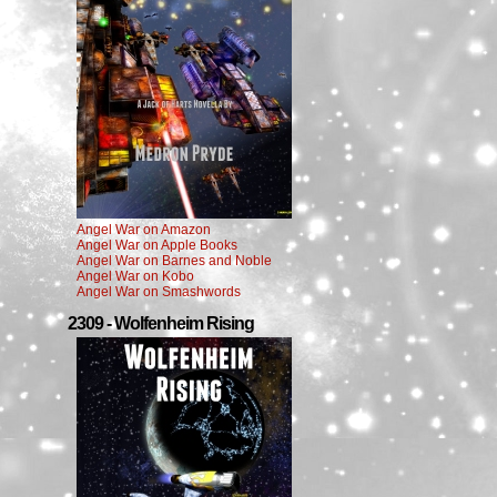
Angel War on Amazon
Angel War on Apple Books
Angel War on Barnes and Noble
Angel War on Kobo
Angel War on Smashwords
2309 - Wolfenheim Rising