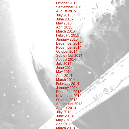
October 2015
September 2015
August 2015
July 2015
June 2015
May 2015
April 2015
March 2015
February 2015
January 2015
December 2014
November 2014
October 2014
September 2014
August 2014
July 2014
June 2014
May 2014
April 2014
March 2014
February 2014
January 2014
December 2013
November 2013
October 2013
September 2013
August 2013
July 2013
June 2013
May 2013
April 2013
March 2013