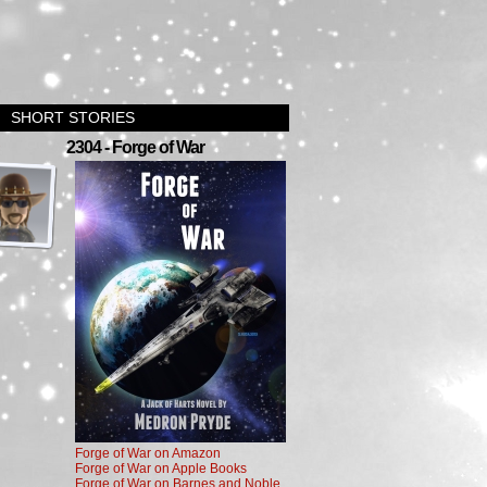
SHORT STORIES
›
2304 - Forge of War
Forge of War on Amazon
Forge of War on Apple Books
Forge of War on Barnes and Noble