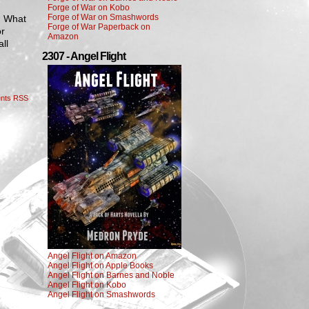
Forge of War on Kobo
Forge of War on Smashwords
. What
Forge of War Paperback on
or
Amazon
ll
2307 - Angel Flight
nts RSS
Angel Flight on Amazon
Angel Flight on Apple Books
Angel Flight on Barnes and Noble
Angel Flight on Kobo
Angel Flight on Smashwords