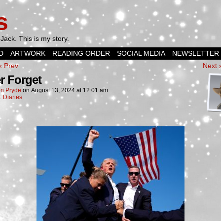
s
Jack. This is my story.
D
ARTWORK
READING ORDER
SOCIAL MEDIA
NEWSLETTER
‹ Prev
Next 
r Forget
n Pryde
on
August 13, 2024
at
12:01 am
n:
Diaries