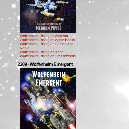
Wolfenheim Rising on Amazon
Wolfenheim Rising on Apple Books
Wolfenheim Rising on Barnes and
Noble
Wolfenheim Rising on Kobo
Wolfenheim Rising on Smashwords
2309 - Wolfenheim Emergent