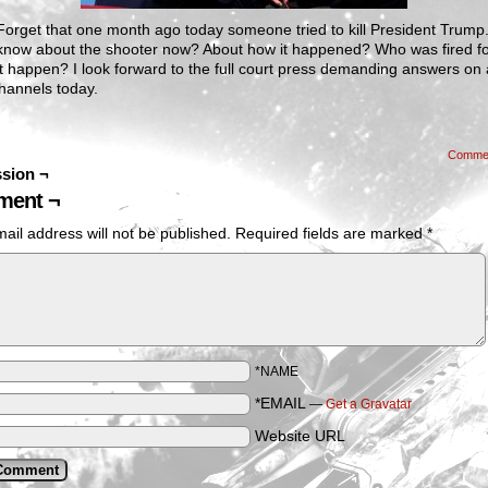
orget that one month ago today someone tried to kill President Trump
know about the shooter now? About how it happened? Who was fired f
 it happen? I look forward to the full court press demanding answers on a
hannels today.
Comme
sion ¬
ent ¬
ail address will not be published.
Required fields are marked
*
*NAME
*EMAIL
—
Get a Gravatar
Website URL