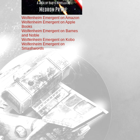
Wolfenheim Emergent on Amazon
Wolfenheim Emergent on Apple
Books
Wolfenheim Emergent on Barnes
and Noble
Wolfenheim Emergent on Kobo
Wolfenheim Emergent on
Smashwords