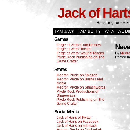
Jack of Hart
Hello, my name is 
I AM JACK
I AM BETTY
WHAT WE DI
Games
Forge of Wars: Card Heroes
Neve
Forge of Wars: Tactics
Forge of Wars: Wound Tokens
By
Medro
Pryde Rock Publishing on The
Posted I
Game Crafter
Stores
Medron Pryde on Amazon
Medron Pryde on Barnes and
Noble
Medron Pryde on Smashwords
Pryde Rock Productions on
Shapeways
Pryde Rock Publishing on The
Game Crafter
Social Media
Jack of Harts of Twitter
Jack of Harts on Facebook
Jack of Harts on substack
Medron Pryde on Deviantart