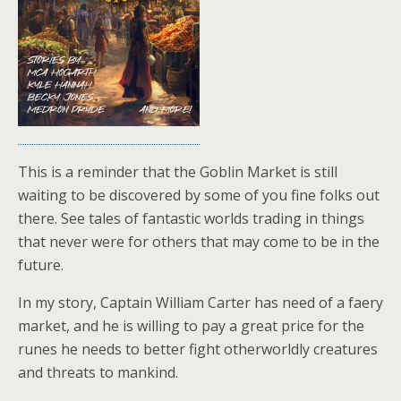
This is a reminder that the Goblin Market is still
waiting to be discovered by some of you fine folks out
there. See tales of fantastic worlds trading in things
that never were for others that may come to be in the
future.
In my story, Captain William Carter has need of a faery
market, and he is willing to pay a great price for the
runes he needs to better fight otherworldly creatures
and threats to mankind.