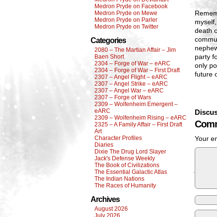
Medron Pryde on Facebook
Rememb
Medron Pryde on Mewe
Medron Pryde on Parler
myself,
Medron Pryde on Twitter
death 
commun
Categories
nephew 
2080 – The Martian Affair – Jim
party f
Baen Short
2304 – Forge of War – eARC
only po
2304 – Forge of War – First Draft
future 
2307 – Angel Flight – eARC
2307 – Angel Strike – eARC
2307 – Angel War – eARC
2307 – Forge of Wars
2309 – Wolfenheim Emergent –
eARC
Discus
2309 – Wolfenheim Rising – eARC
Comm
2325 – A Family Affair – First Draft
Art
Character Profiles
Your em
Diaries
Dixie The Drug Lord Slayer
Jack's Defense Weekly
The Book of Civilizations
The Essential Galactic Atlas
The Indian Nations
The Races of Humanity
Archives
August 2026
July 2026