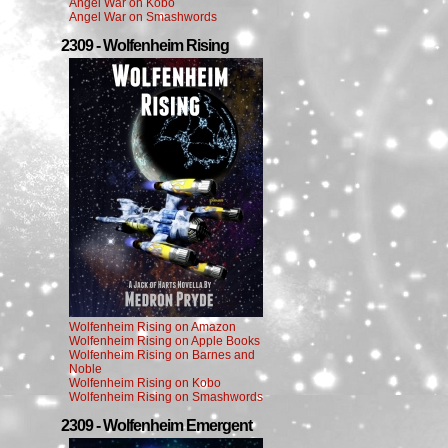
Angel War on Kobo
Angel War on Smashwords
2309 - Wolfenheim Rising
Wolfenheim Rising on Amazon
Wolfenheim Rising on Apple Books
Wolfenheim Rising on Barnes and
Noble
Wolfenheim Rising on Kobo
Wolfenheim Rising on Smashwords
2309 - Wolfenheim Emergent