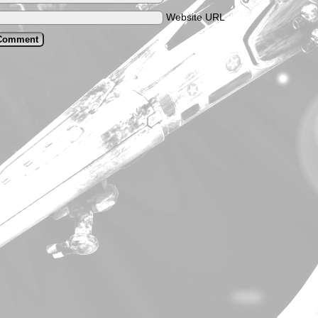
Website URL