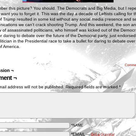
er this picture? You should. The Democrats and Big Media, but I rep
 want you to forget it. This was the day a decade of Leftists calling for t
of Trump resulted in some kid without any social media presence and s
ications we can’t crack shooting Trump. And this weekend, the son a
of assassinated politicians, who himself was kicked out of the Democr
or daring to debate over the future of the Democrat party, just endorsed
litician in the Presidential race to take a bullet for daring to debate over
of America.
Comme
sion ¬
ent ¬
ail address will not be published.
Required fields are marked
*
*NAME
*EMAIL
—
Get a Gravatar