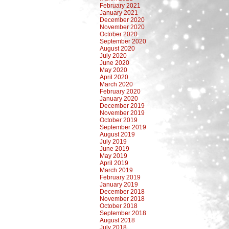
February 2021
January 2021
December 2020
November 2020
October 2020
September 2020
August 2020
July 2020
June 2020
May 2020
April 2020
March 2020
February 2020
January 2020
December 2019
November 2019
October 2019
September 2019
August 2019
July 2019
June 2019
May 2019
April 2019
March 2019
February 2019
January 2019
December 2018
November 2018
October 2018
September 2018
August 2018
July 2018