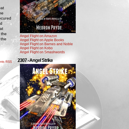
eat
he
ecured
nd
at
 the
Angel Flight on Amazon
 the
Angel Flight on Apple Books
Angel Flight on Barnes and Noble
Angel Flight on Kobo
Angel Flight on Smashwords
2307 - Angel Strike
nts RSS