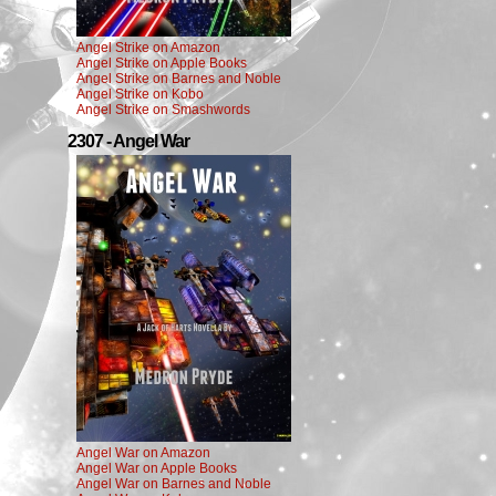
Angel Strike on Amazon
Angel Strike on Apple Books
Angel Strike on Barnes and Noble
Angel Strike on Kobo
Angel Strike on Smashwords
2307 - Angel War
Angel War on Amazon
Angel War on Apple Books
Angel War on Barnes and Noble