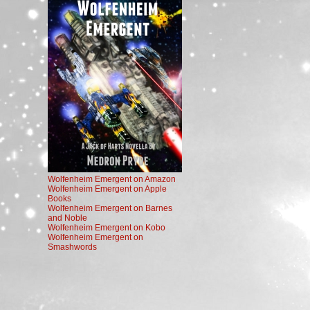
Wolfenheim Emergent on Amazon
Wolfenheim Emergent on Apple
Books
Wolfenheim Emergent on Barnes
and Noble
Wolfenheim Emergent on Kobo
Wolfenheim Emergent on
Smashwords