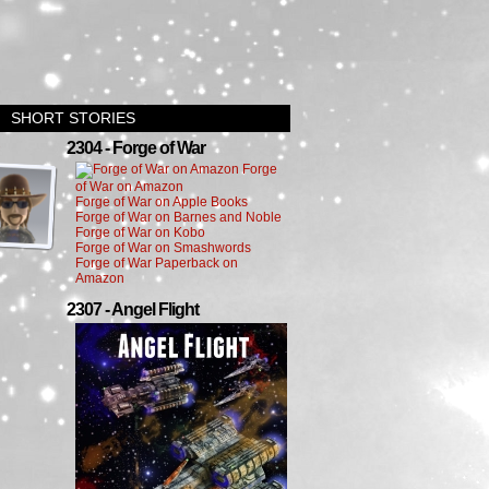
SHORT STORIES
›
2304 - Forge of War
Forge
of War on Amazon
Forge of War on Apple Books
Forge of War on Barnes and Noble
Forge of War on Kobo
Forge of War on Smashwords
Forge of War Paperback on
Amazon
2307 - Angel Flight