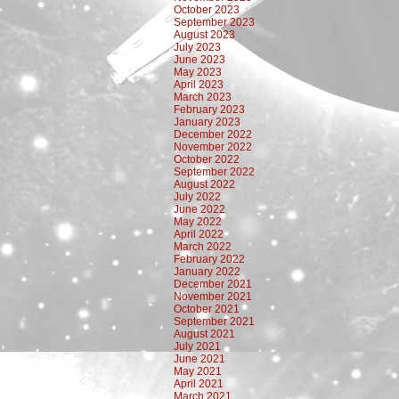
October 2023
September 2023
August 2023
July 2023
June 2023
May 2023
April 2023
March 2023
February 2023
January 2023
December 2022
November 2022
October 2022
September 2022
August 2022
July 2022
June 2022
May 2022
April 2022
March 2022
February 2022
January 2022
December 2021
November 2021
October 2021
September 2021
August 2021
July 2021
June 2021
May 2021
April 2021
March 2021