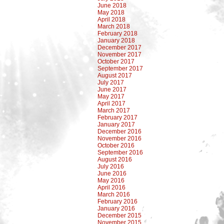
June 2018
May 2018
April 2018
March 2018
February 2018
January 2018
December 2017
November 2017
October 2017
September 2017
August 2017
July 2017
June 2017
May 2017
April 2017
March 2017
February 2017
January 2017
December 2016
November 2016
October 2016
September 2016
August 2016
July 2016
June 2016
May 2016
April 2016
March 2016
February 2016
January 2016
December 2015
November 2015