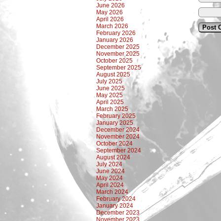
June 2026
May 2026
April 2026
March 2026
February 2026
January 2026
December 2025
November 2025
October 2025
September 2025
August 2025
July 2025
June 2025
May 2025
April 2025
March 2025
February 2025
January 2025
December 2024
November 2024
October 2024
September 2024
August 2024
July 2024
June 2024
May 2024
April 2024
March 2024
February 2024
January 2024
December 2023
November 2023