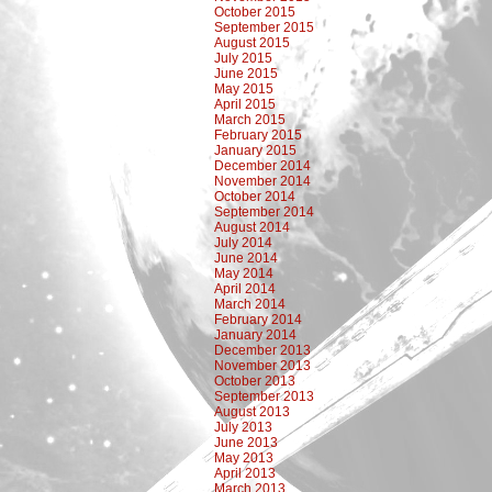
October 2015
September 2015
August 2015
July 2015
June 2015
May 2015
April 2015
March 2015
February 2015
January 2015
December 2014
November 2014
October 2014
September 2014
August 2014
July 2014
June 2014
May 2014
April 2014
March 2014
February 2014
January 2014
December 2013
November 2013
October 2013
September 2013
August 2013
July 2013
June 2013
May 2013
April 2013
March 2013