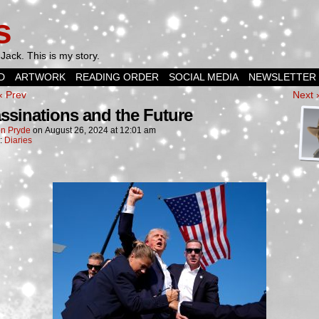
s
Jack. This is my story.
D
ARTWORK
READING ORDER
SOCIAL MEDIA
NEWSLETTER
‹ Prev
Next 
ssinations and the Future
n Pryde
on
August 26, 2024
at
12:01 am
n:
Diaries