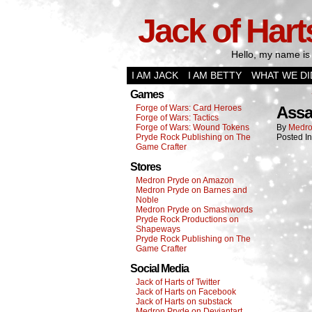
Jack of Hart
Hello, my name is 
I AM JACK
I AM BETTY
WHAT WE DI
Games
Forge of Wars: Card Heroes
Assa
Forge of Wars: Tactics
Forge of Wars: Wound Tokens
By
Medro
Pryde Rock Publishing on The
Posted I
Game Crafter
Stores
Medron Pryde on Amazon
Medron Pryde on Barnes and
Noble
Medron Pryde on Smashwords
Pryde Rock Productions on
Shapeways
Pryde Rock Publishing on The
Game Crafter
Social Media
Jack of Harts of Twitter
Jack of Harts on Facebook
Jack of Harts on substack
Medron Pryde on Deviantart