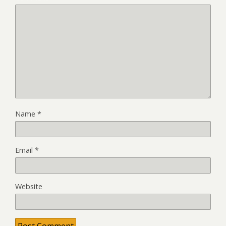
Name
*
Email
*
Website