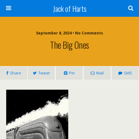
Jack of Harts
September 8, 2024 • No Comments
The Big Ones
Share
Tweet
Pin
Mail
SMS