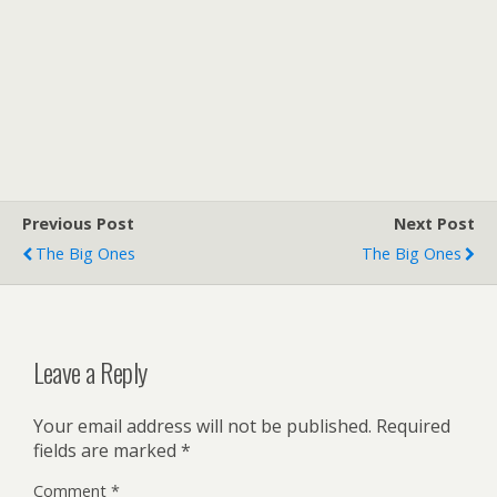
Previous Post
Next Post
The Big Ones
The Big Ones
Leave a Reply
Your email address will not be published.
Required
fields are marked
*
Comment
*