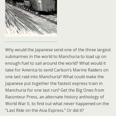
Why would the Japanese send one of the three largest
submarines in the world to Manchuria to load up on
enough fuel to sail around the world? What would it
take for America to send Carlson’s Marine Raiders on
one last raid into Manchuria? What could make the
Japanese put together the fastest express train in
Manchuria for one last run? Get the Big Ones from
Raconteur Press, an alternate history anthology of
World War II, to find out what never happened on the
“Last Ride on the Asia Express.” Or did it?