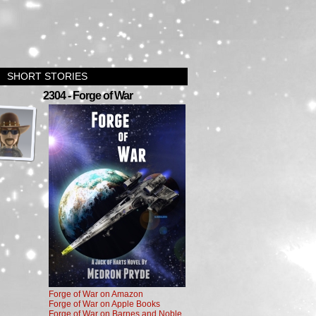
SHORT STORIES
›
2304 - Forge of War
Forge of War on Amazon
Forge of War on Apple Books
Forge of War on Barnes and Noble