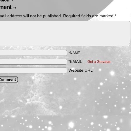
ent ¬
ail address will not be published.
Required fields are marked
*
*NAME
*EMAIL
—
Get a Gravatar
Website URL