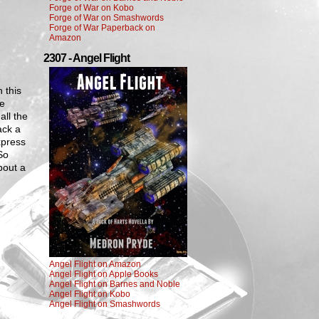
Forge of War on Kobo
Forge of War on Smashwords
Forge of War Paperback on
Amazon
2307 - Angel Flight
 this
ne
all the
ack a
xpress
So
bout a
Angel Flight on Amazon
Angel Flight on Apple Books
Angel Flight on Barnes and Noble
Angel Flight on Kobo
Angel Flight on Smashwords