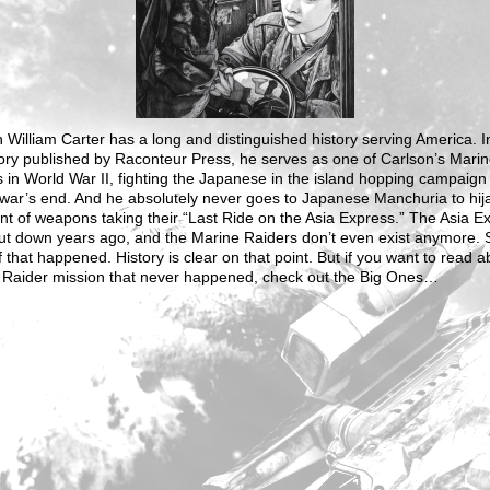
 William Carter has a long and distinguished history serving America. In
tory published by Raconteur Press, he serves as one of Carlson’s Mari
 in World War II, fighting the Japanese in the island hopping campaign 
war’s end. And he absolutely never goes to Japanese Manchuria to hij
t of weapons taking their “Last Ride on the Asia Express.” The Asia E
ut down years ago, and the Marine Raiders don’t even exist anymore. 
 that happened. History is clear on that point. But if you want to read a
 Raider mission that never happened, check out the Big Ones…