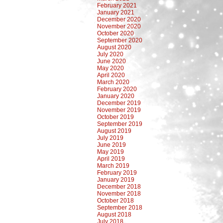
February 2021
January 2021
December 2020
November 2020
October 2020
September 2020
August 2020
July 2020
June 2020
May 2020
April 2020
March 2020
February 2020
January 2020
December 2019
November 2019
October 2019
September 2019
August 2019
July 2019
June 2019
May 2019
April 2019
March 2019
February 2019
January 2019
December 2018
November 2018
October 2018
September 2018
August 2018
July 2018