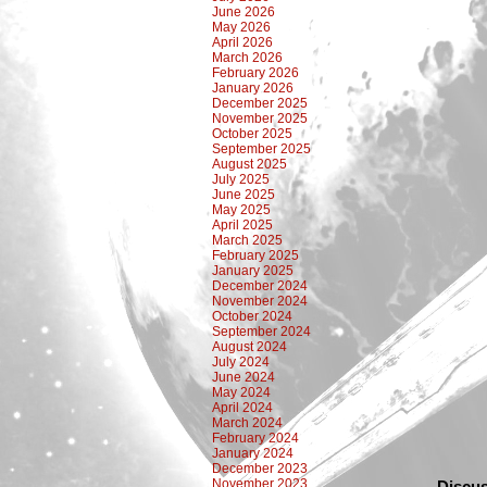
June 2026
May 2026
April 2026
March 2026
February 2026
January 2026
December 2025
November 2025
October 2025
September 2025
August 2025
July 2025
June 2025
May 2025
April 2025
March 2025
February 2025
January 2025
December 2024
November 2024
October 2024
September 2024
August 2024
July 2024
June 2024
May 2024
April 2024
March 2024
February 2024
January 2024
December 2023
November 2023
Discus