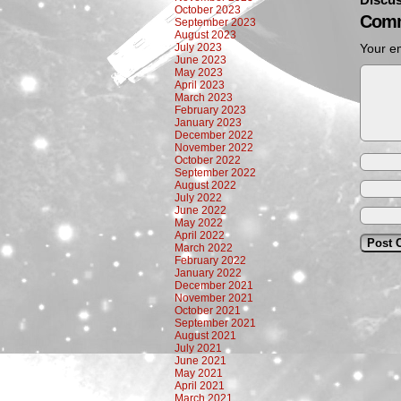
October 2023
Comm
September 2023
August 2023
July 2023
Your em
June 2023
May 2023
April 2023
March 2023
February 2023
January 2023
December 2022
November 2022
October 2022
September 2022
August 2022
July 2022
June 2022
May 2022
April 2022
March 2022
February 2022
January 2022
December 2021
November 2021
October 2021
September 2021
August 2021
July 2021
June 2021
May 2021
April 2021
March 2021