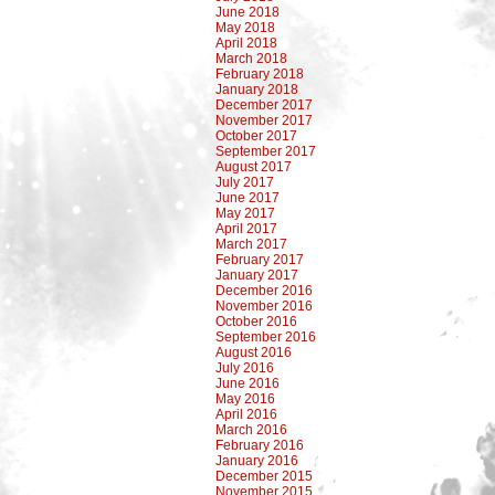
June 2018
May 2018
April 2018
March 2018
February 2018
January 2018
December 2017
November 2017
October 2017
September 2017
August 2017
July 2017
June 2017
May 2017
April 2017
March 2017
February 2017
January 2017
December 2016
November 2016
October 2016
September 2016
August 2016
July 2016
June 2016
May 2016
April 2016
March 2016
February 2016
January 2016
December 2015
November 2015