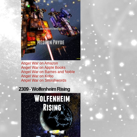
Angel War on Amazon
Angel War on Apple Books
Angel War on Barnes and Noble
Angel War on Kobo
Angel War on Smashwords
2309 - Wolfenheim Rising