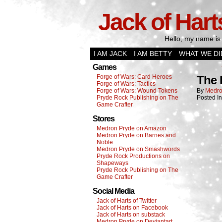
Jack of Hart
Hello, my name is 
I AM JACK
I AM BETTY
WHAT WE DI
Games
Forge of Wars: Card Heroes
The 
Forge of Wars: Tactics
Forge of Wars: Wound Tokens
By
Medro
Pryde Rock Publishing on The
Posted I
Game Crafter
Stores
Medron Pryde on Amazon
Medron Pryde on Barnes and
Noble
Medron Pryde on Smashwords
Pryde Rock Productions on
Shapeways
Pryde Rock Publishing on The
Game Crafter
Social Media
Jack of Harts of Twitter
Jack of Harts on Facebook
Jack of Harts on substack
Medron Pryde on Deviantart