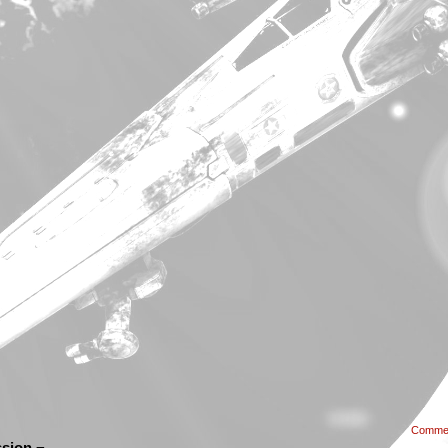
Comme
sion ¬