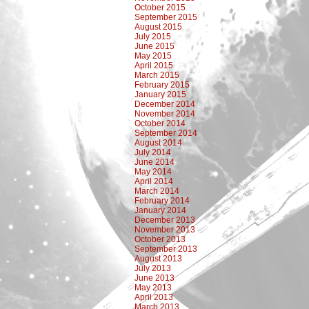
October 2015
September 2015
August 2015
July 2015
June 2015
May 2015
April 2015
March 2015
February 2015
January 2015
December 2014
November 2014
October 2014
September 2014
August 2014
July 2014
June 2014
May 2014
April 2014
March 2014
February 2014
January 2014
December 2013
November 2013
October 2013
September 2013
August 2013
July 2013
June 2013
May 2013
April 2013
March 2013