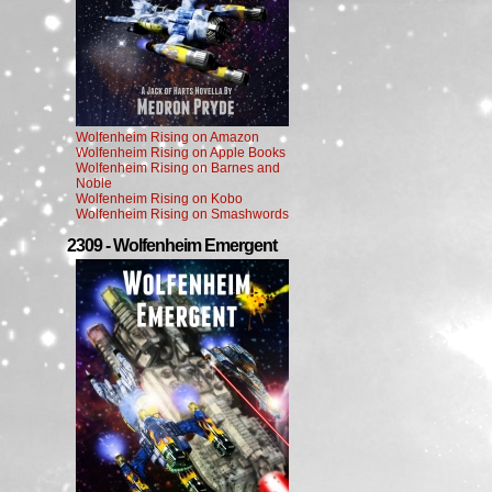
Wolfenheim Rising on Amazon
Wolfenheim Rising on Apple Books
Wolfenheim Rising on Barnes and
Noble
Wolfenheim Rising on Kobo
Wolfenheim Rising on Smashwords
2309 - Wolfenheim Emergent