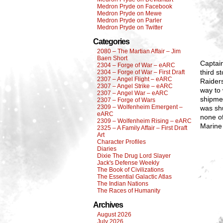
Medron Pryde on Facebook
Medron Pryde on Mewe
Medron Pryde on Parler
Medron Pryde on Twitter
Categories
2080 – The Martian Affair – Jim
Baen Short
Captain
2304 – Forge of War – eARC
third s
2304 – Forge of War – First Draft
2307 – Angel Flight – eARC
Raiders
2307 – Angel Strike – eARC
way to 
2307 – Angel War – eARC
shipmen
2307 – Forge of Wars
2309 – Wolfenheim Emergent –
was sh
eARC
none of
2309 – Wolfenheim Rising – eARC
Marine
2325 – A Family Affair – First Draft
Art
Character Profiles
Diaries
Dixie The Drug Lord Slayer
Jack's Defense Weekly
The Book of Civilizations
The Essential Galactic Atlas
The Indian Nations
The Races of Humanity
Archives
August 2026
July 2026