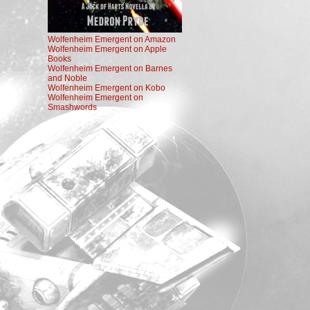
Wolfenheim Emergent on Amazon
Wolfenheim Emergent on Apple
Books
Wolfenheim Emergent on Barnes
and Noble
Wolfenheim Emergent on Kobo
Wolfenheim Emergent on
Smashwords