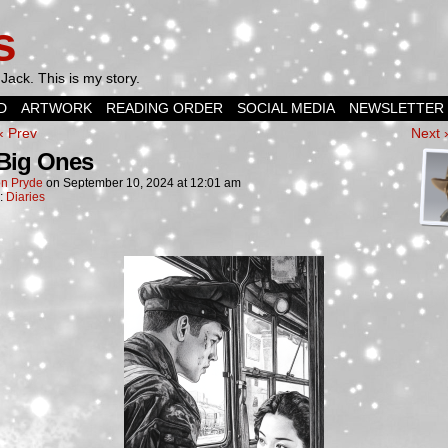
s
Jack. This is my story.
D
ARTWORK
READING ORDER
SOCIAL MEDIA
NEWSLETTER
‹ Prev
Next 
Big Ones
n Pryde
on
September 10, 2024
at
12:01 am
n:
Diaries