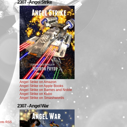
2307 - Angel Strike
Angel Strike on Amazon
Angel Strike on Apple Books
Angel Strike on Barnes and Noble
Angel Strike on Kobo
Angel Strike on Smashwords
2307 - Angel War
nts RSS