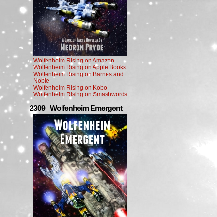
Wolfenheim Rising on Amazon
Wolfenheim Rising on Apple Books
Wolfenheim Rising on Barnes and
Noble
Wolfenheim Rising on Kobo
Wolfenheim Rising on Smashwords
2309 - Wolfenheim Emergent