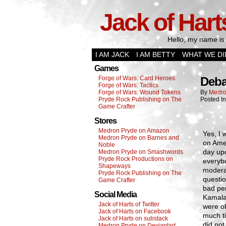
Jack of Hart
Hello, my name is 
I AM JACK
I AM BETTY
WHAT WE DI
Games
Forge of Wars: Card Heroes
Deba
Forge of Wars: Tactics
Forge of Wars: Wound Tokens
By
Medro
Pryde Rock Publishing on The
Posted I
Game Crafter
Stores
Medron Pryde on Amazon
Yes, I 
Medron Pryde on Barnes and
on Amer
Noble
day upd
Medron Pryde on Smashwords
Pryde Rock Productions on
everybo
Shapeways
modera
Pryde Rock Publishing on The
questio
Game Crafter
bad pe
Social Media
Kamala 
Jack of Harts of Twitter
were ob
Jack of Harts on Facebook
much ti
Jack of Harts on substack
did not
Medron Pryde on Deviantart