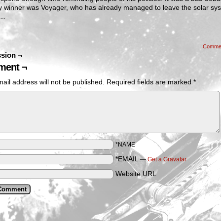
ly winner was Voyager, who has already managed to leave the solar sy
d…
Comme
sion ¬
ent ¬
ail address will not be published.
Required fields are marked
*
*NAME
*EMAIL
—
Get a Gravatar
Website URL