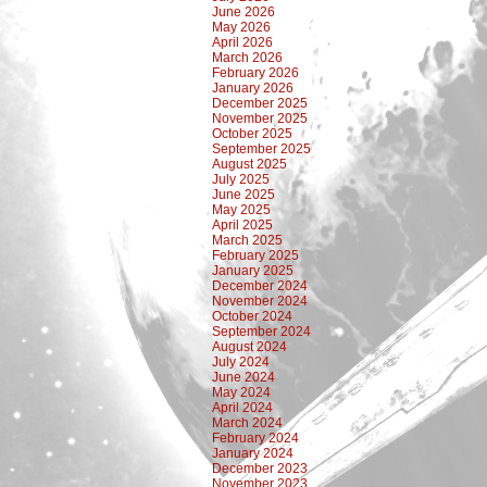
June 2026
May 2026
April 2026
March 2026
February 2026
January 2026
December 2025
November 2025
October 2025
September 2025
August 2025
July 2025
June 2025
May 2025
April 2025
March 2025
February 2025
January 2025
December 2024
November 2024
October 2024
September 2024
August 2024
July 2024
June 2024
May 2024
April 2024
March 2024
February 2024
January 2024
December 2023
November 2023