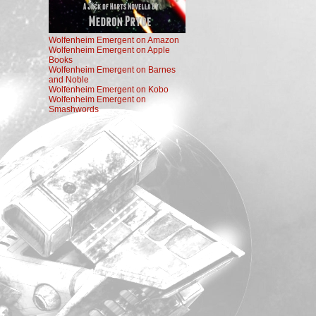
Wolfenheim Emergent on Amazon
Wolfenheim Emergent on Apple
Books
Wolfenheim Emergent on Barnes
and Noble
Wolfenheim Emergent on Kobo
Wolfenheim Emergent on
Smashwords