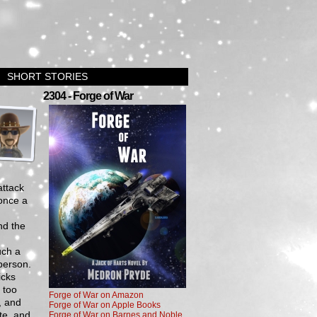
SHORT STORIES
›
2304 - Forge of War
attack
 once a
nd the
uch a
person.
icks
 too
Forge of War on Amazon
, and
Forge of War on Apple Books
te, and
Forge of War on Barnes and Noble