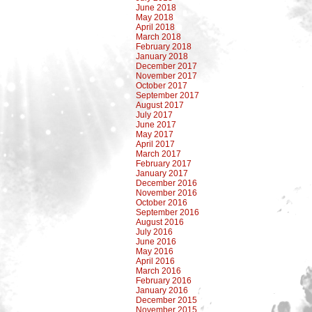
June 2018
May 2018
April 2018
March 2018
February 2018
January 2018
December 2017
November 2017
October 2017
September 2017
August 2017
July 2017
June 2017
May 2017
April 2017
March 2017
February 2017
January 2017
December 2016
November 2016
October 2016
September 2016
August 2016
July 2016
June 2016
May 2016
April 2016
March 2016
February 2016
January 2016
December 2015
November 2015