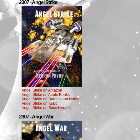
2307 - Angel Strike
Angel Strike on Amazon
Angel Strike on Apple Books
Angel Strike on Barnes and Noble
Angel Strike on Kobo
Angel Strike on Smashwords
2307 - Angel War