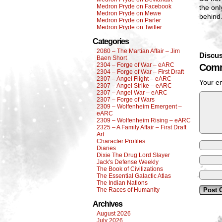
Medron Pryde on Facebook
the on
Medron Pryde on Mewe
behin
Medron Pryde on Parler
Medron Pryde on Twitter
Categories
2080 – The Martian Affair – Jim
Discus
Baen Short
2304 – Forge of War – eARC
Comm
2304 – Forge of War – First Draft
2307 – Angel Flight – eARC
Your em
2307 – Angel Strike – eARC
2307 – Angel War – eARC
2307 – Forge of Wars
2309 – Wolfenheim Emergent –
eARC
2309 – Wolfenheim Rising – eARC
2325 – A Family Affair – First Draft
Art
Character Profiles
Diaries
Dixie The Drug Lord Slayer
Jack's Defense Weekly
The Book of Civilizations
The Essential Galactic Atlas
The Indian Nations
The Races of Humanity
Archives
August 2026
July 2026