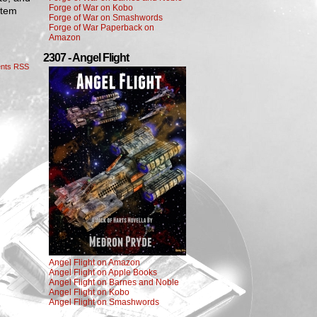
Forge of War on Kobo
stem
Forge of War on Smashwords
Forge of War Paperback on
Amazon
2307 - Angel Flight
nts RSS
Angel Flight on Amazon
Angel Flight on Apple Books
Angel Flight on Barnes and Noble
Angel Flight on Kobo
Angel Flight on Smashwords