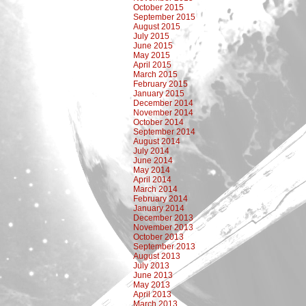
October 2015
September 2015
August 2015
July 2015
June 2015
May 2015
April 2015
March 2015
February 2015
January 2015
December 2014
November 2014
October 2014
September 2014
August 2014
July 2014
June 2014
May 2014
April 2014
March 2014
February 2014
January 2014
December 2013
November 2013
October 2013
September 2013
August 2013
July 2013
June 2013
May 2013
April 2013
March 2013