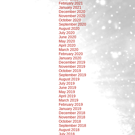
February 2021
January 2021
December 2020
November 2020
October 2020
September 2020
August 2020
July 2020
June 2020
May 2020
April 2020
March 2020
February 2020
January 2020
December 2019
November 2019
October 2019
September 2019
August 2019
July 2019
June 2019
May 2019
April 2019
March 2019
February 2019
January 2019
December 2018
November 2018
October 2018
September 2018
August 2018
July 2018