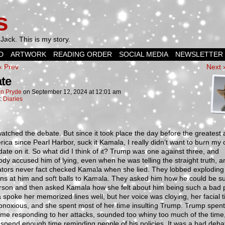
s
Jack. This is my story.
D
ARTWORK
READING ORDER
SOCIAL MEDIA
NEWSLETTER
‹ Prev
Next 
te
n Pryde
on
September 12, 2024
at
12:01 am
n:
Diaries
watched the debate. But since it took place the day before the greatest 
ica since Pearl Harbor, suck it Kamala, I really didn’t want to burn my
ate on it. So what did I think of it? Trump was one against three, and
dy accused him of lying, even when he was telling the straight truth, a
tors never fact checked Kamala when she lied. They lobbed exploding
ns at him and soft balls to Kamala. They asked him how he could be s
rson and then asked Kamala how she felt about him being such a bad 
spoke her memorized lines well, but her voice was cloying, her facial t
noxious, and she spent most of her time insulting Trump. Trump spent
me responding to her attacks, sounded too whiny too much of the time
 spend enough time reminding people of his policies. It was a bad deba