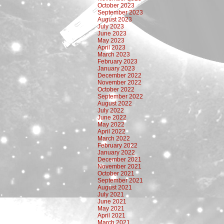
October 2023
September 2023
August 2023
July 2023
June 2023
May 2023
April 2023
March 2023
February 2023
January 2023
December 2022
November 2022
October 2022
September 2022
August 2022
July 2022
June 2022
May 2022
April 2022
March 2022
February 2022
January 2022
December 2021
November 2021
October 2021
September 2021
August 2021
July 2021
June 2021
May 2021
April 2021
March 2021