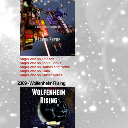
Angel War on Amazon
Angel War on Apple Books
Angel War on Barnes and Noble
Angel War on Kobo
Angel War on Smashwords
2309 - Wolfenheim Rising