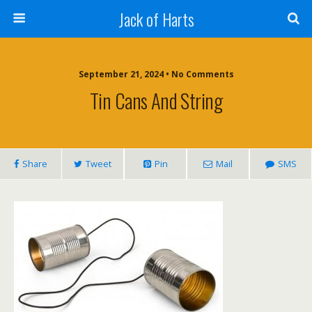
Jack of Harts
September 21, 2024 • No Comments
Tin Cans And String
Share
Tweet
Pin
Mail
SMS