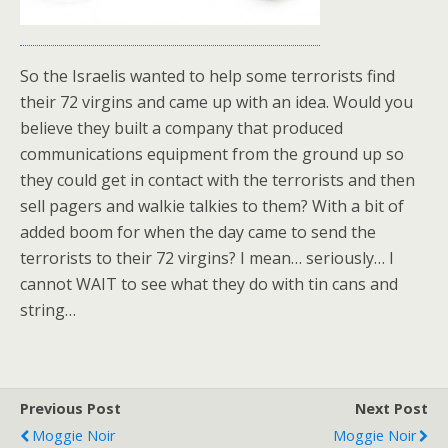
So the Israelis wanted to help some terrorists find
their 72 virgins and came up with an idea. Would you
believe they built a company that produced
communications equipment from the ground up so
they could get in contact with the terrorists and then
sell pagers and walkie talkies to them? With a bit of
added boom for when the day came to send the
terrorists to their 72 virgins? I mean… seriously… I
cannot WAIT to see what they do with tin cans and
string…
Previous Post
Next Post
Moggie Noir
Moggie Noir