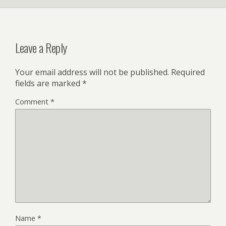
Leave a Reply
Your email address will not be published.
Required
fields are marked
*
Comment
*
Name
*