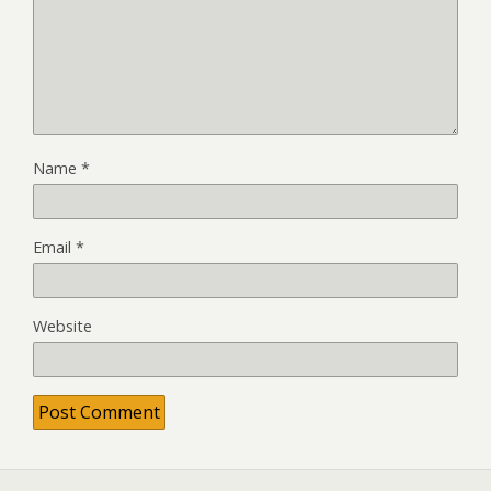
Name
*
Email
*
Website