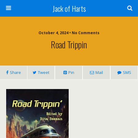
Jack of Harts
October 4, 2024 • No Comments
Road Trippin
Share
Tweet
Pin
Mail
SMS