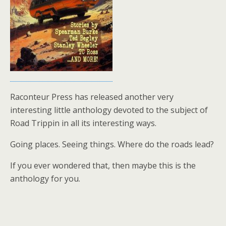
Raconteur Press has released another very
interesting little anthology devoted to the subject of
Road Trippin in all its interesting ways.
Going places. Seeing things. Where do the roads lead?
If you ever wondered that, then maybe this is the
anthology for you.