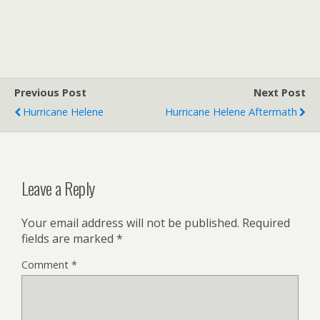
Previous Post
Next Post
Hurricane Helene
Hurricane Helene Aftermath
Leave a Reply
Your email address will not be published.
Required
fields are marked
*
Comment
*