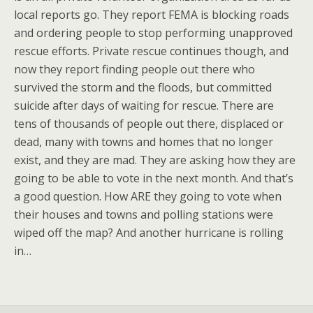
local reports go. They report FEMA is blocking roads
and ordering people to stop performing unapproved
rescue efforts. Private rescue continues though, and
now they report finding people out there who
survived the storm and the floods, but committed
suicide after days of waiting for rescue. There are
tens of thousands of people out there, displaced or
dead, many with towns and homes that no longer
exist, and they are mad. They are asking how they are
going to be able to vote in the next month. And that’s
a good question. How ARE they going to vote when
their houses and towns and polling stations were
wiped off the map? And another hurricane is rolling
in…