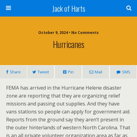
Jack of Harts
October 9, 2024 • No Comments
Hurricanes
Share
Tweet
Pin
Mail
SMS
FEMA has arrived in the Hurricane Helene disaster
zone are reporting that they are organizing relief
missions and passing out supplies. And they have
vans stations so people can apply for government aid.
Reports from the ground say they aren’t present in
the outer hinterlands of western North Carolina. That
is an all private volunteer organization area as far as