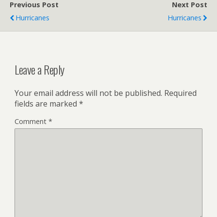
Previous Post
Next Post
Hurricanes
Hurricanes
Leave a Reply
Your email address will not be published.
Required
fields are marked
*
Comment
*