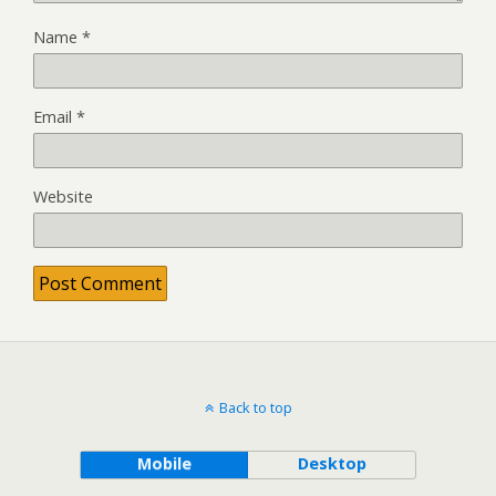
Name
*
Email
*
Website
Back to top
Mobile
Desktop