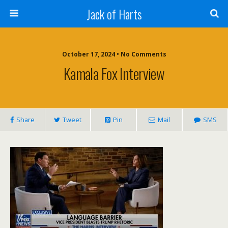
Jack of Harts
October 17, 2024 • No Comments
Kamala Fox Interview
Share
Tweet
Pin
Mail
SMS