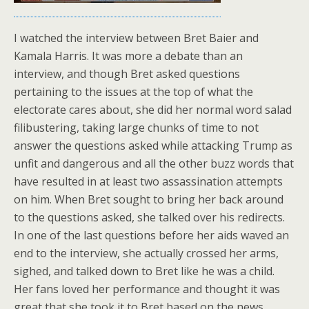
I watched the interview between Bret Baier and
Kamala Harris. It was more a debate than an
interview, and though Bret asked questions
pertaining to the issues at the top of what the
electorate cares about, she did her normal word salad
filibustering, taking large chunks of time to not
answer the questions asked while attacking Trump as
unfit and dangerous and all the other buzz words that
have resulted in at least two assassination attempts
on him. When Bret sought to bring her back around
to the questions asked, she talked over his redirects.
In one of the last questions before her aids waved an
end to the interview, she actually crossed her arms,
sighed, and talked down to Bret like he was a child.
Her fans loved her performance and thought it was
great that she took it to Bret based on the news