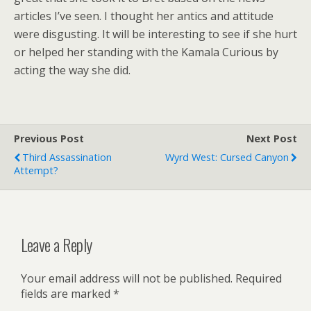
articles I’ve seen. I thought her antics and attitude
were disgusting. It will be interesting to see if she hurt
or helped her standing with the Kamala Curious by
acting the way she did.
Previous Post
Next Post
Third Assassination
Wyrd West: Cursed Canyon
Attempt?
Leave a Reply
Your email address will not be published.
Required
fields are marked
*