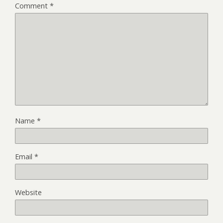
Comment
*
Name
*
Email
*
Website