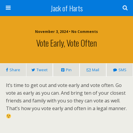
Jack of Harts
November 3, 2024 • No Comments
Vote Early, Vote Often
Share
Tweet
Pin
Mail
SMS
It’s time to get out and vote early and vote often. Go
vote as early as you can. And bring ten of your closest
friends and family with you so they can vote as well.
That’s how you vote early and often in a legal manner.