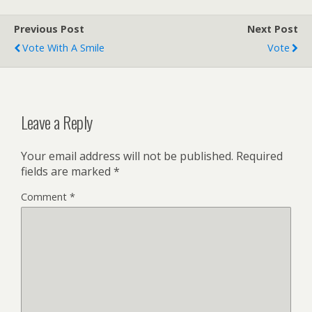
Previous Post
Next Post
Vote With A Smile
Vote
Leave a Reply
Your email address will not be published.
Required
fields are marked
*
Comment
*