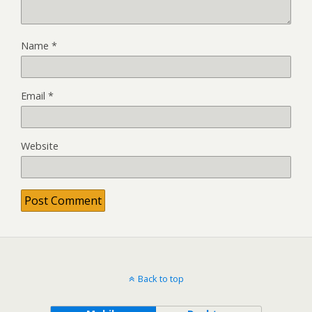
Name
*
Email
*
Website
Back to top