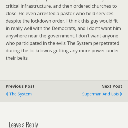
critical infrastructure, and then ordered churches to
close. He even arrested a pastor who held services
despite the lockdown order. I think this guy would fit
in really well with the Democrats, and I don’t want him
anywhere near the government. I don’t want anyone
who participated in the evils The System perpetrated
during the lockdowns getting any more power under
their belts.
Previous Post
Next Post
The System
Superman And Lois
Leave a Reply