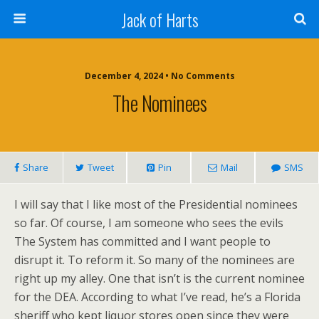
Jack of Harts
December 4, 2024 • No Comments
The Nominees
Share
Tweet
Pin
Mail
SMS
I will say that I like most of the Presidential nominees
so far. Of course, I am someone who sees the evils
The System has committed and I want people to
disrupt it. To reform it. So many of the nominees are
right up my alley. One that isn’t is the current nominee
for the DEA. According to what I’ve read, he’s a Florida
sheriff who kept liquor stores open since they were