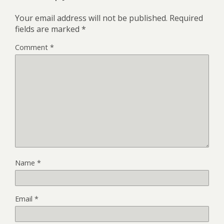
Your email address will not be published.
Required
fields are marked
*
Comment
*
Name
*
Email
*