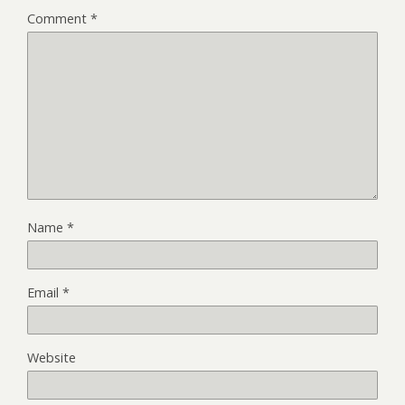
Comment
*
Name
*
Email
*
Website