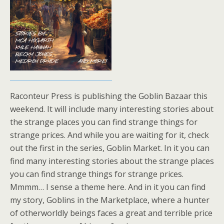
Raconteur Press is publishing the Goblin Bazaar this
weekend. It will include many interesting stories about
the strange places you can find strange things for
strange prices. And while you are waiting for it, check
out the first in the series, Goblin Market. In it you can
find many interesting stories about the strange places
you can find strange things for strange prices.
Mmmm… I sense a theme here. And in it you can find
my story, Goblins in the Marketplace, where a hunter
of otherworldly beings faces a great and terrible price