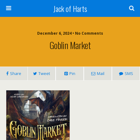
Jack of Harts
December 6, 2024 • No Comments
Goblin Market
Share
Tweet
Pin
Mail
SMS