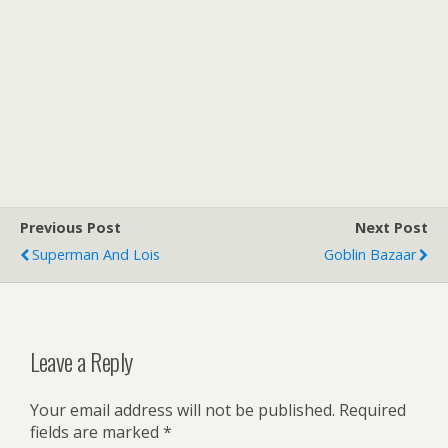
Previous Post
Next Post
Superman And Lois
Goblin Bazaar
Leave a Reply
Your email address will not be published.
Required
fields are marked
*