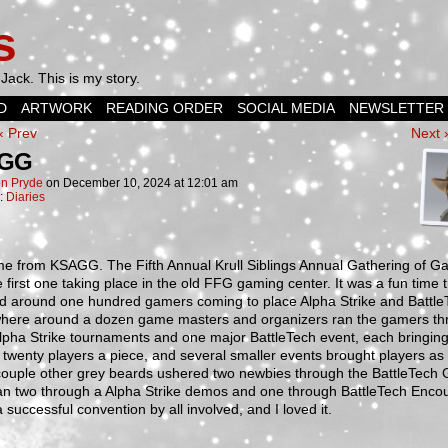
s
Jack. This is my story.
D
ARTWORK
READING ORDER
SOCIAL MEDIA
NEWSLETTER
‹ Prev
Next 
GG
n Pryde
on
December 10, 2024
at
12:01 am
n:
Diaries
me from KSAGG. The Fifth Annual Krull Siblings Annual Gathering of G
 first one taking place in the old FFG gaming center. It was a fun time 
ed around one hundred gamers coming to place Alpha Strike and Battle
ere around a dozen game masters and organizers ran the gamers th
lpha Strike tournaments and one major BattleTech event, each bringin
twenty players a piece, and several smaller events brought players as w
couple other grey beards ushered two newbies through the BattleTech G
ran two through a Alpha Strike demos and one through BattleTech Encou
a successful convention by all involved, and I loved it.