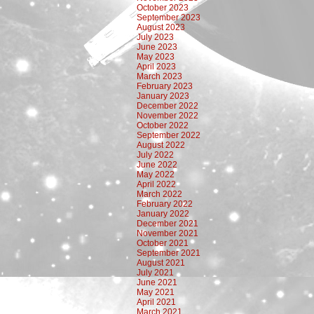
October 2023
September 2023
August 2023
July 2023
June 2023
May 2023
April 2023
March 2023
February 2023
January 2023
December 2022
November 2022
October 2022
September 2022
August 2022
July 2022
June 2022
May 2022
April 2022
March 2022
February 2022
January 2022
December 2021
November 2021
October 2021
September 2021
August 2021
July 2021
June 2021
May 2021
April 2021
March 2021