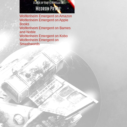
Wolfenheim Emergent on Amazon
Wolfenheim Emergent on Apple
Books
Wolfenheim Emergent on Barnes
and Noble
Wolfenheim Emergent on Kobo
Wolfenheim Emergent on
Smashwords