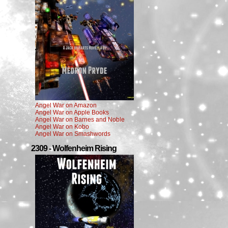
Angel War on Amazon
Angel War on Apple Books
Angel War on Barnes and Noble
Angel War on Kobo
Angel War on Smashwords
2309 - Wolfenheim Rising