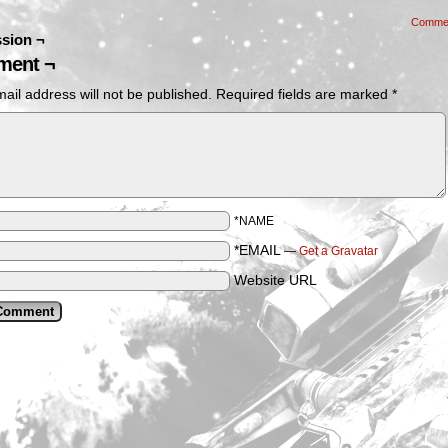
Comme
sion ¬
ent ¬
ail address will not be published.
Required fields are marked
*
*NAME
*EMAIL
—
Get a Gravatar
Website URL