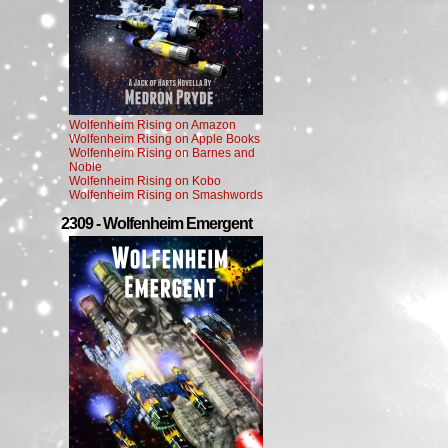
Wolfenheim Rising on Amazon
Wolfenheim Rising on Apple Books
Wolfenheim Rising on Barnes and
Noble
Wolfenheim Rising on Kobo
Wolfenheim Rising on Smashwords
2309 - Wolfenheim Emergent