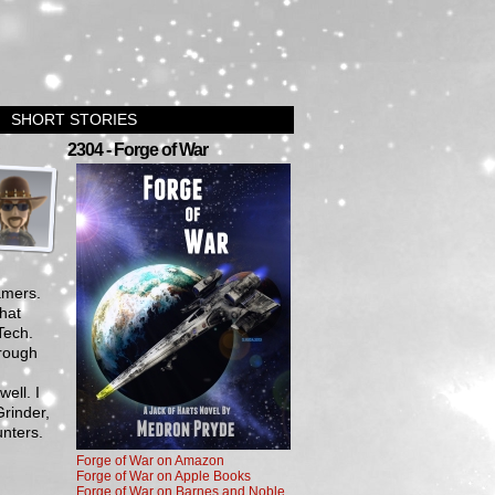
SHORT STORIES
›
2304 - Forge of War
amers.
that
Tech.
rough
g
ell. I
rinder,
nters.
Forge of War on Amazon
Forge of War on Apple Books
Forge of War on Barnes and Noble