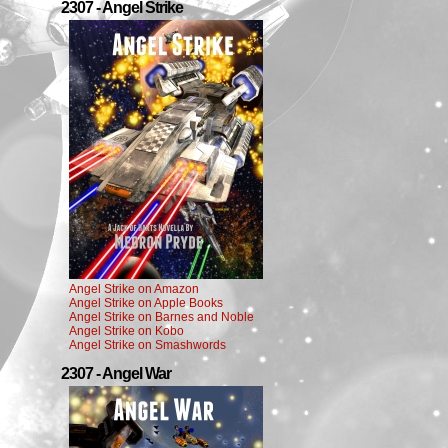
2307 - Angel Strike
Angel Strike on Amazon
Angel Strike on Apple Books
Angel Strike on Barnes and Noble
Angel Strike on Kobo
Angel Strike on Smashwords
2307 - Angel War