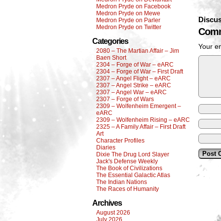
Medron Pryde on Facebook
Medron Pryde on Mewe
Discus
Medron Pryde on Parler
Medron Pryde on Twitter
Comm
Categories
Your em
2080 – The Martian Affair – Jim
Baen Short
2304 – Forge of War – eARC
2304 – Forge of War – First Draft
2307 – Angel Flight – eARC
2307 – Angel Strike – eARC
2307 – Angel War – eARC
2307 – Forge of Wars
2309 – Wolfenheim Emergent –
eARC
2309 – Wolfenheim Rising – eARC
2325 – A Family Affair – First Draft
Art
Character Profiles
Diaries
Dixie The Drug Lord Slayer
Jack's Defense Weekly
The Book of Civilizations
The Essential Galactic Atlas
The Indian Nations
The Races of Humanity
Archives
August 2026
July 2026