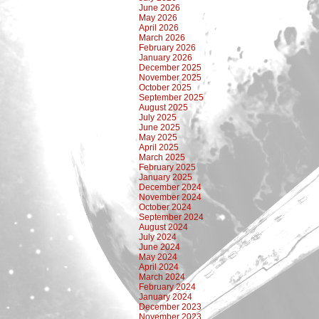
June 2026
May 2026
April 2026
March 2026
February 2026
January 2026
December 2025
November 2025
October 2025
September 2025
August 2025
July 2025
June 2025
May 2025
April 2025
March 2025
February 2025
January 2025
December 2024
November 2024
October 2024
September 2024
August 2024
July 2024
June 2024
May 2024
April 2024
March 2024
February 2024
January 2024
December 2023
November 2023