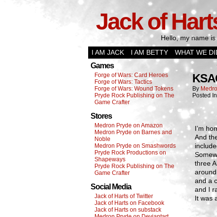
Jack of Hart
Hello, my name is 
I AM JACK
I AM BETTY
WHAT WE DI
Games
Forge of Wars: Card Heroes
KSA
Forge of Wars: Tactics
Forge of Wars: Wound Tokens
By
Medro
Pryde Rock Publishing on The
Posted I
Game Crafter
Stores
Medron Pryde on Amazon
I’m ho
Medron Pryde on Barnes and
And the
Noble
includ
Medron Pryde on Smashwords
Pryde Rock Productions on
Somewh
Shapeways
three A
Pryde Rock Publishing on The
around 
Game Crafter
and a 
Social Media
and I 
Jack of Harts of Twitter
It was 
Jack of Harts on Facebook
Jack of Harts on substack
Medron Pryde on Deviantart