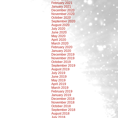
February 2021
January 2021
December 2020
November 2020
October 2020
September 2020
August 2020
July 2020
June 2020
May 2020
April 2020
March 2020
February 2020
January 2020
December 2019
November 2019
October 2019
September 2019
August 2019
July 2019
June 2019
May 2019
April 2019
March 2019
February 2019
January 2019
December 2018
November 2018
October 2018
September 2018
August 2018
July 2018