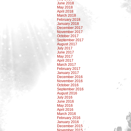
June 2018
May 2018
April 2018
March 2018
February 2018
January 2018
December 2017
November 2017
October 2017
September 2017
August 2017
July 2017
June 2017
May 2017
April 2017
March 2017
February 2017
January 2017
December 2016
November 2016
October 2016
September 2016
August 2016
July 2016
June 2016
May 2016
April 2016
March 2016
February 2016
January 2016
December 2015
November 2015