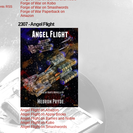
Forge of War on Kobo
nts RSS
Forge of War on Smashwords
Forge of War Paperback on
Amazon
2307 - Angel Flight
Angel Flight on Amazon
Angel Flight on Apple Books
Angel Flight on Barnes and Noble
Angel Flight on Kobo
Angel Flight on Smashwords