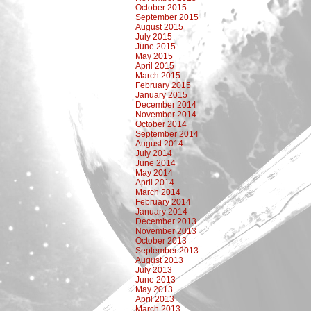
October 2015
September 2015
August 2015
July 2015
June 2015
May 2015
April 2015
March 2015
February 2015
January 2015
December 2014
November 2014
October 2014
September 2014
August 2014
July 2014
June 2014
May 2014
April 2014
March 2014
February 2014
January 2014
December 2013
November 2013
October 2013
September 2013
August 2013
July 2013
June 2013
May 2013
April 2013
March 2013