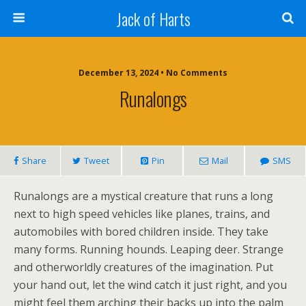
Jack of Harts
December 13, 2024 • No Comments
Runalongs
Share
Tweet
Pin
Mail
SMS
Runalongs are a mystical creature that runs a long
next to high speed vehicles like planes, trains, and
automobiles with bored children inside. They take
many forms. Running hounds. Leaping deer. Strange
and otherworldly creatures of the imagination. Put
your hand out, let the wind catch it just right, and you
might feel them arching their backs up into the palm