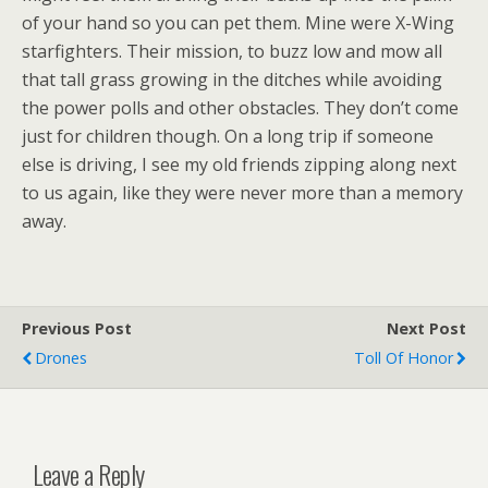
of your hand so you can pet them. Mine were X-Wing
starfighters. Their mission, to buzz low and mow all
that tall grass growing in the ditches while avoiding
the power polls and other obstacles. They don’t come
just for children though. On a long trip if someone
else is driving, I see my old friends zipping along next
to us again, like they were never more than a memory
away.
Previous Post
Next Post
Drones
Toll Of Honor
Leave a Reply