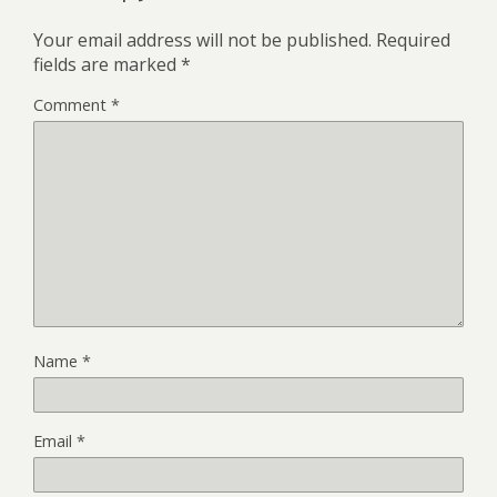
Your email address will not be published.
Required
fields are marked
*
Comment
*
Name
*
Email
*