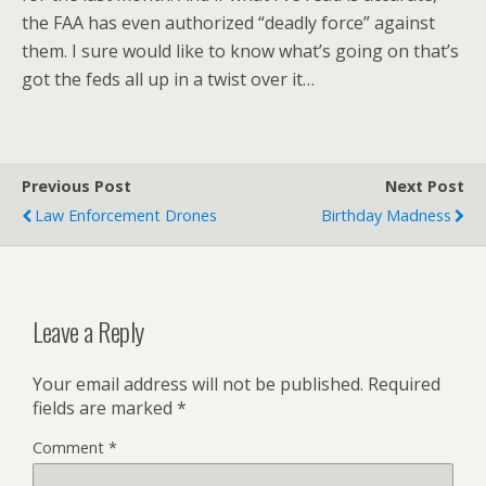
the FAA has even authorized “deadly force” against
them. I sure would like to know what’s going on that’s
got the feds all up in a twist over it…
Previous Post
Next Post
Law Enforcement Drones
Birthday Madness
Leave a Reply
Your email address will not be published.
Required
fields are marked
*
Comment
*