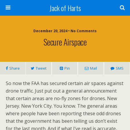
Jack of Harts
December 20, 2024 • No Comments
Secure Airspace
Share
Tweet
Pin
Mail
SMS
So now the FAA has secured certain air spaces against
drone traffic. Just put out a general announcement
that certain areas are no-fly zones for drones. New
Jersey. New York City. You know. The general areas
where people have been reporting these odd drones
that the government has been telling us don’t exist
for the last month. And if what I’ve read is accurate,