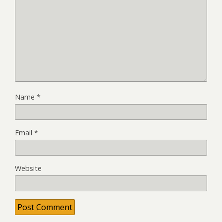
Name
*
Email
*
Website