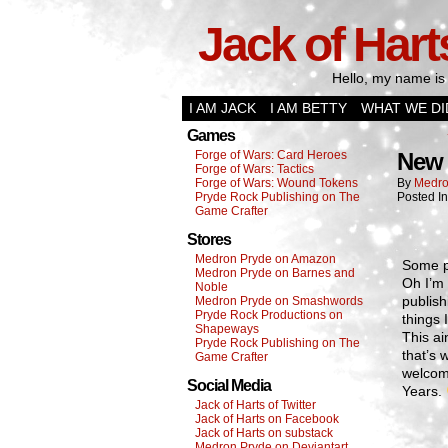
Jack of Hart
Hello, my name is 
I AM JACK
I AM BETTY
WHAT WE DI
Games
Forge of Wars: Card Heroes
New 
Forge of Wars: Tactics
Forge of Wars: Wound Tokens
By
Medro
Pryde Rock Publishing on The
Posted I
Game Crafter
Stores
Medron Pryde on Amazon
Some p
Medron Pryde on Barnes and
Oh I’m 
Noble
publish
Medron Pryde on Smashwords
Pryde Rock Productions on
things 
Shapeways
This ai
Pryde Rock Publishing on The
that’s 
Game Crafter
welcome
Social Media
Years.
Jack of Harts of Twitter
Jack of Harts on Facebook
Jack of Harts on substack
Medron Pryde on Deviantart