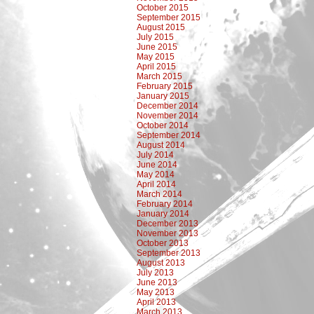
October 2015
September 2015
August 2015
July 2015
June 2015
May 2015
April 2015
March 2015
February 2015
January 2015
December 2014
November 2014
October 2014
September 2014
August 2014
July 2014
June 2014
May 2014
April 2014
March 2014
February 2014
January 2014
December 2013
November 2013
October 2013
September 2013
August 2013
July 2013
June 2013
May 2013
April 2013
March 2013