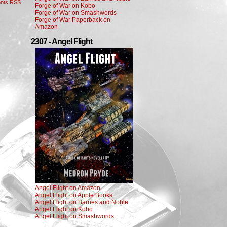
nts RSS
Forge of War on Kobo
Forge of War on Smashwords
Forge of War Paperback on
Amazon
2307 - Angel Flight
Angel Flight on Amazon
Angel Flight on Apple Books
Angel Flight on Barnes and Noble
Angel Flight on Kobo
Angel Flight on Smashwords