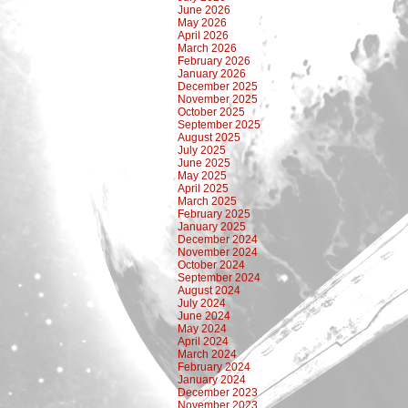
June 2026
May 2026
April 2026
March 2026
February 2026
January 2026
December 2025
November 2025
October 2025
September 2025
August 2025
July 2025
June 2025
May 2025
April 2025
March 2025
February 2025
January 2025
December 2024
November 2024
October 2024
September 2024
August 2024
July 2024
June 2024
May 2024
April 2024
March 2024
February 2024
January 2024
December 2023
November 2023