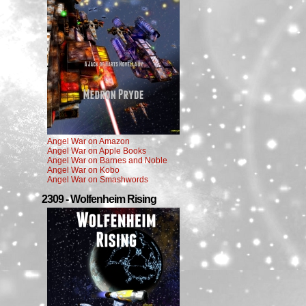
Angel War on Amazon
Angel War on Apple Books
Angel War on Barnes and Noble
Angel War on Kobo
Angel War on Smashwords
2309 - Wolfenheim Rising