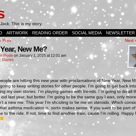
s
Jack. This is my story.
D
ARTWORK
READING ORDER
SOCIAL MEDIA
NEWSLETTER
‹ Prev
Next 
Year, New Me?
n Pryde
on
January 1, 2025
at
12:01 am
n:
Diaries
eople are hitting this new year with proclamations of New Year, New 
going to keep writing stories for other people. I’m going to get back int
ing my own stories. I’m playing games with friends. I’m going to do all t
I did last year, but better. I’m going to be the same guy I was, only more
n’t a new me. This year I’m shooting to be me on steroids. Which consi
what asthma medication is, sorta makes sense. If you want to be part of 
 to the ride. If not, time to find another train, cause I’m rolling. Happ