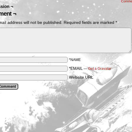
Comme
sion ¬
ent ¬
ail address will not be published.
Required fields are marked
*
*NAME
*EMAIL
—
Get a Gravatar
Website URL