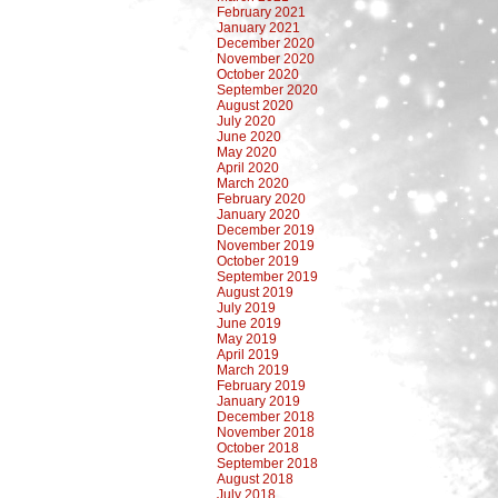
February 2021
January 2021
December 2020
November 2020
October 2020
September 2020
August 2020
July 2020
June 2020
May 2020
April 2020
March 2020
February 2020
January 2020
December 2019
November 2019
October 2019
September 2019
August 2019
July 2019
June 2019
May 2019
April 2019
March 2019
February 2019
January 2019
December 2018
November 2018
October 2018
September 2018
August 2018
July 2018