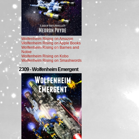
Wolfenheim Rising on Amazon
Wolfenheim Rising on Apple Books
Wolfenheim Rising on Barnes and
Noble
Wolfenheim Rising on Kobo
Wolfenheim Rising on Smashwords
2309 - Wolfenheim Emergent