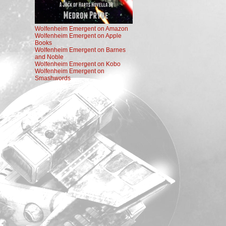
Wolfenheim Emergent on Amazon
Wolfenheim Emergent on Apple
Books
Wolfenheim Emergent on Barnes
and Noble
Wolfenheim Emergent on Kobo
Wolfenheim Emergent on
Smashwords