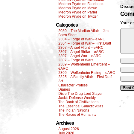
Medron Pryde on Facebook
Discus
Medron Pryde on Mewe
Medron Pryde on Parler
Comm
Medron Pryde on Twitter
Your em
Categories
2080 – The Martian Affair – Jim
Baen Short
2304 – Forge of War – eARC
2304 – Forge of War – First Draft
2307 – Angel Flight – eARC
2307 – Angel Strike – eARC
2307 – Angel War – eARC
2307 – Forge of Wars
2309 – Wolfenheim Emergent –
eARC
2309 – Wolfenheim Rising – eARC
2325 – A Family Affair – First Draft
Art
Character Profiles
Diaries
Dixie The Drug Lord Slayer
Jack's Defense Weekly
The Book of Civilizations
The Essential Galactic Atlas
The Indian Nations
The Races of Humanity
Archives
August 2026
July 2026