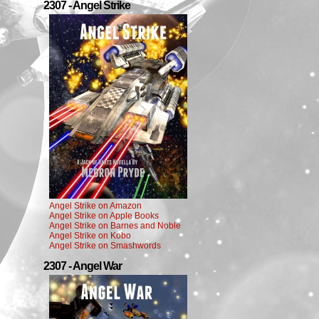
2307 - Angel Strike
Angel Strike on Amazon
Angel Strike on Apple Books
Angel Strike on Barnes and Noble
Angel Strike on Kobo
Angel Strike on Smashwords
2307 - Angel War