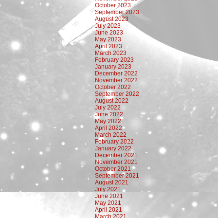
October 2023
September 2023
August 2023
July 2023
June 2023
May 2023
April 2023
March 2023
February 2023
January 2023
December 2022
November 2022
October 2022
September 2022
August 2022
July 2022
June 2022
May 2022
April 2022
March 2022
February 2022
January 2022
December 2021
November 2021
October 2021
September 2021
August 2021
July 2021
June 2021
May 2021
April 2021
March 2021