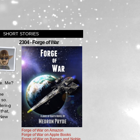
SHORT STORIES
›
2304 - Forge of War
Me. Me?
o
he
 so.
dering
that,
y New
Forge of War on Amazon
Forge of War on Apple Books
Forge of War on Barnes and Noble