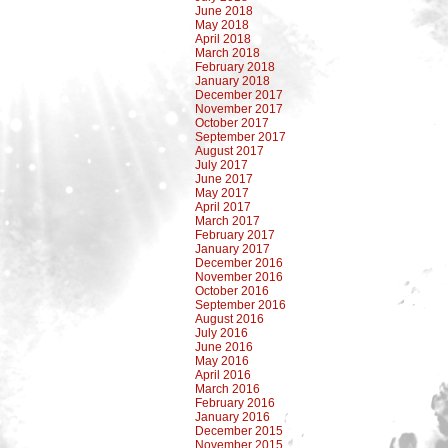
June 2018
May 2018
April 2018
March 2018
February 2018
January 2018
December 2017
November 2017
October 2017
September 2017
August 2017
July 2017
June 2017
May 2017
April 2017
March 2017
February 2017
January 2017
December 2016
November 2016
October 2016
September 2016
August 2016
July 2016
June 2016
May 2016
April 2016
March 2016
February 2016
January 2016
December 2015
November 2015