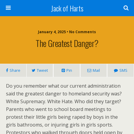
Jack of Harts
January 4, 2025 • No Comments
The Greatest Danger?
Share
Tweet
Pin
Mail
SMS
Do you remember what our current administration
said the greatest danger to homeland security was?
White Supremacy. White Hate. Who did they target?
Parents who went to school board meetings to
protest their little girls being raped by boys in the
girls bathrooms, or injuring girls in girls sports.
Protestors who walked through doors held open by