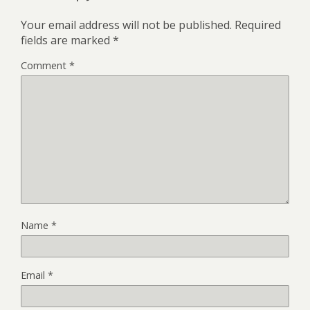
Your email address will not be published.
Required
fields are marked
*
Comment
*
Name
*
Email
*