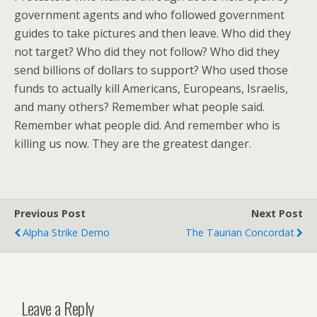
government agents and who followed government
guides to take pictures and then leave. Who did they
not target? Who did they not follow? Who did they
send billions of dollars to support? Who used those
funds to actually kill Americans, Europeans, Israelis,
and many others? Remember what people said.
Remember what people did. And remember who is
killing us now. They are the greatest danger.
Previous Post
Next Post
Alpha Strike Demo
The Taurian Concordat
Leave a Reply