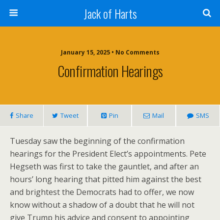
Jack of Harts
January 15, 2025 • No Comments
Confirmation Hearings
Share
Tweet
Pin
Mail
SMS
Tuesday saw the beginning of the confirmation
hearings for the President Elect’s appointments. Pete
Hegseth was first to take the gauntlet, and after an
hours’ long hearing that pitted him against the best
and brightest the Democrats had to offer, we now
know without a shadow of a doubt that he will not
give Trump his advice and consent to appointing