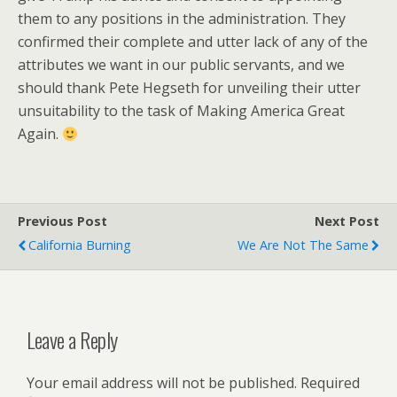
them to any positions in the administration. They
confirmed their complete and utter lack of any of the
attributes we want in our public servants, and we
should thank Pete Hegseth for unveiling their utter
unsuitability to the task of Making America Great
Again.
Previous Post
Next Post
California Burning
We Are Not The Same
Leave a Reply
Your email address will not be published.
Required