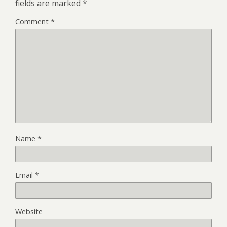
fields are marked
*
Comment
*
Name
*
Email
*
Website