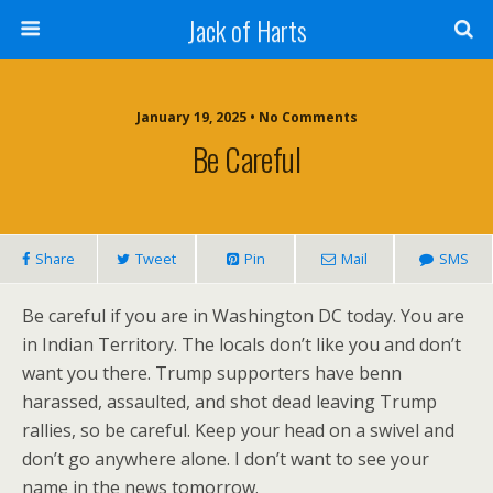
Jack of Harts
January 19, 2025 • No Comments
Be Careful
Share
Tweet
Pin
Mail
SMS
Be careful if you are in Washington DC today. You are
in Indian Territory. The locals don’t like you and don’t
want you there. Trump supporters have benn
harassed, assaulted, and shot dead leaving Trump
rallies, so be careful. Keep your head on a swivel and
don’t go anywhere alone. I don’t want to see your
name in the news tomorrow.