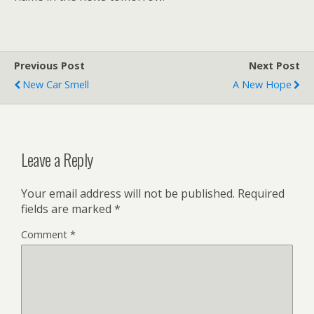
Previous Post
Next Post
New Car Smell
A New Hope
Leave a Reply
Your email address will not be published.
Required
fields are marked
*
Comment
*