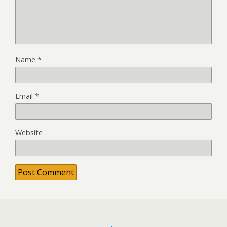
Name
*
Email
*
Website