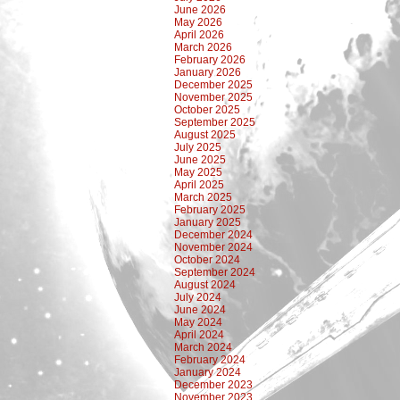
June 2026
May 2026
April 2026
March 2026
February 2026
January 2026
December 2025
November 2025
October 2025
September 2025
August 2025
July 2025
June 2025
May 2025
April 2025
March 2025
February 2025
January 2025
December 2024
November 2024
October 2024
September 2024
August 2024
July 2024
June 2024
May 2024
April 2024
March 2024
February 2024
January 2024
December 2023
November 2023