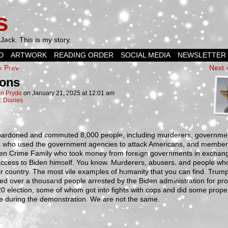
s
Jack. This is my story.
D
ARTWORK
READING ORDER
SOCIAL MEDIA
NEWSLETTER
‹ Prev
Next 
ons
n Pryde
on
January 21, 2025
at
12:01 am
n:
Diaries
pardoned and commuted 8,000 people, including murderers, governme
als who used the government agencies to attack Americans, and member
den Crime Family who took money from foreign governments in exchang
access to Biden himself. You know. Murderers, abusers, and people who
ir country. The most vile examples of humanity that you can find. Trump
d over a thousand people arrested by the Biden administration for pro
0 election, some of whom got into fights with cops and did some prope
 during the demonstration. We are not the same.