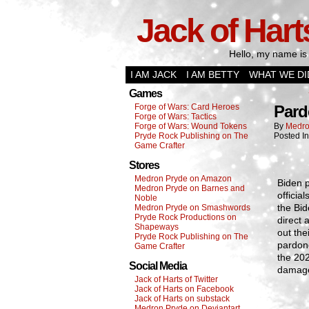
Jack of Hart
Hello, my name is 
I AM JACK
I AM BETTY
WHAT WE DI
Games
Forge of Wars: Card Heroes
Pard
Forge of Wars: Tactics
Forge of Wars: Wound Tokens
By
Medro
Pryde Rock Publishing on The
Posted I
Game Crafter
Stores
Medron Pryde on Amazon
Biden 
Medron Pryde on Barnes and
offici
Noble
the Bi
Medron Pryde on Smashwords
Pryde Rock Productions on
direct 
Shapeways
out the
Pryde Rock Publishing on The
pardone
Game Crafter
the 202
Social Media
damage
Jack of Harts of Twitter
Jack of Harts on Facebook
Jack of Harts on substack
Medron Pryde on Deviantart