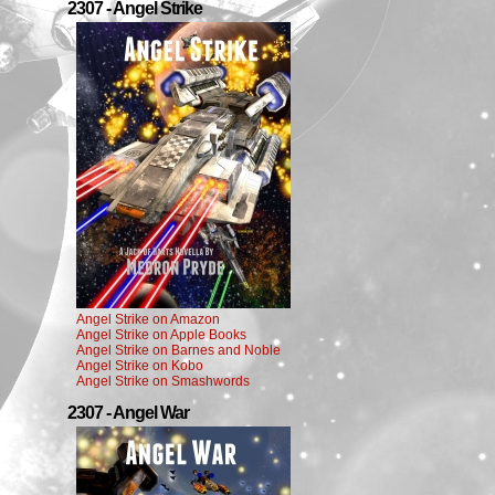
2307 - Angel Strike
Angel Strike on Amazon
Angel Strike on Apple Books
Angel Strike on Barnes and Noble
Angel Strike on Kobo
Angel Strike on Smashwords
2307 - Angel War