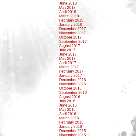
June 2018
May 2018
April 2018
March 2018
February 2018
January 2018
December 2017
November 2017
October 2017
September 2017
August 2017
July 2017
June 2017
May 2017
April 2017
March 2017
February 2017
January 2017
December 2016
November 2016
October 2016
September 2016
August 2016
July 2016
June 2016
May 2016
April 2016
March 2016
February 2016
January 2016
December 2015
November 2015