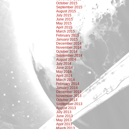
October 2015
September 2015
August 2015
July 2015
June 2015
May 2015
April 2015
March 2015
February 2015
January 2015
December 2014
November 2014
October 2014
September 2014
August 2014
July 2014
June 2014
May 2014
April 2014
March 2014
February 2014
January 2014
December 2013
November 2013
October 2013
September 2013
August 2013
July 2013
June 2013
May 2013
April 2013
March 2013