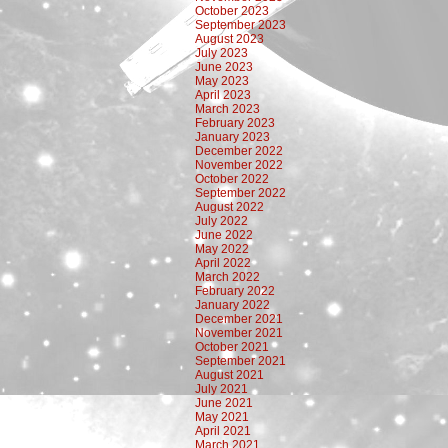
October 2023
September 2023
August 2023
July 2023
June 2023
May 2023
April 2023
March 2023
February 2023
January 2023
December 2022
November 2022
October 2022
September 2022
August 2022
July 2022
June 2022
May 2022
April 2022
March 2022
February 2022
January 2022
December 2021
November 2021
October 2021
September 2021
August 2021
July 2021
June 2021
May 2021
April 2021
March 2021