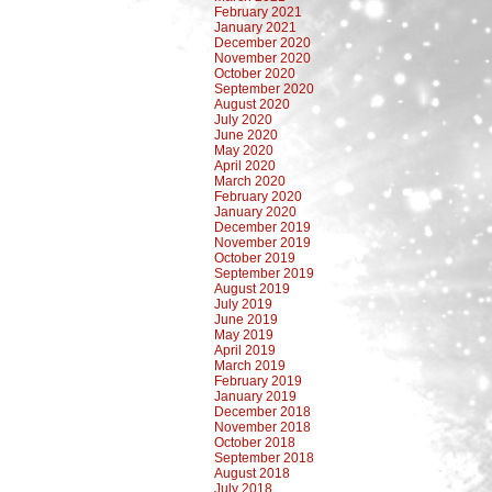
February 2021
January 2021
December 2020
November 2020
October 2020
September 2020
August 2020
July 2020
June 2020
May 2020
April 2020
March 2020
February 2020
January 2020
December 2019
November 2019
October 2019
September 2019
August 2019
July 2019
June 2019
May 2019
April 2019
March 2019
February 2019
January 2019
December 2018
November 2018
October 2018
September 2018
August 2018
July 2018