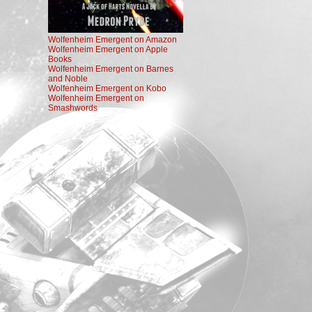
Wolfenheim Emergent on Amazon
Wolfenheim Emergent on Apple
Books
Wolfenheim Emergent on Barnes
and Noble
Wolfenheim Emergent on Kobo
Wolfenheim Emergent on
Smashwords