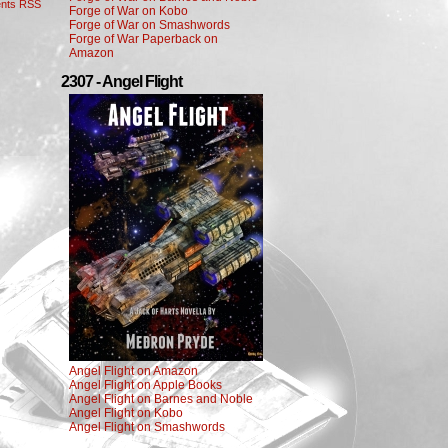
nts RSS
Forge of War on Kobo
Forge of War on Smashwords
Forge of War Paperback on
Amazon
2307 - Angel Flight
Angel Flight on Amazon
Angel Flight on Apple Books
Angel Flight on Barnes and Noble
Angel Flight on Kobo
Angel Flight on Smashwords