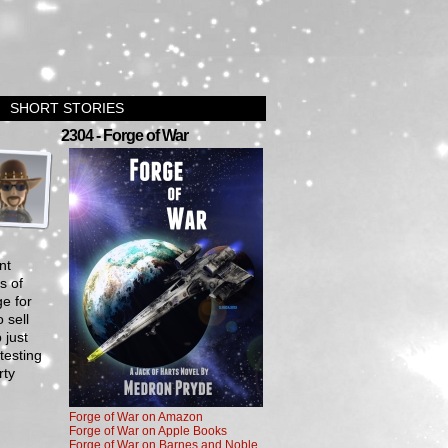
SHORT STORIES
›
2304 - Forge of War
nt
s of
e for
 sell
 just
testing
rty
Forge of War on Amazon
Forge of War on Apple Books
Forge of War on Barnes and Noble