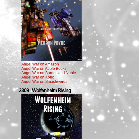
Angel War on Amazon
Angel War on Apple Books
Angel War on Barnes and Noble
Angel War on Kobo
Angel War on Smashwords
2309 - Wolfenheim Rising