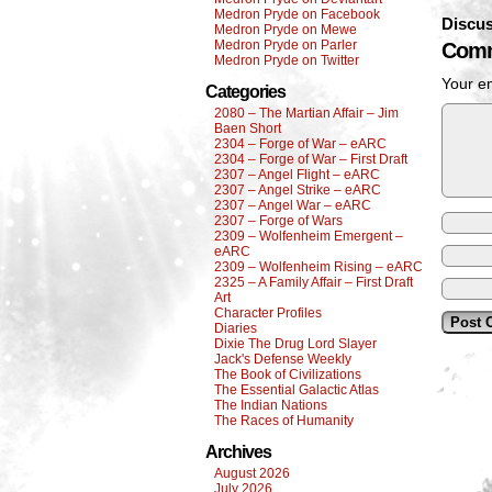
Medron Pryde on Facebook
Discus
Medron Pryde on Mewe
Medron Pryde on Parler
Comm
Medron Pryde on Twitter
Your em
Categories
2080 – The Martian Affair – Jim
Baen Short
2304 – Forge of War – eARC
2304 – Forge of War – First Draft
2307 – Angel Flight – eARC
2307 – Angel Strike – eARC
2307 – Angel War – eARC
2307 – Forge of Wars
2309 – Wolfenheim Emergent –
eARC
2309 – Wolfenheim Rising – eARC
2325 – A Family Affair – First Draft
Art
Character Profiles
Diaries
Dixie The Drug Lord Slayer
Jack's Defense Weekly
The Book of Civilizations
The Essential Galactic Atlas
The Indian Nations
The Races of Humanity
Archives
August 2026
July 2026