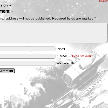
Comme
sion ¬
ent ¬
ail address will not be published.
Required fields are marked
*
*NAME
*EMAIL
—
Get a Gravatar
Website URL