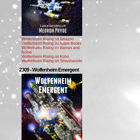
Wolfenheim Rising on Amazon
Wolfenheim Rising on Apple Books
Wolfenheim Rising on Barnes and
Noble
Wolfenheim Rising on Kobo
Wolfenheim Rising on Smashwords
2309 - Wolfenheim Emergent