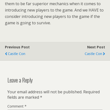
them to be far superior mechanics when it comes to
introducing new players to the game. And we HAVE to
consider introducing new players to the game if the
game is going to survive.
Previous Post
Next Post
Castle Con
Castle Con
Leave a Reply
Your email address will not be published.
Required
fields are marked
*
Comment
*