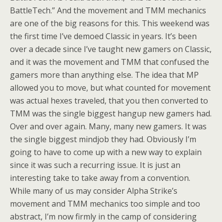
BattleTech.” And the movement and TMM mechanics
are one of the big reasons for this. This weekend was
the first time I’ve demoed Classic in years. It’s been
over a decade since I’ve taught new gamers on Classic,
and it was the movement and TMM that confused the
gamers more than anything else. The idea that MP
allowed you to move, but what counted for movement
was actual hexes traveled, that you then converted to
TMM was the single biggest hangup new gamers had.
Over and over again. Many, many new gamers. It was
the single biggest mindjob they had. Obviously I’m
going to have to come up with a new way to explain
since it was such a recurring issue. It is just an
interesting take to take away from a convention.
While many of us may consider Alpha Strike’s
movement and TMM mechanics too simple and too
abstract, I’m now firmly in the camp of considering