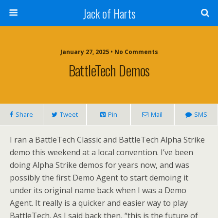
Jack of Harts
January 27, 2025 • No Comments
BattleTech Demos
Share
Tweet
Pin
Mail
SMS
I ran a BattleTech Classic and BattleTech Alpha Strike
demo this weekend at a local convention. I’ve been
doing Alpha Strike demos for years now, and was
possibly the first Demo Agent to start demoing it
under its original name back when I was a Demo
Agent. It really is a quicker and easier way to play
BattleTech. As I said back then, “this is the future of