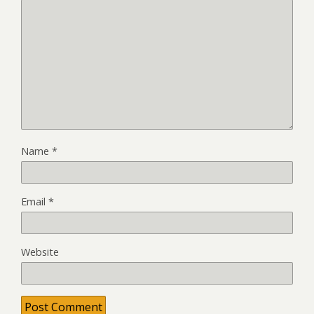
Name
*
Email
*
Website