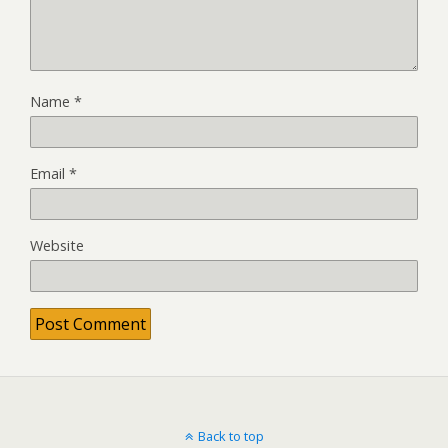
Name
*
Email
*
Website
Back to top