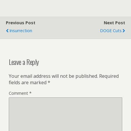
Previous Post
Next Post
Insurrection
DOGE Cuts
Leave a Reply
Your email address will not be published.
Required
fields are marked
*
Comment
*