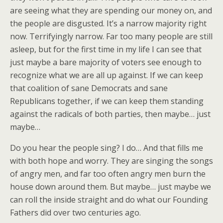
are seeing what they are spending our money on, and
the people are disgusted. It’s a narrow majority right
now. Terrifyingly narrow. Far too many people are still
asleep, but for the first time in my life I can see that
just maybe a bare majority of voters see enough to
recognize what we are all up against. If we can keep
that coalition of sane Democrats and sane
Republicans together, if we can keep them standing
against the radicals of both parties, then maybe… just
maybe…
Do you hear the people sing? I do… And that fills me
with both hope and worry. They are singing the songs
of angry men, and far too often angry men burn the
house down around them. But maybe… just maybe we
can roll the inside straight and do what our Founding
Fathers did over two centuries ago.