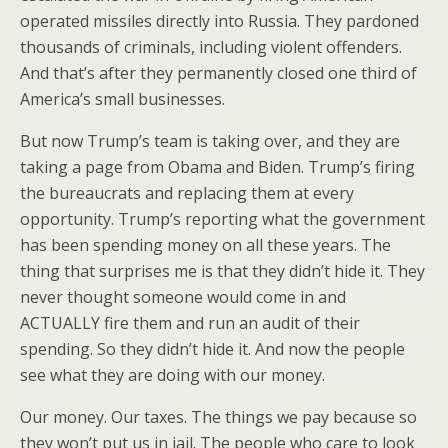
operated missiles directly into Russia. They pardoned
thousands of criminals, including violent offenders.
And that’s after they permanently closed one third of
America’s small businesses.
But now Trump’s team is taking over, and they are
taking a page from Obama and Biden. Trump’s firing
the bureaucrats and replacing them at every
opportunity. Trump’s reporting what the government
has been spending money on all these years. The
thing that surprises me is that they didn’t hide it. They
never thought someone would come in and
ACTUALLY fire them and run an audit of their
spending. So they didn’t hide it. And now the people
see what they are doing with our money.
Our money. Our taxes. The things we pay because so
they won’t put us in jail. The people who care to look