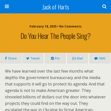
Jack of Harts
February 18, 2025 • No Comments
Do You Hear The People Sing?
Share
Tweet
Pin
Mail
SMS
We have learned over the last few months what
depths the government bureaucracy and the media
that supports it will go to protect its agenda. And that
agenda is not to make American greater. They
shoveled billions of dollars out the door into whatever
projects they could find on the way out. They
escalated the war in Ukraine by firing American-