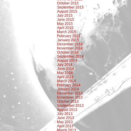
October 2015
September 2015
August 2015
July 2015
June 2015
May 2015
April 2015
March 2015
February 2015
January 2015
December 2014
November 2014
October 2014
September 2014
August 2014
July 2014
June 2014
May 2014
April 2014
March 2014
February 2014
January 2014
December 2013
November 2013
October 2013
September 2013
August 2013
July 2013
June 2013
May 2013
April 2013
March 2013