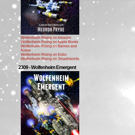
Wolfenheim Rising on Amazon
Wolfenheim Rising on Apple Books
Wolfenheim Rising on Barnes and
Noble
Wolfenheim Rising on Kobo
Wolfenheim Rising on Smashwords
2309 - Wolfenheim Emergent