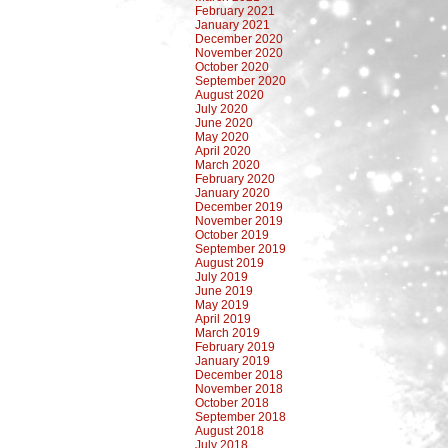
February 2021
January 2021
December 2020
November 2020
October 2020
September 2020
August 2020
July 2020
June 2020
May 2020
April 2020
March 2020
February 2020
January 2020
December 2019
November 2019
October 2019
September 2019
August 2019
July 2019
June 2019
May 2019
April 2019
March 2019
February 2019
January 2019
December 2018
November 2018
October 2018
September 2018
August 2018
July 2018