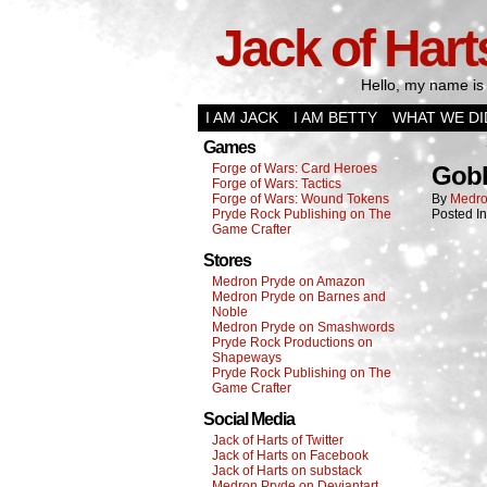
Jack of Hart
Hello, my name is 
I AM JACK
I AM BETTY
WHAT WE DI
Games
Forge of Wars: Card Heroes
Gobl
Forge of Wars: Tactics
Forge of Wars: Wound Tokens
By
Medro
Pryde Rock Publishing on The
Posted I
Game Crafter
Stores
Medron Pryde on Amazon
Medron Pryde on Barnes and
Noble
Medron Pryde on Smashwords
Pryde Rock Productions on
Shapeways
Pryde Rock Publishing on The
Game Crafter
Social Media
Jack of Harts of Twitter
Jack of Harts on Facebook
Jack of Harts on substack
Medron Pryde on Deviantart