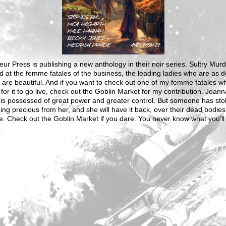
ur Press is publishing a new anthology in their noir series. Sultry Mur
d at the femme fatales of the business, the leading ladies who are as 
 are beautiful. And if you want to check out one of my femme fatales wh
 for it to go live, check out the Goblin Market for my contribution. Joann
 is possessed of great power and greater control. But someone has sto
ng precious from her, and she will have it back, over their dead bodies 
e. Check out the Goblin Market if you dare. You never know what you’ll 
…