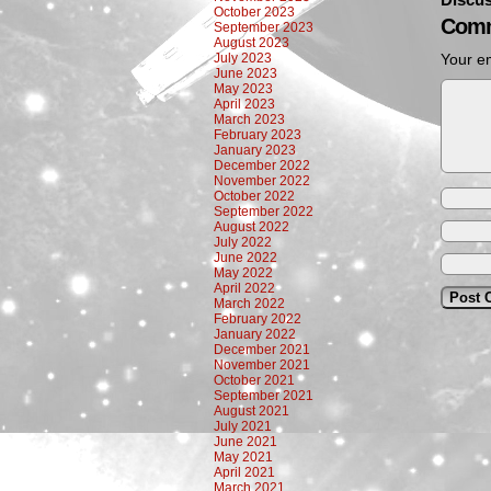
October 2023
Comm
September 2023
August 2023
July 2023
Your em
June 2023
May 2023
April 2023
March 2023
February 2023
January 2023
December 2022
November 2022
October 2022
September 2022
August 2022
July 2022
June 2022
May 2022
April 2022
March 2022
February 2022
January 2022
December 2021
November 2021
October 2021
September 2021
August 2021
July 2021
June 2021
May 2021
April 2021
March 2021