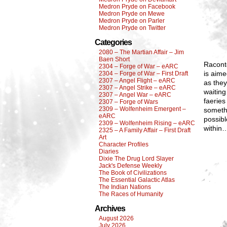
Medron Pryde on Facebook
Medron Pryde on Mewe
Medron Pryde on Parler
Medron Pryde on Twitter
Categories
2080 – The Martian Affair – Jim
Baen Short
Raconte
2304 – Forge of War – eARC
is aime
2304 – Forge of War – First Draft
2307 – Angel Flight – eARC
as they
2307 – Angel Strike – eARC
waiting
2307 – Angel War – eARC
faeries
2307 – Forge of Wars
2309 – Wolfenheim Emergent –
somethi
eARC
possibl
2309 – Wolfenheim Rising – eARC
within
2325 – A Family Affair – First Draft
Art
Character Profiles
Diaries
Dixie The Drug Lord Slayer
Jack's Defense Weekly
The Book of Civilizations
The Essential Galactic Atlas
The Indian Nations
The Races of Humanity
Archives
August 2026
July 2026