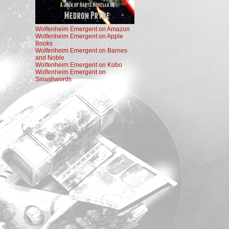
Wolfenheim Emergent on Amazon
Wolfenheim Emergent on Apple
Books
Wolfenheim Emergent on Barnes
and Noble
Wolfenheim Emergent on Kobo
Wolfenheim Emergent on
Smashwords