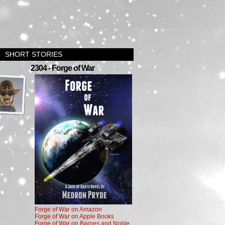
SHORT STORIES
›
2304 - Forge of War
Forge of War on Amazon
Forge of War on Apple Books
Forge of War on Barnes and Noble