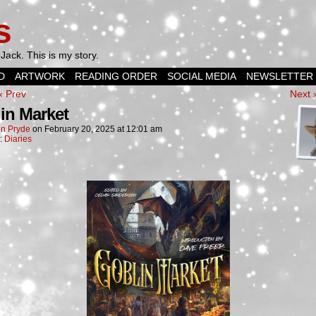
s
Jack. This is my story.
D
ARTWORK
READING ORDER
SOCIAL MEDIA
NEWSLETTER
‹ Prev
Next 
in Market
n Pryde
on
February 20, 2025
at
12:01 am
n:
Diaries