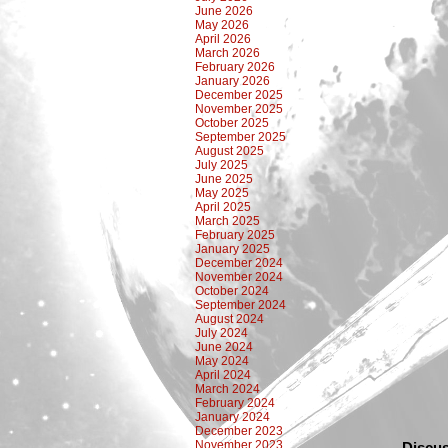
June 2026
May 2026
April 2026
March 2026
February 2026
January 2026
December 2025
November 2025
October 2025
September 2025
August 2025
July 2025
June 2025
May 2025
April 2025
March 2025
February 2025
January 2025
December 2024
November 2024
October 2024
September 2024
August 2024
July 2024
June 2024
May 2024
April 2024
March 2024
February 2024
January 2024
December 2023
November 2023
Discus