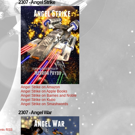
2307 - Angel Strike
Angel Strike on Amazon
Angel Strike on Apple Books
Angel Strike on Barnes and Noble
Angel Strike on Kobo
Angel Strike on Smashwords
2307 - Angel War
nts RSS