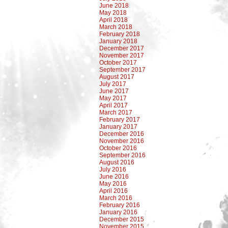
June 2018
May 2018
April 2018
March 2018
February 2018
January 2018
December 2017
November 2017
October 2017
September 2017
August 2017
July 2017
June 2017
May 2017
April 2017
March 2017
February 2017
January 2017
December 2016
November 2016
October 2016
September 2016
August 2016
July 2016
June 2016
May 2016
April 2016
March 2016
February 2016
January 2016
December 2015
November 2015