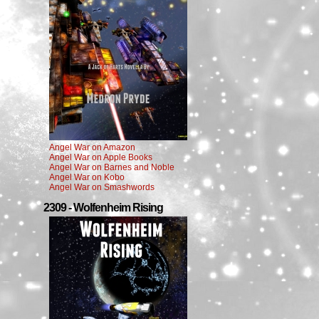
Angel War on Amazon
Angel War on Apple Books
Angel War on Barnes and Noble
Angel War on Kobo
Angel War on Smashwords
2309 - Wolfenheim Rising