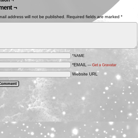
ent ¬
ail address will not be published.
Required fields are marked
*
*NAME
*EMAIL
—
Get a Gravatar
Website URL