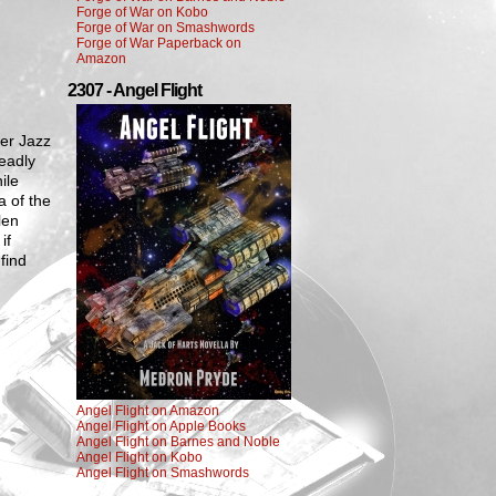
Forge of War on Kobo
Forge of War on Smashwords
Forge of War Paperback on
Amazon
2307 - Angel Flight
der Jazz
deadly
ile
a of the
len
if
find
Angel Flight on Amazon
Angel Flight on Apple Books
Angel Flight on Barnes and Noble
Angel Flight on Kobo
Angel Flight on Smashwords