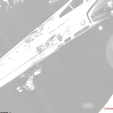
Comme
sion ¬