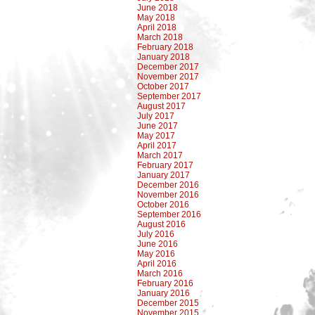
June 2018
May 2018
April 2018
March 2018
February 2018
January 2018
December 2017
November 2017
October 2017
September 2017
August 2017
July 2017
June 2017
May 2017
April 2017
March 2017
February 2017
January 2017
December 2016
November 2016
October 2016
September 2016
August 2016
July 2016
June 2016
May 2016
April 2016
March 2016
February 2016
January 2016
December 2015
November 2015