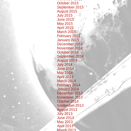
October 2015
September 2015
August 2015
July 2015
June 2015
May 2015
April 2015
March 2015
February 2015
January 2015
December 2014
November 2014
October 2014
September 2014
August 2014
July 2014
June 2014
May 2014
April 2014
March 2014
February 2014
January 2014
December 2013
November 2013
October 2013
September 2013
August 2013
July 2013
June 2013
May 2013
April 2013
March 2013