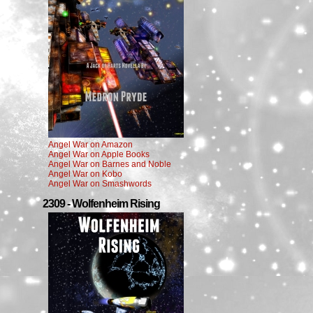
Angel War on Amazon
Angel War on Apple Books
Angel War on Barnes and Noble
Angel War on Kobo
Angel War on Smashwords
2309 - Wolfenheim Rising