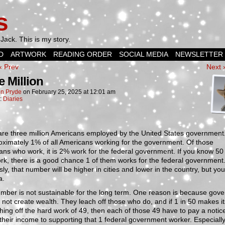
s
Jack. This is my story.
D
ARTWORK
READING ORDER
SOCIAL MEDIA
NEWSLETTER
‹ Prev
Next 
e Million
n Pryde
on
February 25, 2025
at
12:01 am
n:
Diaries
are three million Americans employed by the United States government
oximately 1% of all Americans working for the government. Of those
ns who work, it is 2% work for the federal government. If you know 50
k, there is a good chance 1 of them works for the federal government
ly, that number will be higher in cities and lower in the country, but you
a.
mber is not sustainable for the long term. One reason is because gov
 not create wealth. They leach off those who do, and if 1 in 50 makes its
hing off the hard work of 49, then each of those 49 have to pay a notic
 their income to supporting that 1 federal government worker. Especiall