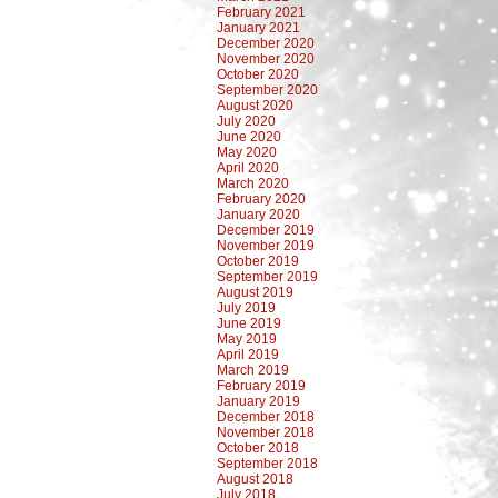
February 2021
January 2021
December 2020
November 2020
October 2020
September 2020
August 2020
July 2020
June 2020
May 2020
April 2020
March 2020
February 2020
January 2020
December 2019
November 2019
October 2019
September 2019
August 2019
July 2019
June 2019
May 2019
April 2019
March 2019
February 2019
January 2019
December 2018
November 2018
October 2018
September 2018
August 2018
July 2018