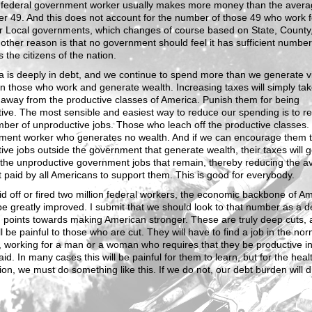
 federal government worker usually makes more money than the avera
er 49. And this does not account for the number of those 49 who work f
or Local governments, which changes of course based on State, County,
nother reason is that no government should feel it has sufficient number
 the citizens of the nation.
 is deeply in debt, and we continue to spend more than we generate v
n those who work and generate wealth. Increasing taxes will simply ta
away from the productive classes of America. Punish them for being
ive. The most sensible and easiest way to reduce our spending is to r
ber of unproductive jobs. Those who leach off the productive classes.
ment worker who generates no wealth. And if we can encourage them t
ive jobs outside the government that generate wealth, their taxes will g
 the unproductive government jobs that remain, thereby reducing the a
paid by all Americans to support them. This is good for everybody.
aid off or fired two million federal workers, the economic backbone of A
e greatly improved. I submit that we should look to that number as a d
g points towards making American stronger. These are truly deep cuts,
ll be painful to those who are cut. They will have to find a job in the nor
 working for a man or a woman who requires that they be productive in
aid. In many cases this will be painful for them to learn, but for the heal
ion, we must do something like this. If we do not, our debt burden will 