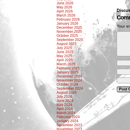
June 2026
May 2026
Discus
April 2026
March 2026
Comm
February 2026
January 2026
Your em
December 2025
November 2025
October 2025
September 2025
August 2025
July 2025
June 2025
May 2025
April 2025
March 2025
February 2025
January 2025
December 2024
November 2024
October 2024
September 2024
August 2024
July 2024
June 2024
May 2024
April 2024
March 2024
February 2024
January 2024
December 2023
November 2023