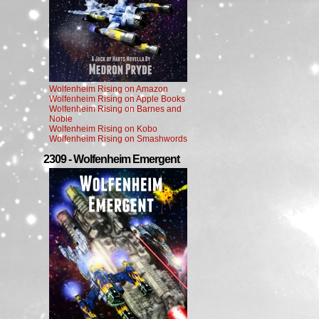
Wolfenheim Rising on Amazon
Wolfenheim Rising on Apple Books
Wolfenheim Rising on Barnes and
Noble
Wolfenheim Rising on Kobo
Wolfenheim Rising on Smashwords
2309 - Wolfenheim Emergent