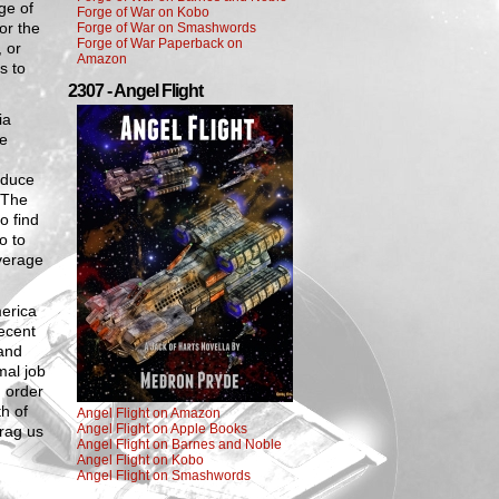
ge of
Forge of War on Kobo
or the
Forge of War on Smashwords
Forge of War Paperback on
 or
Amazon
s to
2307 - Angel Flight
ia
ke
educe
 The
o find
o to
verage
merica
ecent
 and
mal job
 order
th of
Angel Flight on Amazon
Angel Flight on Apple Books
drag us
Angel Flight on Barnes and Noble
Angel Flight on Kobo
Angel Flight on Smashwords