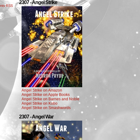
2307 - Angel Strike
nts RSS
Angel Strike on Amazon
Angel Strike on Apple Books
Angel Strike on Barnes and Noble
Angel Strike on Kobo
Angel Strike on Smashwords
2307 - Angel War