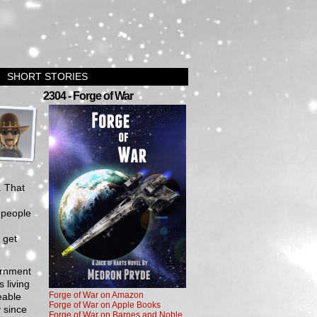
SHORT STORIES
›
2304 - Forge of War
. That
 people
.
 get
ernment
 living
Forge of War on Amazon
eable
Forge of War on Apple Books
y since
Forge of War on Barnes and Noble