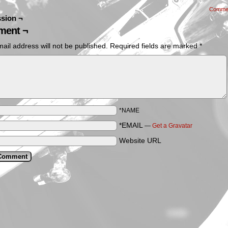
Comme
sion ¬
ent ¬
ail address will not be published.
Required fields are marked
*
*NAME
*EMAIL
—
Get a Gravatar
Website URL