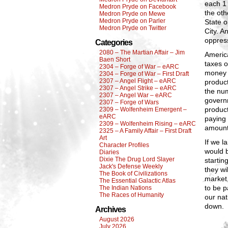
each 1
Medron Pryde on Facebook
the oth
Medron Pryde on Mewe
Medron Pryde on Parler
State 
Medron Pryde on Twitter
City. A
oppress
Categories
2080 – The Martian Affair – Jim
America
Baen Short
taxes o
2304 – Forge of War – eARC
money 
2304 – Forge of War – First Draft
2307 – Angel Flight – eARC
product
2307 – Angel Strike – eARC
the num
2307 – Angel War – eARC
govern
2307 – Forge of Wars
product
2309 – Wolfenheim Emergent –
eARC
paying
2309 – Wolfenheim Rising – eARC
amount 
2325 – A Family Affair – First Draft
Art
If we l
Character Profiles
would b
Diaries
Dixie The Drug Lord Slayer
startin
Jack's Defense Weekly
they wi
The Book of Civilizations
market,
The Essential Galactic Atlas
to be p
The Indian Nations
The Races of Humanity
our nat
down.
Archives
August 2026
July 2026