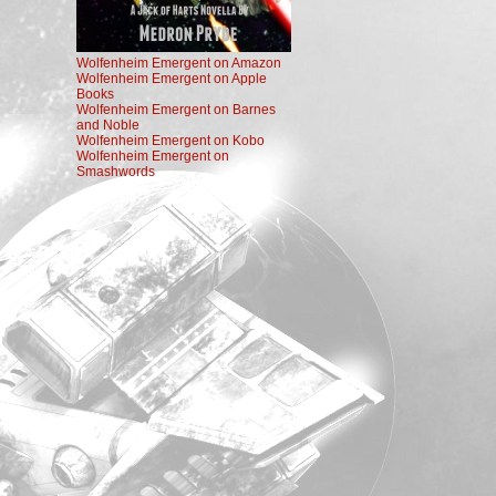
Wolfenheim Emergent on Amazon
Wolfenheim Emergent on Apple
Books
Wolfenheim Emergent on Barnes
and Noble
Wolfenheim Emergent on Kobo
Wolfenheim Emergent on
Smashwords