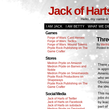
Jack of Hart
Hello, my name is 
I AM JACK
I AM BETTY
WHAT WE DI
Games
Forge of Wars: Card Heroes
Thre
Forge of Wars: Tactics
Forge of Wars: Wound Tokens
By
Medro
Pryde Rock Publishing on The
Posted I
Game Crafter
Stores
Medron Pryde on Amazon
There 
Medron Pryde on Barnes and
is appr
Noble
America
Medron Pryde on Smashwords
Pryde Rock Productions on
who wor
Shapeways
Obvious
Pryde Rock Publishing on The
the ide
Game Crafter
This nu
Social Media
jobs do
Jack of Harts of Twitter
by leac
Jack of Harts on Facebook
Jack of Harts on substack
part of
Medron Pryde on Deviantart