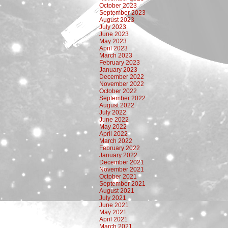
October 2023
September 2023
August 2023
July 2023
June 2023
May 2023
April 2023
March 2023
February 2023
January 2023
December 2022
November 2022
October 2022
September 2022
August 2022
July 2022
June 2022
May 2022
April 2022
March 2022
February 2022
January 2022
December 2021
November 2021
October 2021
September 2021
August 2021
July 2021
June 2021
May 2021
April 2021
March 2021