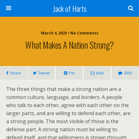
Jack of Harts
March 4, 2025 • No Comments
What Makes A Nation Strong?
Share
Tweet
Pin
Mail
SMS
The three things that make a strong nation are a
common culture, language, and borders. A people
who talk to each other, agree with each other on the
larger parts, and are willing to defend each other, are
a strong people. The most visible of those is the
defense part. A strong nation must be willing to
defend itself, and that willingness is shown through