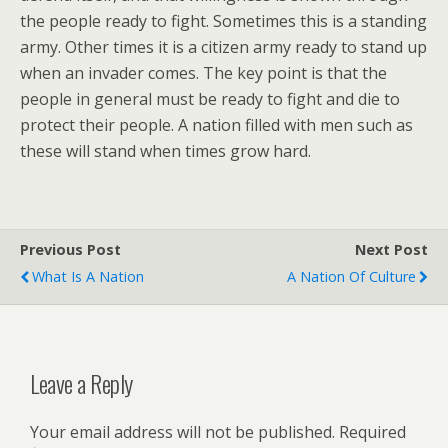
the people ready to fight. Sometimes this is a standing
army. Other times it is a citizen army ready to stand up
when an invader comes. The key point is that the
people in general must be ready to fight and die to
protect their people. A nation filled with men such as
these will stand when times grow hard.
Previous Post
Next Post
What Is A Nation
A Nation Of Culture
Leave a Reply
Your email address will not be published.
Required