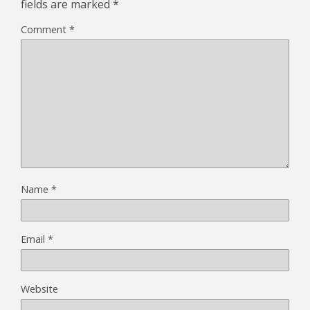
fields are marked
*
Comment
*
Name
*
Email
*
Website