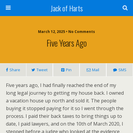
Jack of Harts
March 12, 2025 • No Comments
Five Years Ago
Share
Tweet
Pin
Mail
SMS
Five years ago, I had finally reached the end of my
long legal journey to getting my house back. I owned
a vacation house up north and sold it. The people
buying it stopped paying for it so I went through the
process. I paid their back taxes to bring things up to
date, I paid lawyers, and on the 10th of March 2020, I
stepped before a judge who looked at the evidence