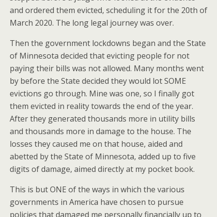
and ordered them evicted, scheduling it for the 20th of
March 2020. The long legal journey was over.
Then the government lockdowns began and the State
of Minnesota decided that evicting people for not
paying their bills was not allowed. Many months went
by before the State decided they would lot SOME
evictions go through. Mine was one, so I finally got
them evicted in reality towards the end of the year.
After they generated thousands more in utility bills
and thousands more in damage to the house. The
losses they caused me on that house, aided and
abetted by the State of Minnesota, added up to five
digits of damage, aimed directly at my pocket book.
This is but ONE of the ways in which the various
governments in America have chosen to pursue
policies that damaged me personally financially up to