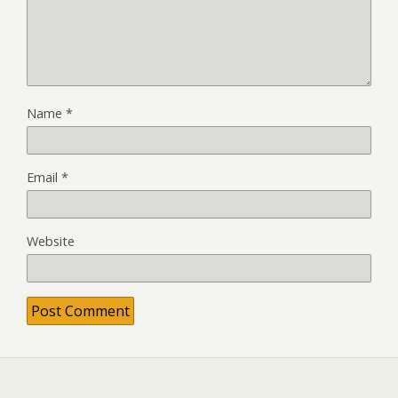
Name
*
Email
*
Website