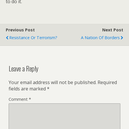
to do it.
Previous Post
Next Post
Resistance Or Terrorism?
A Nation Of Borders
Leave a Reply
Your email address will not be published.
Required
fields are marked
*
Comment
*