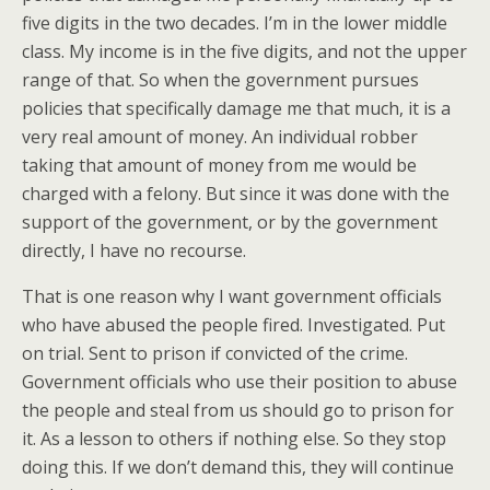
five digits in the two decades. I’m in the lower middle
class. My income is in the five digits, and not the upper
range of that. So when the government pursues
policies that specifically damage me that much, it is a
very real amount of money. An individual robber
taking that amount of money from me would be
charged with a felony. But since it was done with the
support of the government, or by the government
directly, I have no recourse.
That is one reason why I want government officials
who have abused the people fired. Investigated. Put
on trial. Sent to prison if convicted of the crime.
Government officials who use their position to abuse
the people and steal from us should go to prison for
it. As a lesson to others if nothing else. So they stop
doing this. If we don’t demand this, they will continue