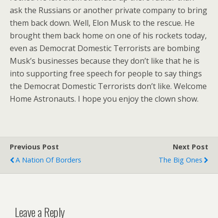
ask the Russians or another private company to bring
them back down. Well, Elon Musk to the rescue. He
brought them back home on one of his rockets today,
even as Democrat Domestic Terrorists are bombing
Musk’s businesses because they don’t like that he is
into supporting free speech for people to say things
the Democrat Domestic Terrorists don’t like. Welcome
Home Astronauts. I hope you enjoy the clown show.
Previous Post
Next Post
A Nation Of Borders
The Big Ones
Leave a Reply