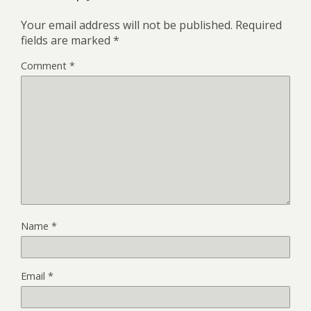
Your email address will not be published.
Required
fields are marked
*
Comment
*
Name
*
Email
*