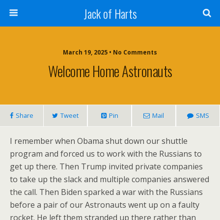
Jack of Harts
March 19, 2025 • No Comments
Welcome Home Astronauts
Share
Tweet
Pin
Mail
SMS
I remember when Obama shut down our shuttle
program and forced us to work with the Russians to
get up there. Then Trump invited private companies
to take up the slack and multiple companies answered
the call. Then Biden sparked a war with the Russians
before a pair of our Astronauts went up on a faulty
rocket. He left them stranded up there rather than