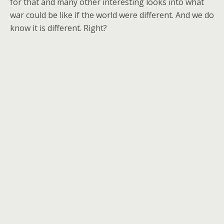
for that and many other interesting looks into what
war could be like if the world were different. And we do
know it is different. Right?