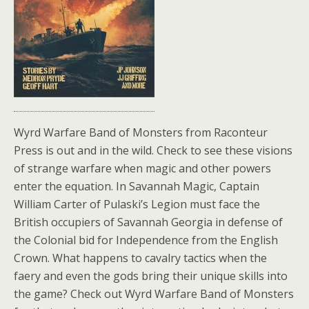
Wyrd Warfare Band of Monsters from Raconteur
Press is out and in the wild. Check to see these visions
of strange warfare when magic and other powers
enter the equation. In Savannah Magic, Captain
William Carter of Pulaski’s Legion must face the
British occupiers of Savannah Georgia in defense of
the Colonial bid for Independence from the English
Crown. What happens to cavalry tactics when the
faery and even the gods bring their unique skills into
the game? Check out Wyrd Warfare Band of Monsters