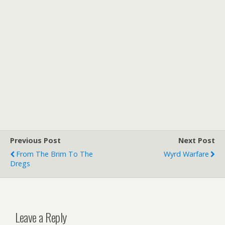
Previous Post
Next Post
From The Brim To The
Wyrd Warfare
Dregs
Leave a Reply