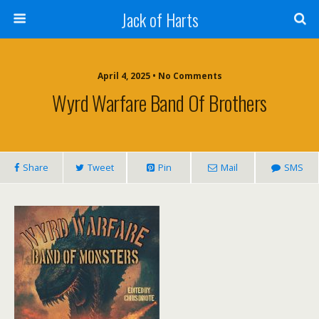
Jack of Harts
April 4, 2025 • No Comments
Wyrd Warfare Band Of Brothers
Share
Tweet
Pin
Mail
SMS