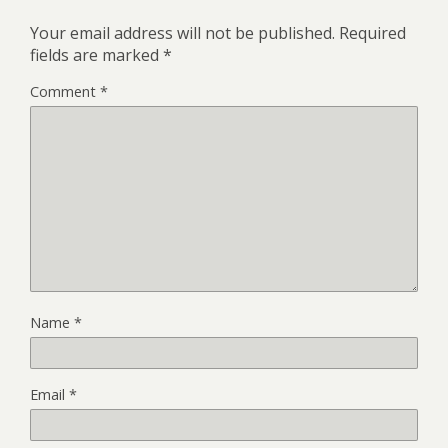
Your email address will not be published.
Required
fields are marked
*
Comment
*
Name
*
Email
*